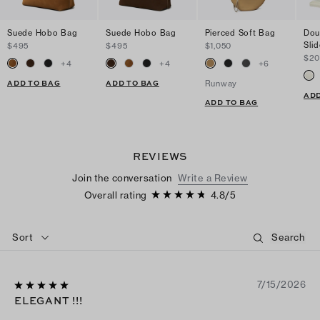
Suede Hobo Bag
Suede Hobo Bag
Pierced Soft Bag
Dou
Sli
$495
$495
$1,050
$2
+
4
+
4
+
6
ADD TO BAG
ADD TO BAG
Runway
ADD
ADD TO BAG
REVIEWS
Join the conversation
Write a Review
Overall rating
4.8
/
5
Sort
7/15/2026
ELEGANT !!!