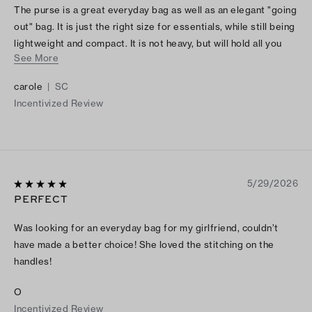
The purse is a great everyday bag as well as an elegant "going
out" bag. It is just the right size for essentials, while still being
lightweight and compact. It is not heavy, but will hold all you
See More
need.
carole
|
SC
Incentivized Review
5/29/2026
PERFECT
Was looking for an everyday bag for my girlfriend, couldn’t
have made a better choice! She loved the stitching on the
handles!
O
Incentivized Review