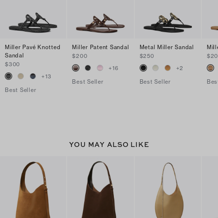
Miller Pavé Knotted
Miller Patent Sandal
Metal Miller Sandal
Mil
Sandal
$200
$250
$2
$300
+
16
+
2
+
13
Best Seller
Best Seller
Bes
Best Seller
YOU MAY ALSO LIKE