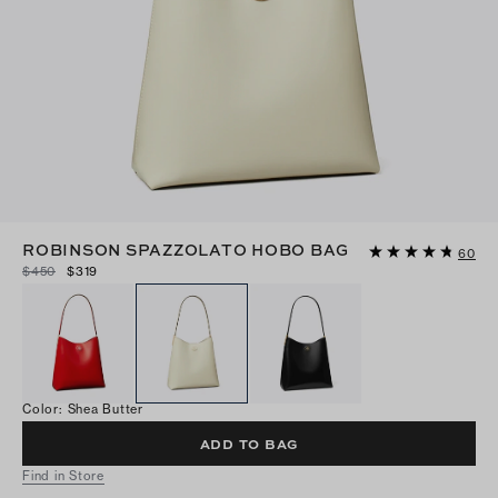
ROBINSON SPAZZOLATO HOBO BAG
60
$450
$319
Color
:
Shea Butter
ADD TO BAG
Find in Store