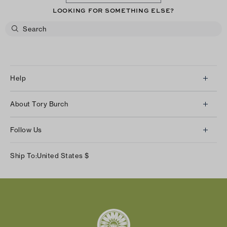
LOOKING FOR SOMETHING ELSE?
Help
Client Services
About Tory Burch
Contact Us
About Us
Returns & Exchanges
Follow Us
Our Impact
Track Your Order
Instagram
Careers
Ship To:
United States
$
Shipping & Delivery
TikTok
Tory Burch Foundation
Accessibility Help
Facebook
Tory Daily
Substack
Pinterest
YouTube