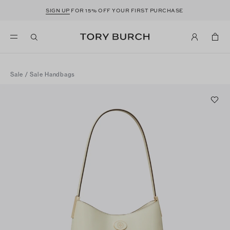
SIGN UP
FOR 15% OFF YOUR FIRST PURCHASE
Sale
/
Sale Handbags