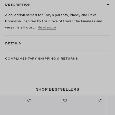
DESCRIPTION
A collection named for Tory's parents, Buddy and Reva
Robinson. Inspired by their love of travel, the timeless and
versatile silhouet…
Read more
DETAILS
COMPLIMENTARY SHIPPING & RETURNS
SHOP BESTSELLERS