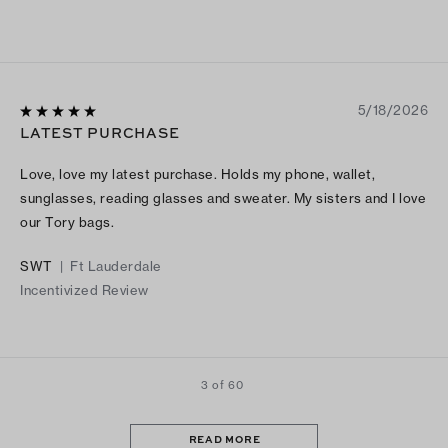
5/18/2026
LATEST PURCHASE
Love, love my latest purchase. Holds my phone, wallet,
sunglasses, reading glasses and sweater. My sisters and I love
our Tory bags.
SWT
|
Ft Lauderdale
Incentivized Review
3 of 60
READ MORE