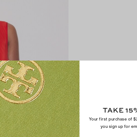
TAKE 15
Your first purchase of 
you sign up for e