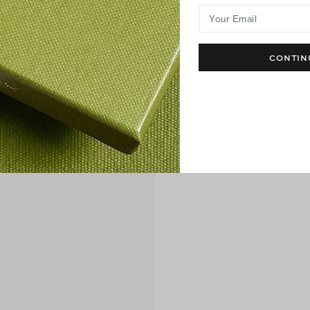
Your Email
CONTIN