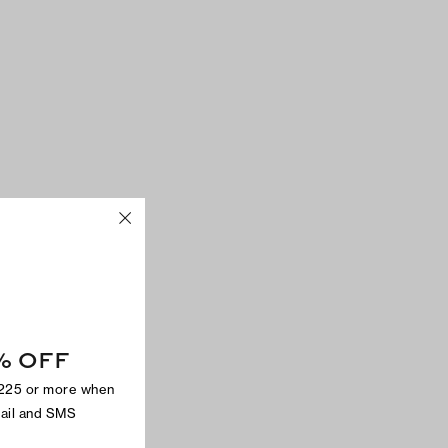
% OFF
$225 or more when
mail and SMS