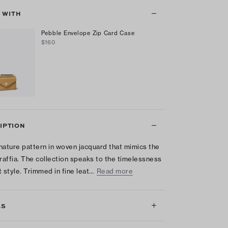
T WITH
Pebble Envelope Zip Card Case
$160
IPTION
nature pattern in woven jacquard that mimics the
 raffia. The collection speaks to the timelessness
t style. Trimmed in fine leat…
Read more
LS