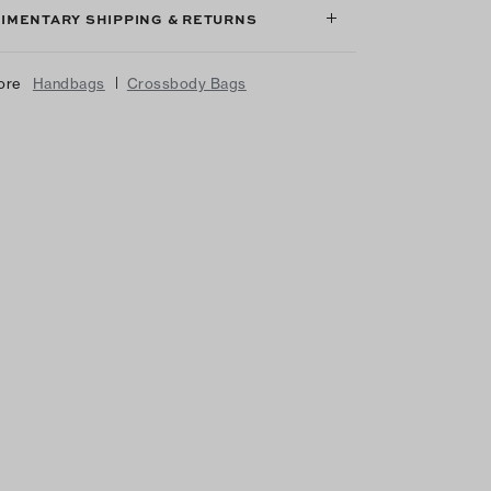
IMENTARY SHIPPING & RETURNS
|
ore
Handbags
Crossbody Bags