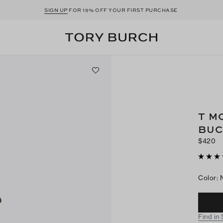
SIGN UP
FOR 15% OFF YOUR FIRST PURCHASE
T M
BUC
$420
Color
:
Find in