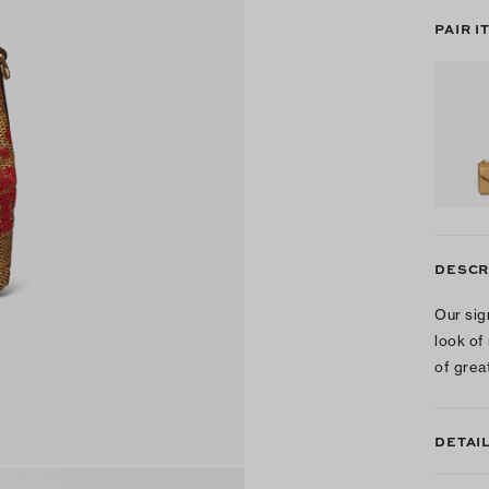
PAIR I
DESCR
Our sig
look of
of grea
DETAI