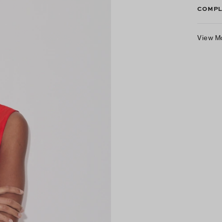
COMPL
View M