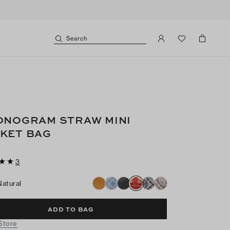
Search
ONOGRAM STRAW MINI
KET BAG
3
Natural
ADD TO BAG
 Store