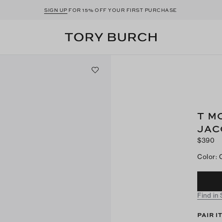
SIGN UP
FOR 15% OFF YOUR FIRST PURCHASE
T M
JAC
$390
Color
:
Find in
PAIR I