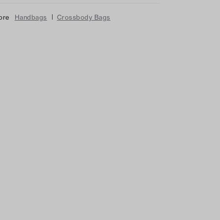
|
ore
Handbags
Crossbody Bags