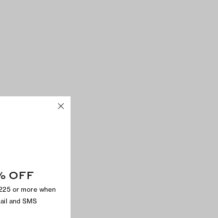
% OFF
$225 or more when
mail and SMS