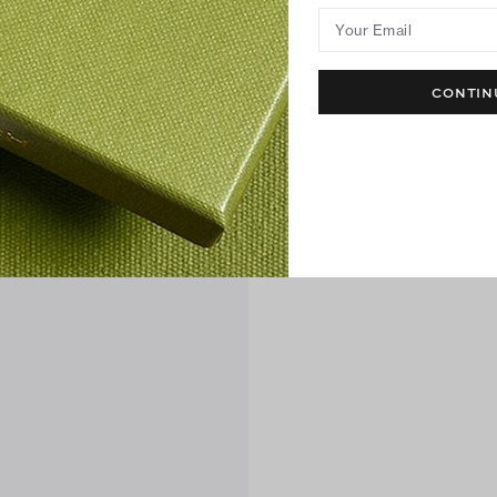
Your Email
CONTIN