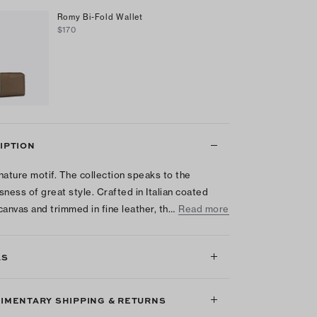
Romy Bi-Fold Wallet
$170
IPTION
nature motif. The collection speaks to the
sness of great style. Crafted in Italian coated
canvas and trimmed in fine leather, th…
Read more
LS
IMENTARY SHIPPING & RETURNS