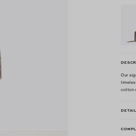
DESCR
Our sig
timeles
cotton 
DETAI
COMPL