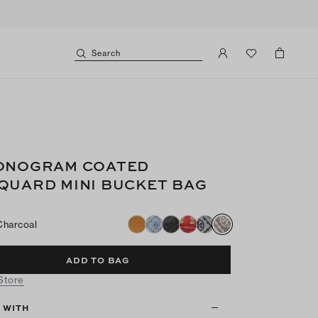
Search
ONOGRAM COATED
QUARD MINI BUCKET BAG
Charcoal
ADD TO BAG
 Store
T WITH