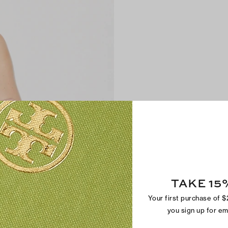
TAKE 15
Your first purchase of 
you sign up for e