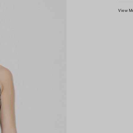
View M