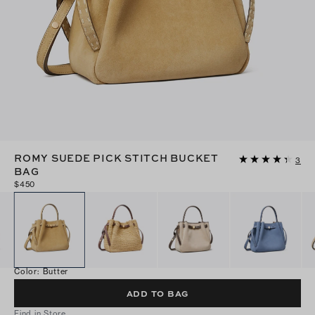
ROMY SUEDE PICK STITCH BUCKET
3
BAG
$450
Color
:
Butter
ADD TO BAG
Find in Store