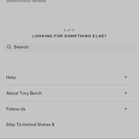
Incentivized Review
3 of 3
LOOKING FOR SOMETHING ELSE?
Help
Client Services
About Tory Burch
Contact Us
About Us
Returns & Exchanges
Follow Us
Our Impact
Track Your Order
Instagram
Careers
Ship To:
United States
$
Shipping & Delivery
TikTok
Tory Burch Foundation
Accessibility Help
Facebook