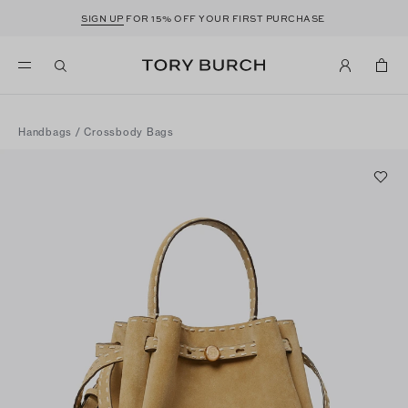
SIGN UP
FOR 15% OFF YOUR FIRST PURCHASE
Handbags
/
Crossbody Bags