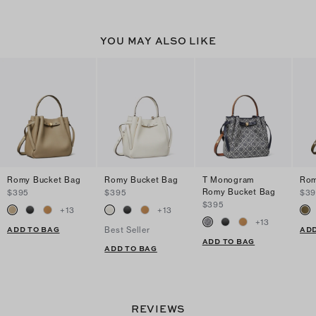
YOU MAY ALSO LIKE
Romy Bucket Bag
Romy Bucket Bag
T Monogram
Rom
Romy Bucket Bag
$395
$395
$39
$395
+
13
+
13
+
13
ADD TO BAG
ADD
Best Seller
ADD TO BAG
ADD TO BAG
REVIEWS