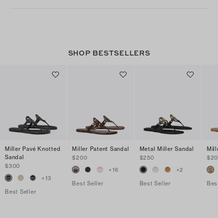
SHOP BESTSELLERS
Miller Pavé Knotted
Miller Patent Sandal
Metal Miller Sandal
Mil
Sandal
$200
$250
$2
$300
+
16
+
2
+
13
Best Seller
Best Seller
Bes
Best Seller