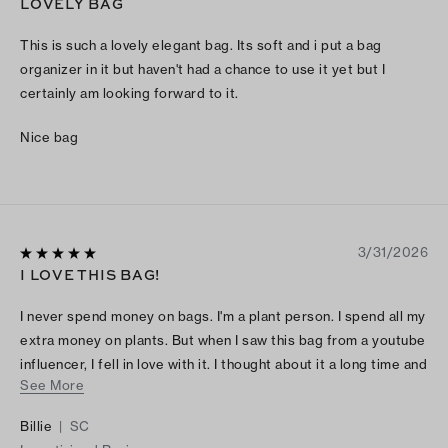
LOVELY BAG
This is such a lovely elegant bag. Its soft and i put a bag
organizer in it but haven't had a chance to use it yet but I
certainly am looking forward to it.
Nice bag
3/31/2026
I LOVE THIS BAG!
I never spend money on bags. I'm a plant person. I spend all my
extra money on plants. But when I saw this bag from a youtube
influencer, I fell in love with it. I thought about it a long time and
See More
decided to go ahead and treat myself and I'm glad I did! I love
it!!!😊
Billie
|
SC