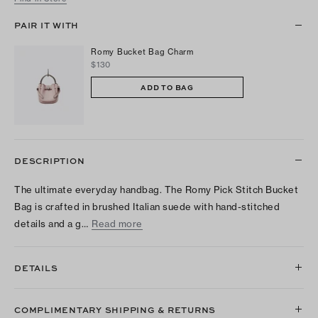
PAIR IT WITH
Romy Bucket Bag Charm
$130
ADD TO BAG
DESCRIPTION
The ultimate everyday handbag. The Romy Pick Stitch Bucket
Bag is crafted in brushed Italian suede with hand-stitched
details and a g…
Read more
DETAILS
COMPLIMENTARY SHIPPING & RETURNS