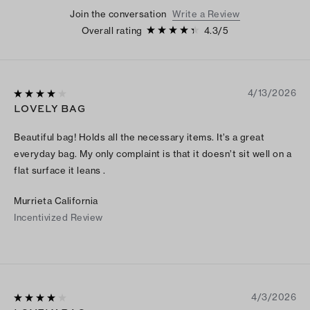
Join the conversation
Write a Review
Overall rating
4.3
/
5
4/13/2026
LOVELY BAG
Beautiful bag! Holds all the necessary items. It’s a great
everyday bag. My only complaint is that it doesn’t sit well on a
flat surface it leans .
Murrieta California
Incentivized Review
4/3/2026