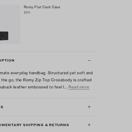
Romy Flat Card Case
$95
IPTION
imate everyday handbag. Structured yet soft and
 the go, the Romy Zip Top Crossbody is crafted
 nubuck leather embossed to feel l…
Read more
LS
IMENTARY SHIPPING & RETURNS