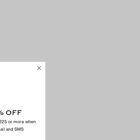
% OFF
$225 or more when
mail and SMS