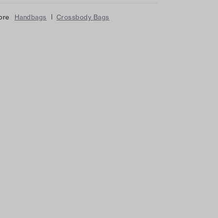
|
ore
Handbags
Crossbody Bags