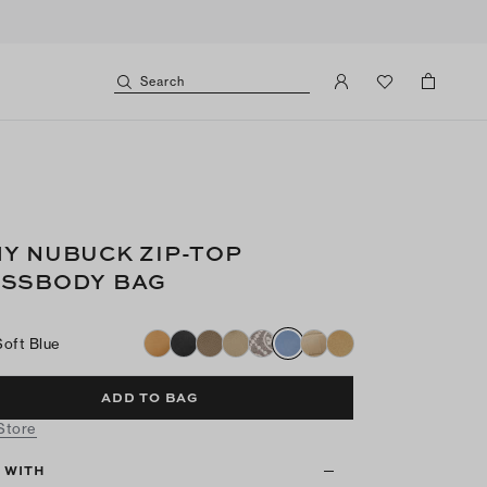
Search
Y NUBUCK ZIP-TOP
SSBODY BAG
Soft Blue
ADD TO BAG
 Store
T WITH