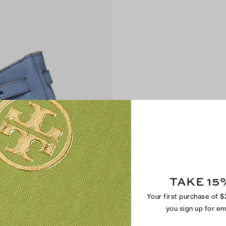
TAKE 15
Your first purchase of 
you sign up for e