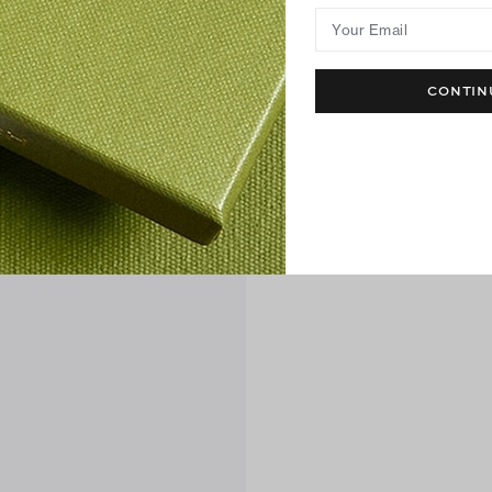
Your Email
CONTIN