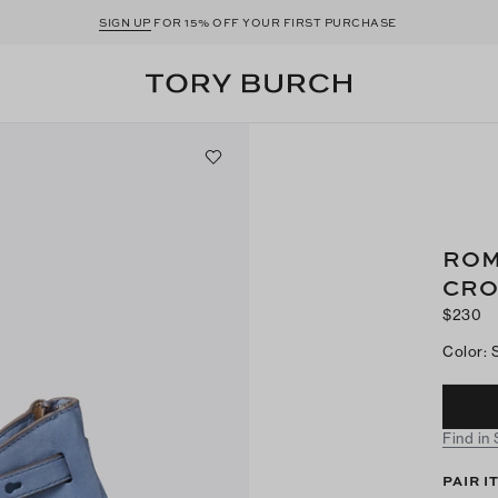
SIGN UP
FOR 15% OFF YOUR FIRST PURCHASE
ROM
CRO
$230
Color
:
Find in
PAIR I