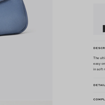
DESCR
The ult
easy on
in soft
DETAI
COMPL