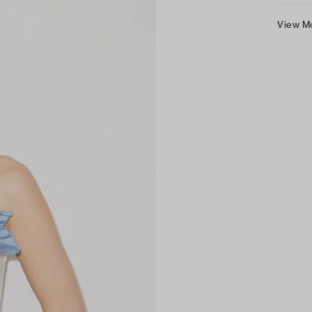
View M