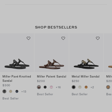
SHOP BESTSELLERS
Miller Pavé Knotted
Miller Patent Sandal
Metal Miller Sandal
Mil
Sandal
$200
$250
$2
$300
+
16
+
2
+
13
Best Seller
Best Seller
Bes
Best Seller