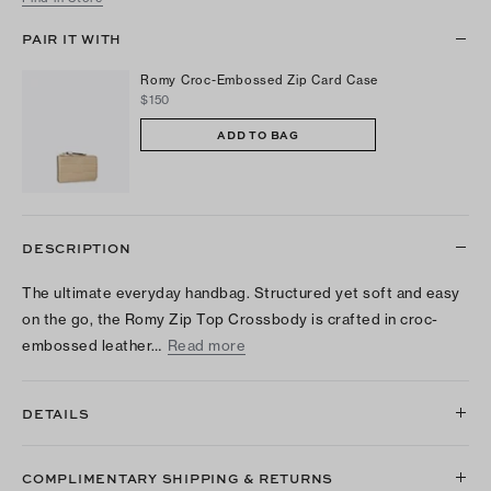
PAIR IT WITH
Romy Croc-Embossed Zip Card Case
$150
ADD TO BAG
DESCRIPTION
The ultimate everyday handbag. Structured yet soft and easy
on the go, the Romy Zip Top Crossbody is crafted in croc-
embossed leather…
Read more
DETAILS
COMPLIMENTARY SHIPPING & RETURNS