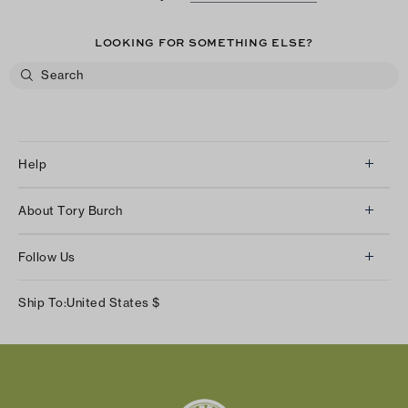
LOOKING FOR SOMETHING ELSE?
Help
Client Services
About Tory Burch
Contact Us
About Us
Returns & Exchanges
Follow Us
Our Impact
Track Your Order
Instagram
Careers
Ship To:
United States
$
Shipping & Delivery
TikTok
Tory Burch Foundation
Accessibility Help
Facebook
Tory Daily
Substack
Pinterest