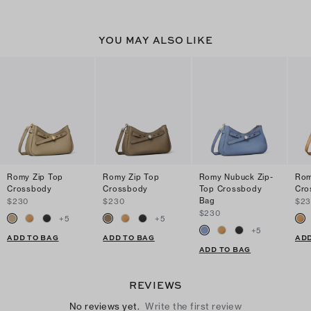
YOU MAY ALSO LIKE
Romy Zip Top
Romy Zip Top
Romy Nubuck Zip-
Rom
Crossbody
Crossbody
Top Crossbody
Cro
Bag
$230
$230
$2
$230
+
5
+
5
+
5
ADD TO BAG
ADD TO BAG
ADD
ADD TO BAG
REVIEWS
No reviews yet.
Write the first review