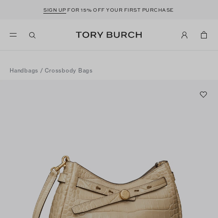
SIGN UP
FOR 15% OFF YOUR FIRST PURCHASE
Handbags
/
Crossbody Bags