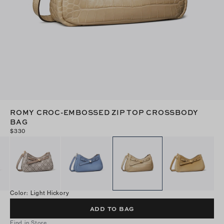
ROMY CROC-EMBOSSED ZIP TOP CROSSBODY
BAG
$330
Color
:
Light Hickory
ADD TO BAG
Find in Store