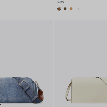
$395
+
4