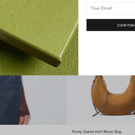
Your Email
CONTIN
Romy Suede Half Moon Bag