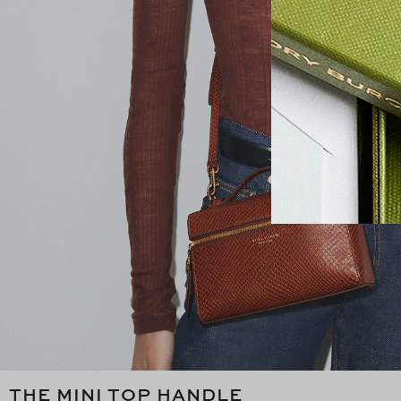
THE MINI TOP HANDLE