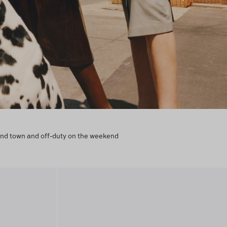
round town and off-duty on the weekend