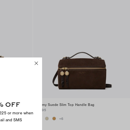
% OFF
andle
Romy Suede Slim Top Handle Bag
$295
$225 or more when
+
6
mail and SMS