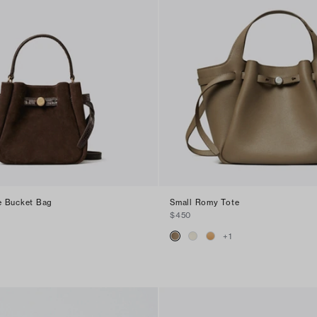
e Bucket Bag
Small Romy Tote
$450
+
1