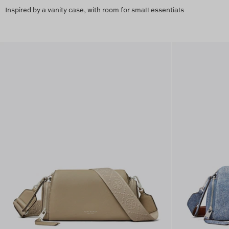
Inspired by a vanity case, with room for small essentials