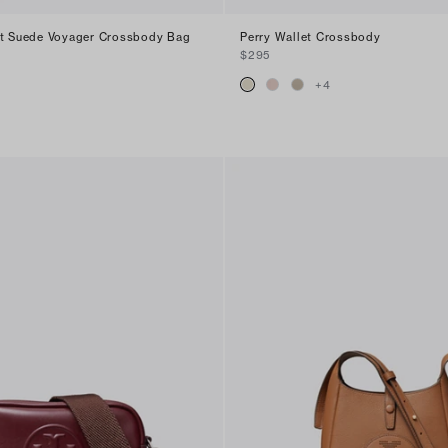
nt Suede Voyager Crossbody Bag
Perry Wallet Crossbody
$295
+
4