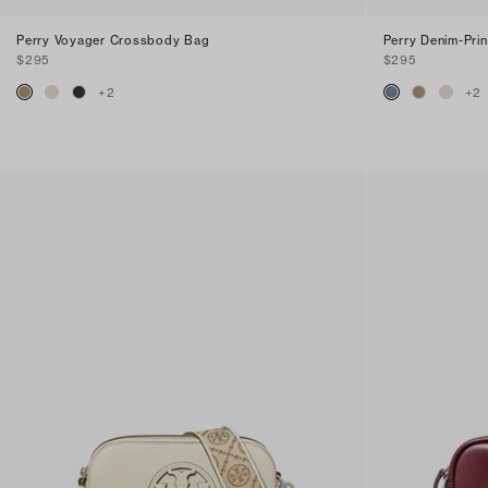
Perry Voyager Crossbody Bag
Perry Denim-Pri
$295
$295
+
2
+
2