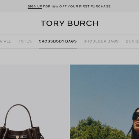
SIGN UP
FOR 15% OFF YOUR FIRST PURCHASE
W ALL
TOTES
CROSSBODY BAGS
SHOULDER BAGS
BUCKE