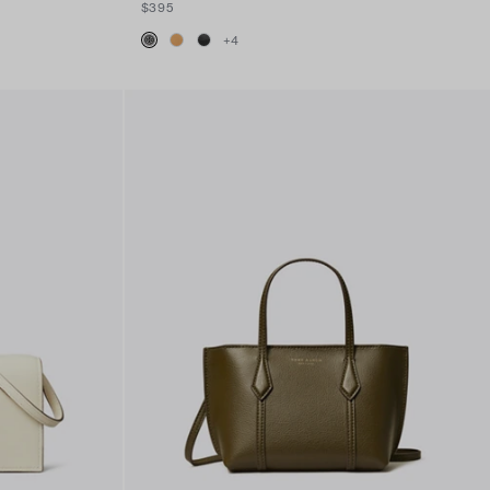
$395
+
4