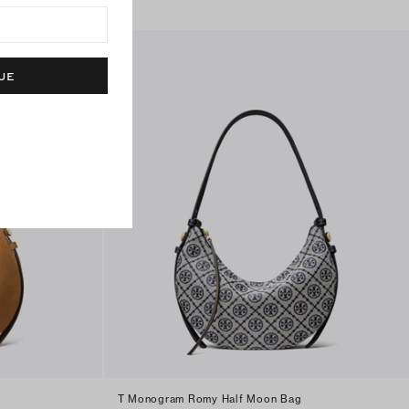
UE
T Monogram Romy Half Moon Bag