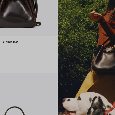
d Bucket Bag