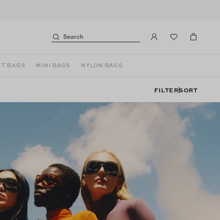
Search
T BAGS
MINI BAGS
NYLON BAGS
FILTER
SORT