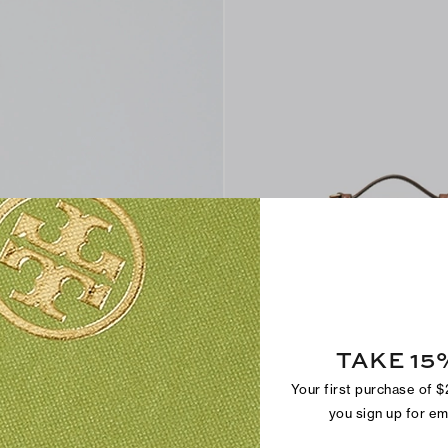
Find in Store
TAKE 15
Romy Snake-Embossed Slim Top H
$295
Your first purchase of 
+
6
you sign up for e
Sold Out Online