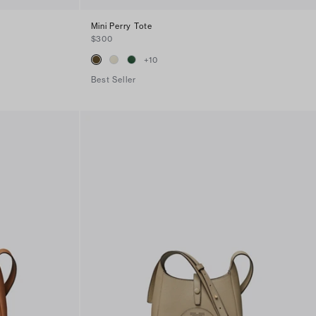
Mini Perry Tote
$300
+
10
Best Seller