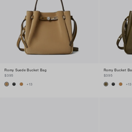
Romy Suede Bucket Bag
Romy Bucket B
$395
$395
+
13
+
13