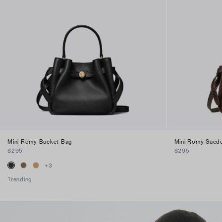
Mini Romy Bucket Bag
Mini Romy Sued
$295
$295
+
3
Trending