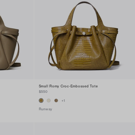
Small Romy Croc-Embossed Tote
$550
+
1
Runway