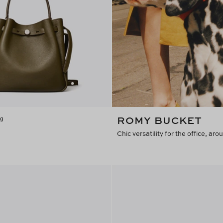
ROMY BUCKET
ag
Chic versatility for the office, a