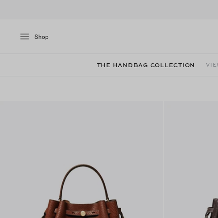
Shop
THE HANDBAG COLLECTION
VIE