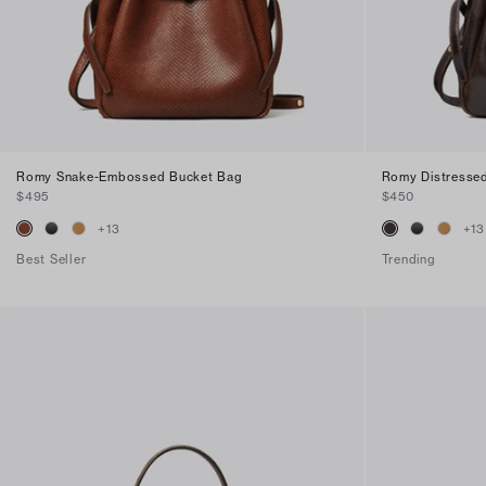
Romy Snake-Embossed Bucket Bag
Romy Distresse
$495
$450
+
13
+
13
Best Seller
Trending