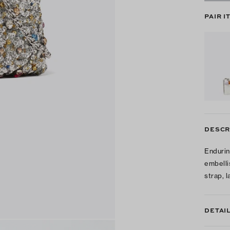
PAIR I
DESCR
Endurin
embelli
strap, 
DETAI