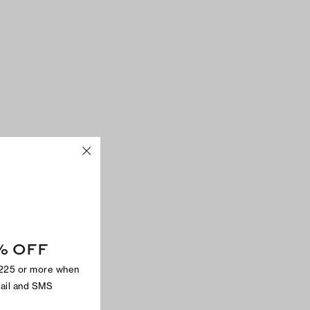
% OFF
$225 or more when
mail and SMS