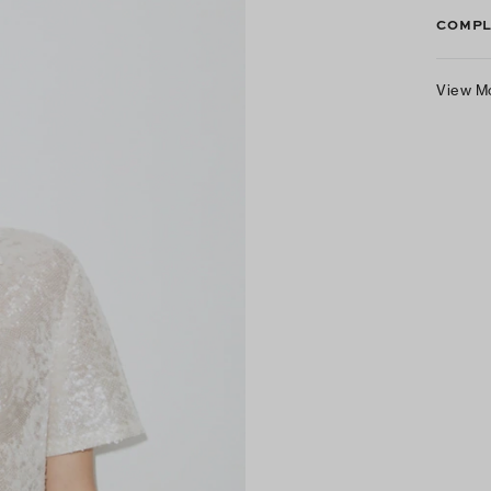
COMPL
View M