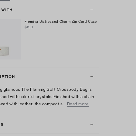
T WITH
Fleming Distressed Charm Zip Card Case
$190
IPTION
g glamour. The Fleming Soft Crossbody Bag is
shed with colorful crystals. Finished with a chain
laced with leather, the compact s…
Read more
LS