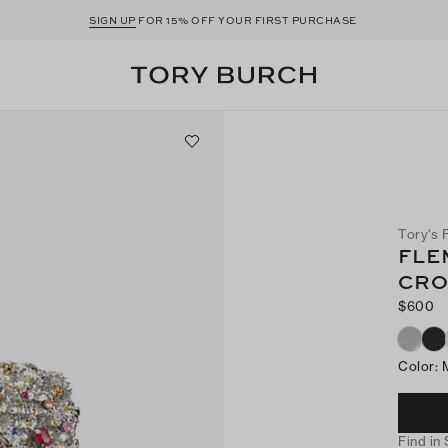
SIGN UP
FOR 15% OFF YOUR FIRST PURCHASE
Tory's 
FLE
CRO
$600
Color
:
Find in