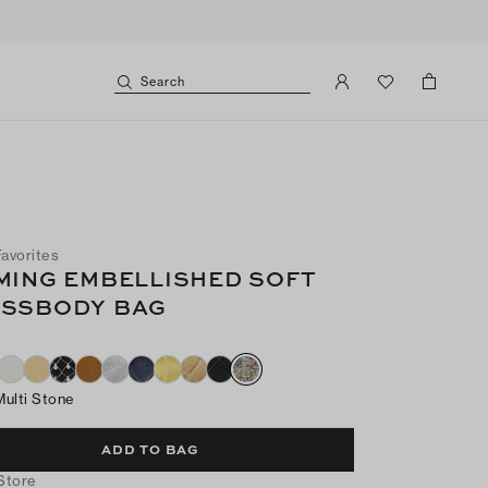
Search
Favorites
MING EMBELLISHED SOFT
SSBODY BAG
Multi Stone
ADD TO BAG
 Store