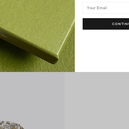
Your Email
CONTIN