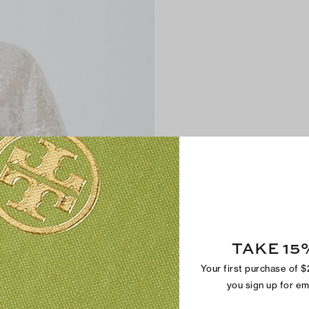
TAKE 15
Your first purchase of 
you sign up for e