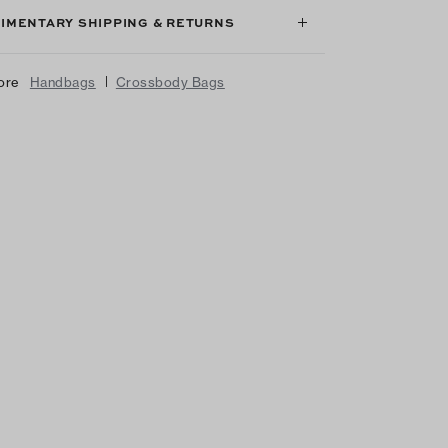
IMENTARY SHIPPING & RETURNS
|
ore
Handbags
Crossbody Bags