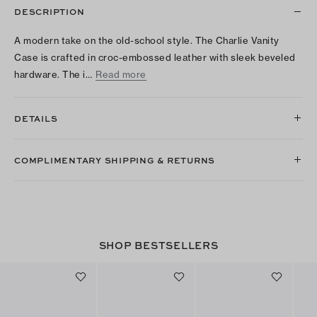
DESCRIPTION
A modern take on the old-school style. The Charlie Vanity
Case is crafted in croc-embossed leather with sleek beveled
hardware. The i…
Read more
DETAILS
COMPLIMENTARY SHIPPING & RETURNS
SHOP BESTSELLERS