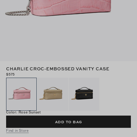
CHARLIE CROC-EMBOSSED VANITY CASE
$575
Color
:
Rose Sunset
ADD TO BAG
Find in Store