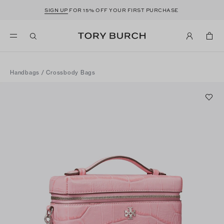
SIGN UP
FOR 15% OFF YOUR FIRST PURCHASE
Handbags
/
Crossbody Bags