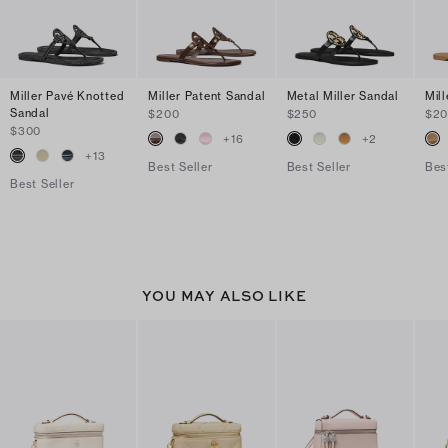
Miller Pavé Knotted
Miller Patent Sandal
Metal Miller Sandal
Mil
Sandal
$200
$250
$2
$300
+
16
+
2
+
13
Best Seller
Best Seller
Bes
Best Seller
YOU MAY ALSO LIKE