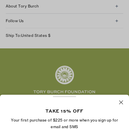
Client Services
About Tory Burch
Contact Us
About Us
Returns & Exchanges
Follow Us
Our Impact
Track Your Order
Instagram
Careers
Ship To:
United States
$
Shipping & Delivery
TikTok
Tory Burch Foundation
Accessibility Help
Facebook
Tory Daily
Substack
Pinterest
YouTube
LinkedIn
The Tory Burch Foundation increases women's
TAKE 15% OFF
economic power by supporting entrepreneurs to
build businesses that last
Your first purchase of $225 or more when you sign up for
email and SMS