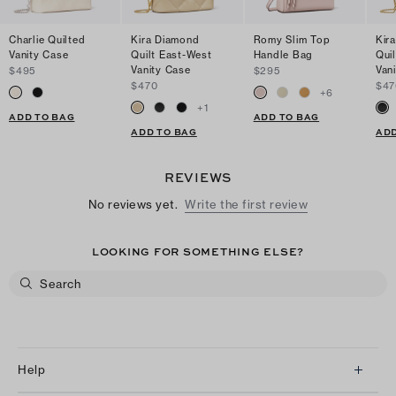
Charlie Quilted
Kira Diamond
Romy Slim Top
Kir
Vanity Case
Quilt East-West
Handle Bag
Qui
Vanity Case
Van
$495
$295
$470
$47
+
6
+
1
ADD TO BAG
ADD TO BAG
ADD TO BAG
ADD
REVIEWS
No reviews yet.
Write the first review
LOOKING FOR SOMETHING ELSE?
Help