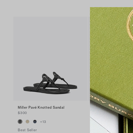
Miller Pavé Knotted Sandal
Miller Patent Sandal
$300
$200
+
13
+
16
Best Seller
Best Seller