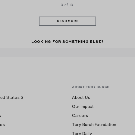
3 of 13
READ MORE
LOOKING FOR SOMETHING ELSE?
ABOUT TORY BURCH
ted States
$
About Us
Our Impact
s
Careers
ces
Tory Burch Foundation
Tory Daily