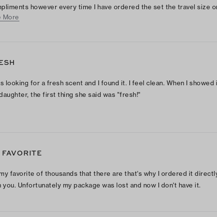
pliments however every time I have ordered the set the travel size 
 More
 either broken or with the top off and empty. Customer service is alw
t!!!
ESH
as looking for a fresh scent and I found it. I feel clean. When I showed i
daughter, the first thing she said was "fresh!"
 FAVORITE
s my favorite of thousands that there are that's why I ordered it directl
h you. Unfortunately my package was lost and now I don't have it.