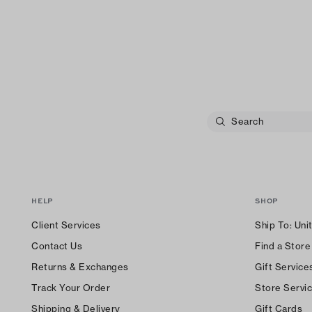
HELP
SHOP
Client Services
Ship To:
Uni
Contact Us
Find a Store
Returns & Exchanges
Gift Service
Track Your Order
Store Servi
Shipping & Delivery
Gift Cards