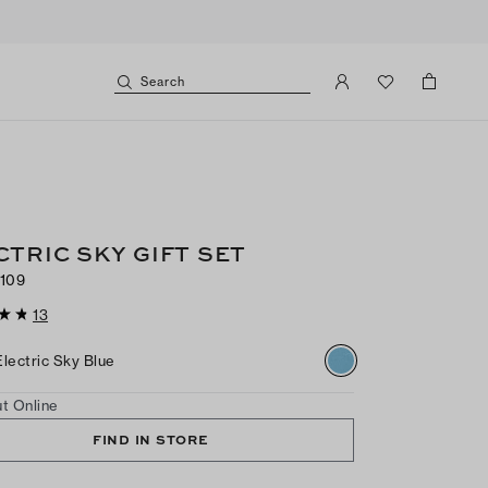
Search
CTRIC SKY GIFT SET
109
13
Electric Sky Blue
t Online
FIND IN STORE