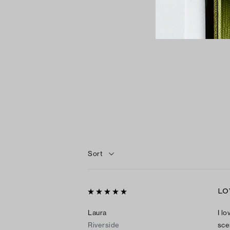
Sort
LO
Laura
I lo
Riverside
sce