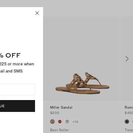
% OFF
$225 or more when
mail and SMS
UE
andal
Miller Sandal
Romy
$200
$45
+
2
+
14
Best Seller
Tren