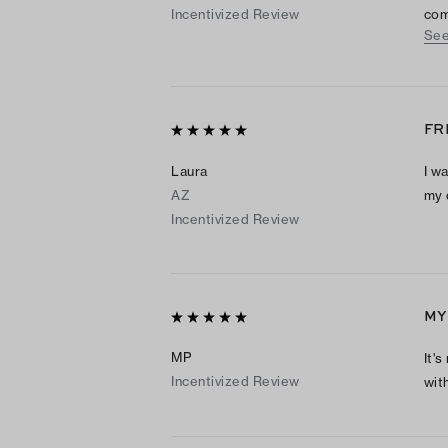
Incentivized Review
com
See
are
grea
FR
Laura
I w
AZ
my 
Incentivized Review
MY
MP
It'
Incentivized Review
wit