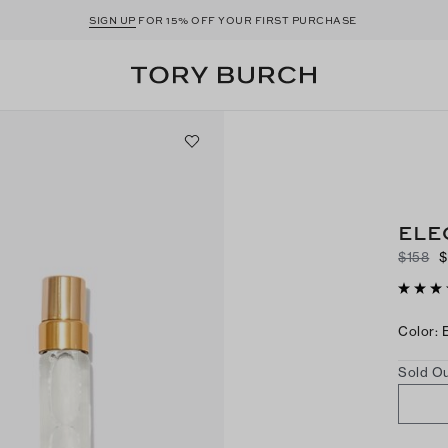
SIGN UP
FOR 15% OFF YOUR FIRST PURCHASE
ELE
$158
$
Color
:
Sold Ou