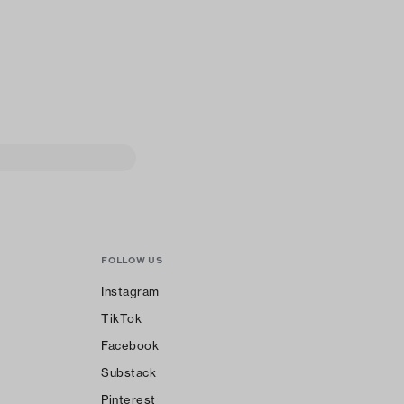
FOLLOW US
Instagram
TikTok
Facebook
Substack
Pinterest