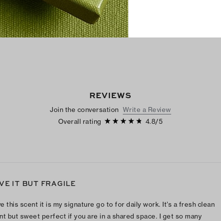
REVIEWS
Join the conversation
Write a Review
Overall rating
4.8
/
5
VE IT BUT FRAGILE
ve this scent it is my signature go to for daily work. It’s a fresh clean
nt but sweet perfect if you are in a shared space. I get so many