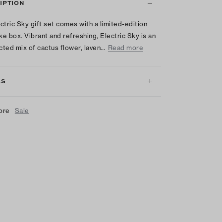
IPTION
ctric Sky gift set comes with a limited-edition
e box. Vibrant and refreshing, Electric Sky is an
ted mix of cactus flower, laven…
Read more
LS
ore
Sale