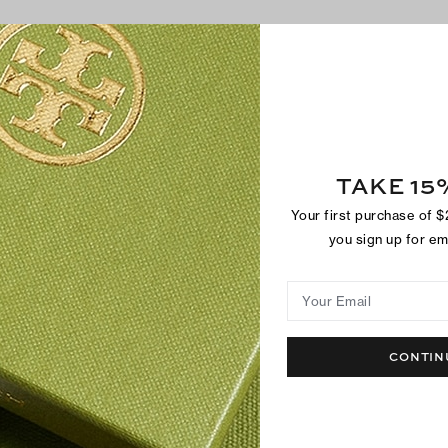
SHOP BESTSELLERS
TAKE 15
Your first purchase of 
you sign up for e
Your Email
CONTIN
Metal Miller Sandal
Miller Jelly S
$250
$150
+
2
Best Seller
Back In Stock