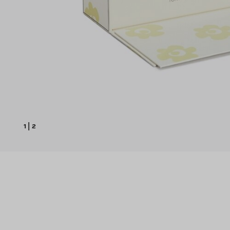
1
|
2