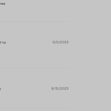
ones
ays
9/5/2025
t to
8/15/2025
y