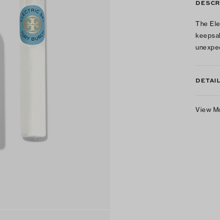
DESCR
The Ele
keepsak
unexpec
DETAI
View M