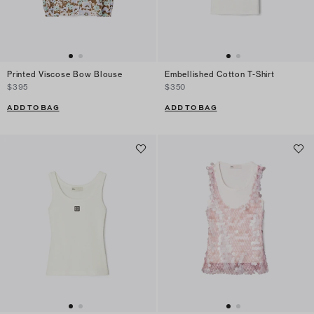
Printed Viscose Bow Blouse
Embellished Cotton T-Shirt
$395
$350
ADD TO BAG
ADD TO BAG