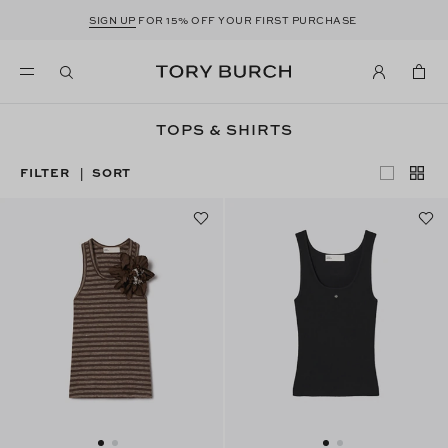
SIGN UP
FOR 15% OFF YOUR FIRST PURCHASE
TOPS & SHIRTS
FILTER
SORT
|