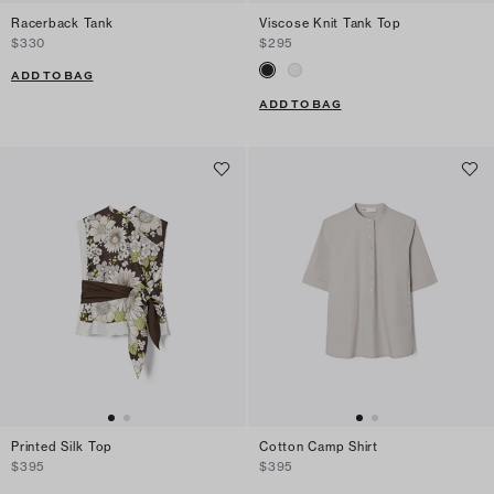
Racerback Tank
Viscose Knit Tank Top
$330
$295
ADD TO BAG
ADD TO BAG
Printed Silk Top
Cotton Camp Shirt
$395
$395