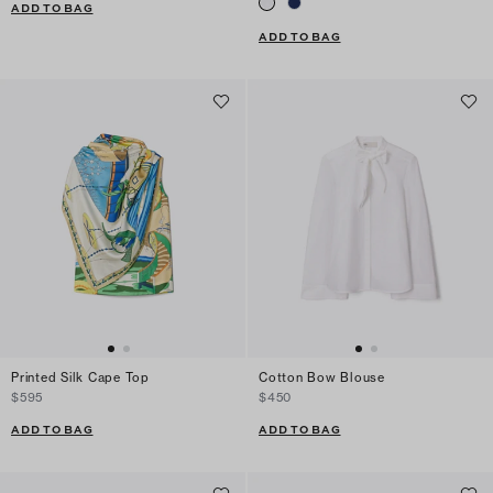
ADD TO BAG
ADD TO BAG
Printed Silk Cape Top
Cotton Bow Blouse
$595
$450
ADD TO BAG
ADD TO BAG