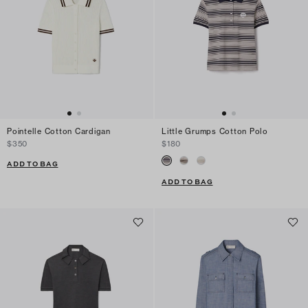
Pointelle Cotton Cardigan
Little Grumps Cotton Polo
$350
$180
ADD TO BAG
ADD TO BAG