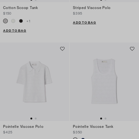
Cotton Scoop Tank
Striped Viscose Polo
$150
$395
+
1
ADD TO BAG
ADD TO BAG
Pointelle Viscose Polo
Pointelle Viscose Tank
$425
$350