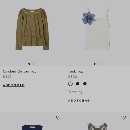
Cinched Cotton Top
Tank Top
$495
$330
ADD TO BAG
Trending
ADD TO BAG