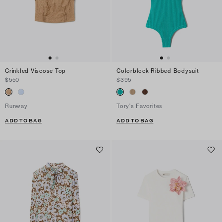
Crinkled Viscose Top
Colorblock Ribbed Bodysuit
$550
$395
Runway
Tory's Favorites
ADD TO BAG
ADD TO BAG