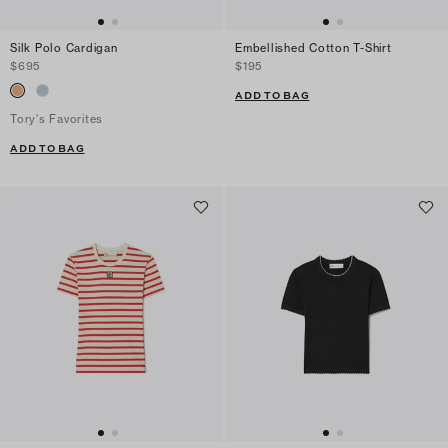
Silk Polo Cardigan
Embellished Cotton T-Shirt
$695
$195
ADD TO BAG
Tory's Favorites
ADD TO BAG