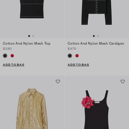
Cotton And Nylon Mesh Top
Cotton And Nylon Mesh Cardigan
$380
$470
ADD TO BAG
ADD TO BAG