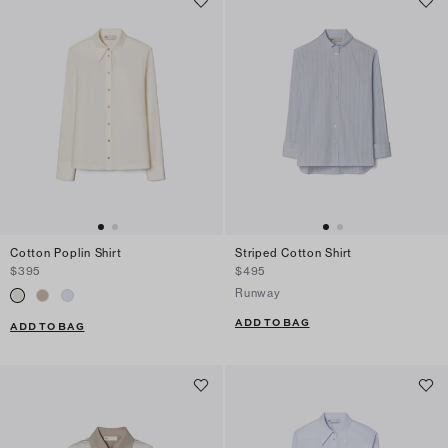
Cotton Poplin Shirt
Striped Cotton Shirt
$395
$495
Runway
ADD TO BAG
ADD TO BAG