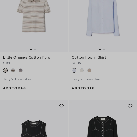
Little Grumps Cotton Polo
Cotton Poplin Shirt
$180
$395
Tory's Favorites
Tory's Favorites
ADD TO BAG
ADD TO BAG