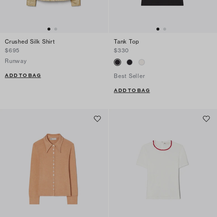
Crushed Silk Shirt
Tank Top
$695
$330
Runway
ADD TO BAG
Best Seller
ADD TO BAG