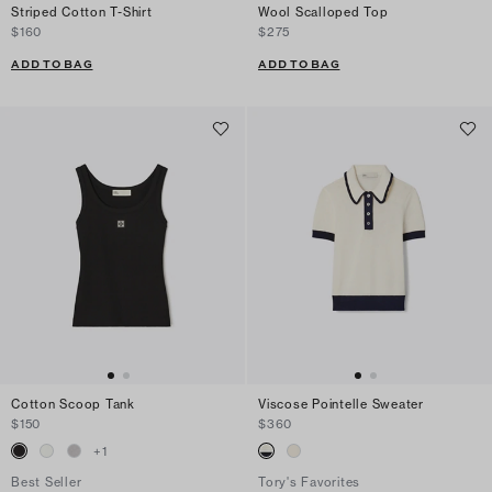
Striped Cotton T-Shirt
Wool Scalloped Top
$160
$275
ADD TO BAG
ADD TO BAG
Cotton Scoop Tank
Viscose Pointelle Sweater
$150
$360
+
1
Best Seller
Tory's Favorites