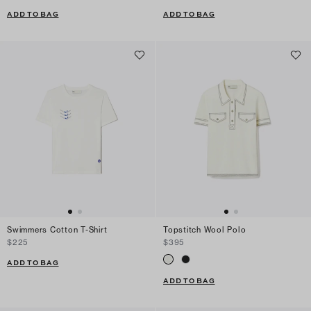
ADD TO BAG
ADD TO BAG
Swimmers Cotton T-Shirt
Topstitch Wool Polo
$225
$395
ADD TO BAG
ADD TO BAG