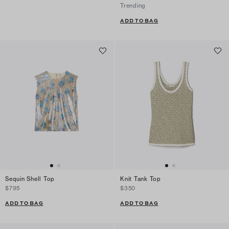
Trending
ADD TO BAG
Sequin Shell Top
Knit Tank Top
$795
$350
ADD TO BAG
ADD TO BAG