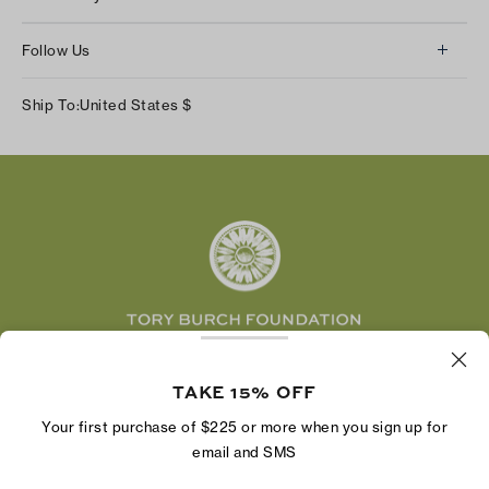
Contact Us
About Us
Returns & Exchanges
Follow Us
Our Impact
Track Your Order
Instagram
Careers
Ship To:
United States
$
Shipping & Delivery
TikTok
Tory Burch Foundation
Accessibility Help
Facebook
Tory Daily
Substack
Pinterest
YouTube
LinkedIn
The Tory Burch Foundation increases women's
economic power by supporting entrepreneurs to
TAKE 15% OFF
build businesses that last
Your first purchase of $225 or more when you sign up for
email and SMS