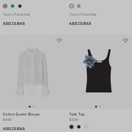
Tory's Favorites
Tory's Favorites
ADD TO BAG
ADD TO BAG
Cotton Eyelet Blouse
Tank Top
$495
$330
ADD TO BAG