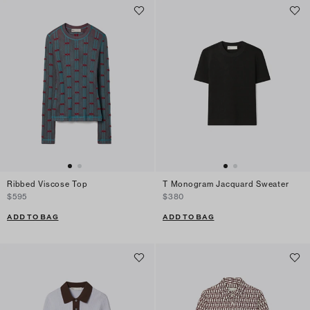
Ribbed Viscose Top
T Monogram Jacquard Sweater
$595
$380
ADD TO BAG
ADD TO BAG