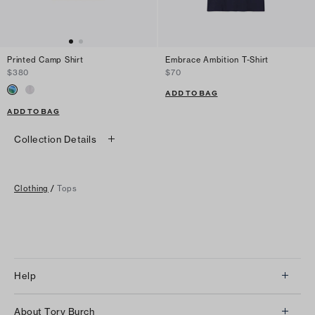
Printed Camp Shirt
Embrace Ambition T-Shirt
$380
$70
ADD TO BAG
ADD TO BAG
Collection Details
Clothing
/
Tops
Help
Client Services
About Tory Burch