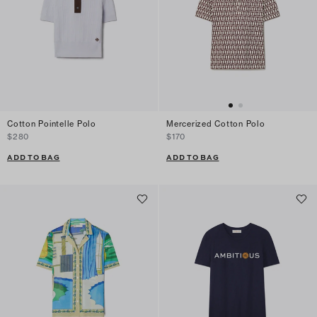
Cotton Pointelle Polo
Mercerized Cotton Polo
$280
$170
ADD TO BAG
ADD TO BAG