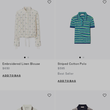
Embroidered Linen Blouse
Striped Cotton Polo
$650
$595
Best Seller
ADD TO BAG
ADD TO BAG