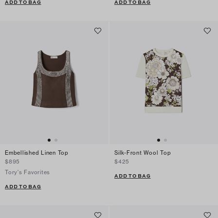
ADD TO BAG
ADD TO BAG
Embellished Linen Top
Silk-Front Wool Top
$895
$425
Tory's Favorites
ADD TO BAG
ADD TO BAG