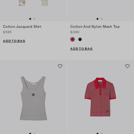
Cotton Jacquard Shirt
Cotton And Nylon Mesh Top
$595
$380
ADD TO BAG
ADD TO BAG