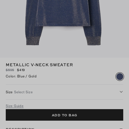
METALLIC V-NECK SWEATER
$595
$419
Color
:
Blue / Gold
Size
Select Size
Size Guide
ADD TO BAG
DESCRIPTION