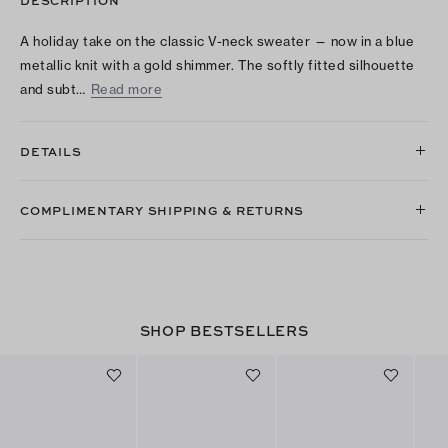
A holiday take on the classic V-neck sweater — now in a blue
metallic knit with a gold shimmer. The softly fitted silhouette
and subt…
Read more
DETAILS
COMPLIMENTARY SHIPPING & RETURNS
SHOP BESTSELLERS