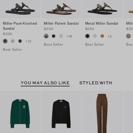
Miller Pavé Knotted
Miller Patent Sandal
Metal Miller Sandal
Mil
Sandal
$200
$250
$2
$300
+
16
+
2
+
13
Best Seller
Best Seller
Bes
Best Seller
YOU MAY ALSO LIKE
STYLED WITH