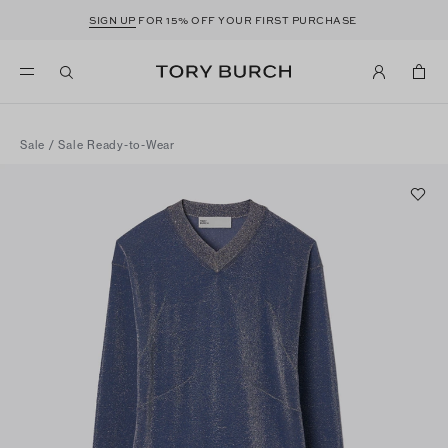
SIGN UP
FOR 15% OFF YOUR FIRST PURCHASE
Sale
/
Sale Ready-to-Wear