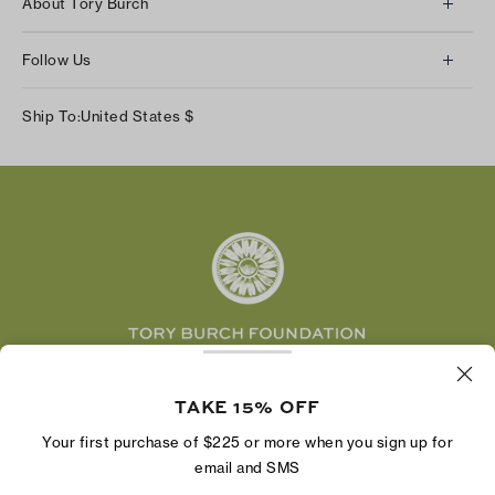
About Tory Burch
Contact Us
About Us
Returns & Exchanges
Follow Us
Our Impact
Track Your Order
Instagram
Careers
Ship To:
United States
$
Shipping & Delivery
TikTok
Tory Burch Foundation
Accessibility Help
Facebook
Tory Daily
Substack
Pinterest
YouTube
LinkedIn
The Tory Burch Foundation increases women's
economic power by supporting entrepreneurs to
TAKE 15% OFF
build businesses that last
Your first purchase of $225 or more when you sign up for
email and SMS