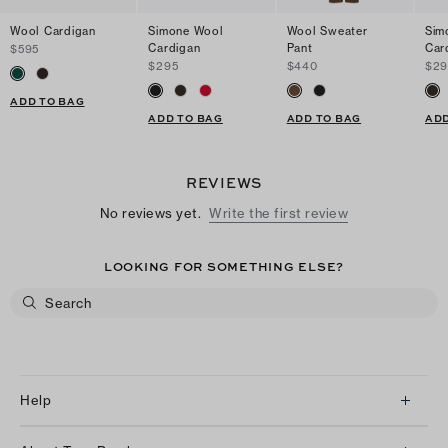
Wool Cardigan
Simone Wool
Wool Sweater
Sim
Cardigan
Pant
Car
$595
$295
$440
$29
ADD TO BAG
ADD TO BAG
ADD TO BAG
ADD
REVIEWS
No reviews yet.
Write the first review
LOOKING FOR SOMETHING ELSE?
Help
Client Services