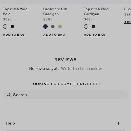
Topstitch Wool
Cashmere Silk
Topstitch Wool
Sue
Polo
Cardigan
Cardigan
$9
$395
$695
$495
ADD
ADD TO BAG
ADD TO BAG
ADD TO BAG
REVIEWS
No reviews yet.
Write the first review
LOOKING FOR SOMETHING ELSE?
Help