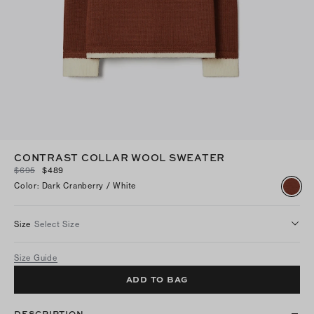
CONTRAST COLLAR WOOL SWEATER
$695
$489
Color
:
Dark Cranberry / White
Size
Select Size
Size Guide
ADD TO BAG
DESCRIPTION