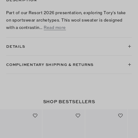
Part of our Resort 2026 presentation, exploring Tory’s take
on sportswear archetypes. This wool sweater is designed
with a contrastin…
Read more
DETAILS
COMPLIMENTARY SHIPPING & RETURNS
SHOP BESTSELLERS