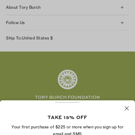
Client Services
About Tory Burch
Contact Us
About Us
Returns & Exchanges
Follow Us
Our Impact
Track Your Order
Instagram
Careers
Ship To:
United States
$
Shipping & Delivery
TikTok
Tory Burch Foundation
Accessibility Help
Facebook
Tory Daily
Substack
Pinterest
YouTube
LinkedIn
The Tory Burch Foundation increases women's
economic power by supporting entrepreneurs to
TAKE 15% OFF
build businesses that last
Your first purchase of $225 or more when you sign up for
email and SMS