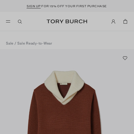
SIGN UP
FOR 15% OFF YOUR FIRST PURCHASE
Sale
/
Sale Ready-to-Wear