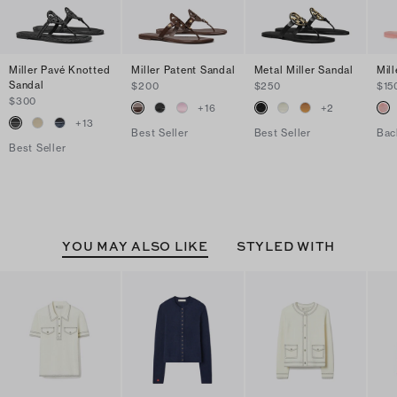
Miller Pavé Knotted
Miller Patent Sandal
Metal Miller Sandal
Mill
Sandal
$200
$250
$15
$300
+
16
+
2
+
13
Best Seller
Best Seller
Bac
Best Seller
YOU MAY ALSO LIKE
STYLED WITH