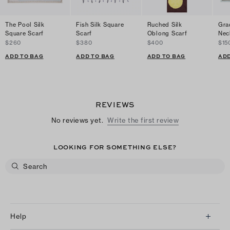
The Pool Silk
Fish Silk Square
Ruched Silk
Gra
Square Scarf
Scarf
Oblong Scarf
Nec
$260
$380
$400
$15
ADD TO BAG
ADD TO BAG
ADD TO BAG
ADD
REVIEWS
No reviews yet.
Write the first review
LOOKING FOR SOMETHING ELSE?
Help