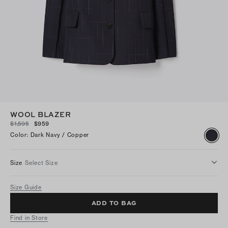
WOOL BLAZER
$1,595
$959
Color
:
Dark Navy / Copper
Size
Select Size
Size Guide
ADD TO BAG
Find in Store