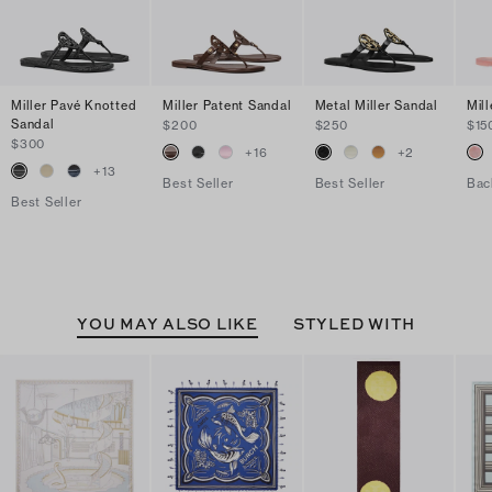
Miller Pavé Knotted
Miller Patent Sandal
Metal Miller Sandal
Mill
Sandal
$200
$250
$15
$300
+
16
+
2
+
13
Best Seller
Best Seller
Bac
Best Seller
YOU MAY ALSO LIKE
STYLED WITH