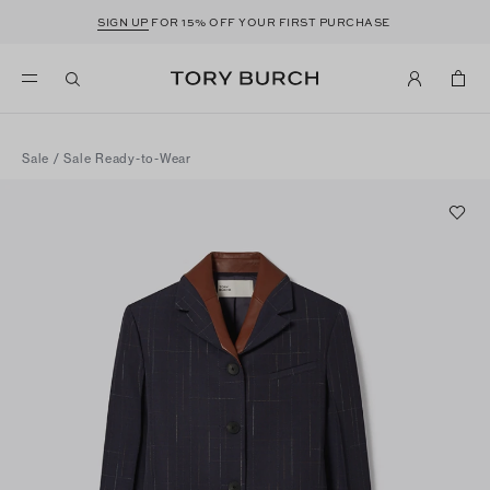
SIGN UP
FOR 15% OFF YOUR FIRST PURCHASE
Sale
/
Sale Ready-to-Wear