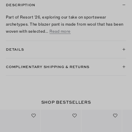
DESCRIPTION
Part of Resort '26, exploring our take on sportswear
archetypes. The blazer pant is made from wool that has been
woven with selected…
Read more
DETAILS
COMPLIMENTARY SHIPPING & RETURNS
SHOP BESTSELLERS