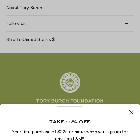
Client Services
About Tory Burch
Contact Us
About Us
Returns & Exchanges
Follow Us
Our Impact
Track Your Order
Instagram
Careers
Ship To:
United States
$
Shipping & Delivery
TikTok
Tory Burch Foundation
Accessibility Help
Facebook
Tory Daily
Substack
Pinterest
YouTube
LinkedIn
The Tory Burch Foundation increases women's
economic power by supporting entrepreneurs to
TAKE 15% OFF
build businesses that last
Your first purchase of $225 or more when you sign up for
email and SMS