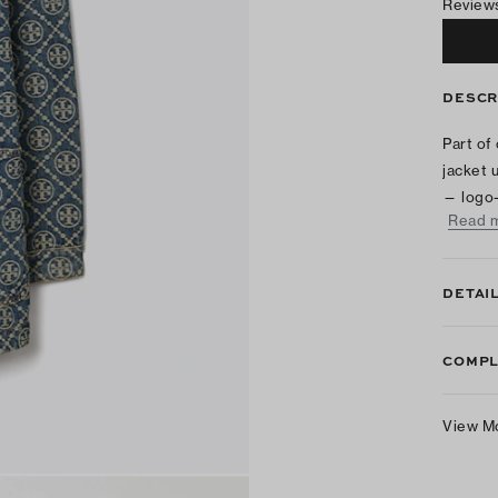
Review
DESCR
Part of
jacket 
— logo-
Read 
DETAI
COMPL
View M