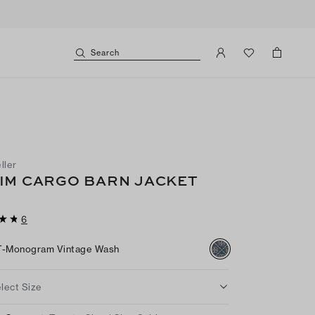
Search
ller
IM CARGO BARN JACKET
6
T-Monogram Vintage Wash
lect Size