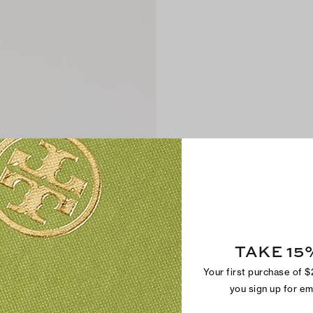
TAKE 15
Your first purchase of 
you sign up for e