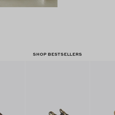
SHOP BESTSELLERS