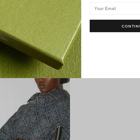
Your Email
CONTIN