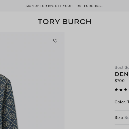
SIGN UP
FOR 15% OFF YOUR FIRST PURCHASE
Best Se
DEN
$700
Color
:
Size
Se