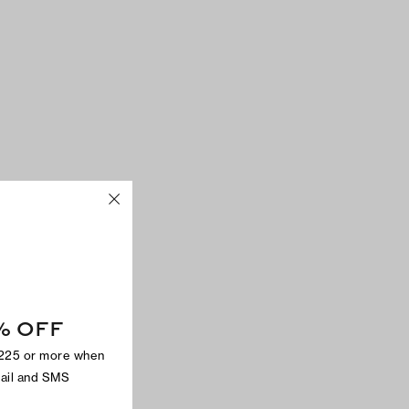
% OFF
$225 or more when
mail and SMS