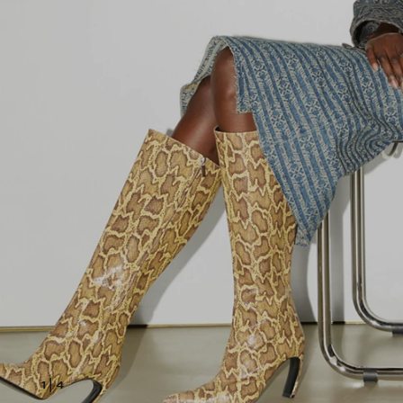
1
|
4