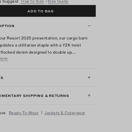
s Suggest
True to Size
Size Guide
ADD TO BAG
IPTION
 our Resort 2025 presentation, our cargo barn
updates a utilitarian staple with a Y2K twist
flocked denim designed to double up.…
more
LS
IMENTARY SHIPPING & RETURNS
|
ore
Ready-To-Wear
Jackets & Outerwear