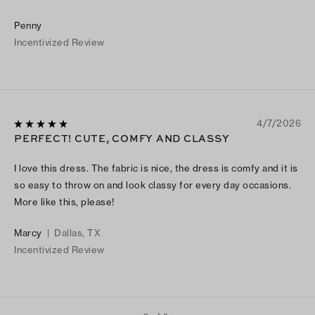
Penny
Incentivized Review
4/7/2026
PERFECT! CUTE, COMFY AND CLASSY
I love this dress. The fabric is nice, the dress is comfy and it is
so easy to throw on and look classy for every day occasions.
More like this, please!
Marcy
|
Dallas, TX
Incentivized Review