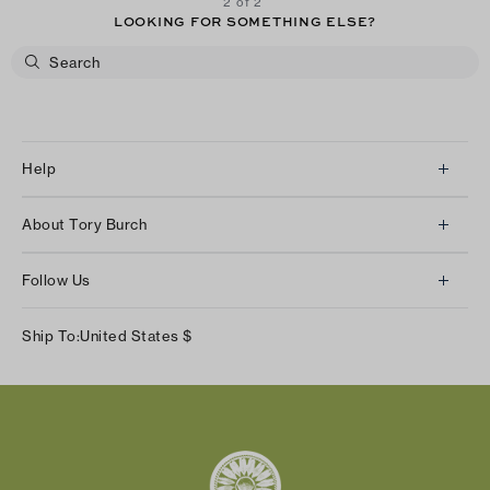
2 of 2
LOOKING FOR SOMETHING ELSE?
Help
Client Services
About Tory Burch
Contact Us
About Us
Returns & Exchanges
Follow Us
Our Impact
Track Your Order
Instagram
Careers
Ship To:
United States
$
Shipping & Delivery
TikTok
Tory Burch Foundation
Accessibility Help
Facebook
Tory Daily
Substack
Pinterest
YouTube