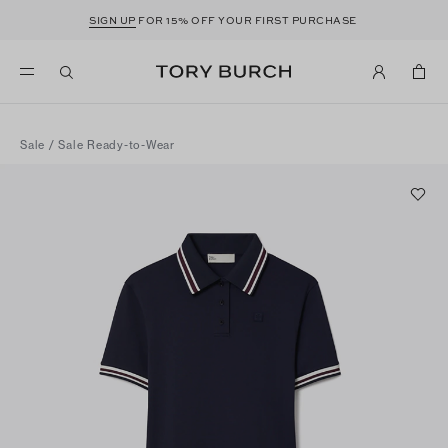
SIGN UP
FOR 15% OFF YOUR FIRST PURCHASE
Sale
/
Sale Ready-to-Wear