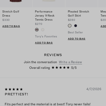
Stretch Golf
Performance
Pleated Stretch
Mes
Dress
Jersey V-Neck
Golf Skirt
Tenn
Tennis Dress
$330
$280
$2
$270
ADD TO BAG
ADD
Best Seller
Tory's Favorites
ADD TO BAG
ADD TO BAG
REVIEWS
Join the conversation
Write a Review
Overall rating
5
/
5
4/7/2026
PRETTIEST!
Fits perfect and the material is at best! Tory never fails!