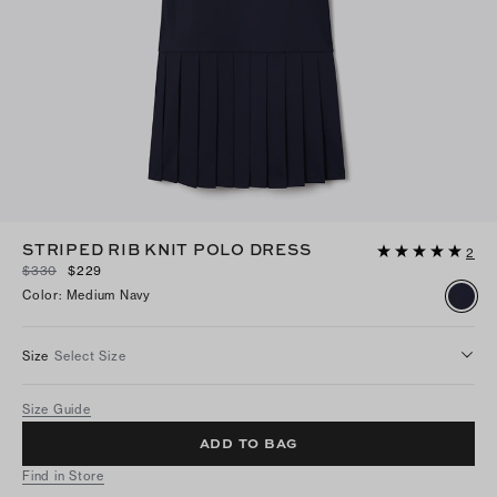
STRIPED RIB KNIT POLO DRESS
2
$330
$229
Color
:
Medium Navy
Size
Select Size
Size Guide
ADD TO BAG
Find in Store