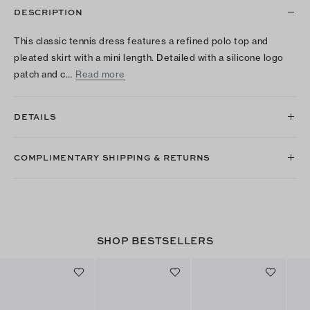
DESCRIPTION
This classic tennis dress features a refined polo top and
pleated skirt with a mini length. Detailed with a silicone logo
patch and c…
Read more
DETAILS
COMPLIMENTARY SHIPPING & RETURNS
SHOP BESTSELLERS