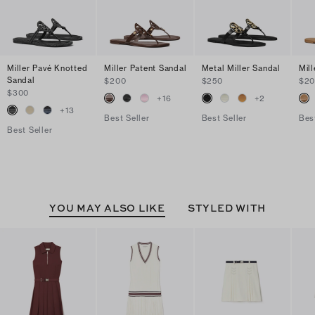
Miller Pavé Knotted
Miller Patent Sandal
Metal Miller Sandal
Mil
Sandal
$200
$250
$2
$300
+
16
+
2
+
13
Best Seller
Best Seller
Bes
Best Seller
YOU MAY ALSO LIKE
STYLED WITH