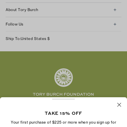
Client Services
About Tory Burch
Contact Us
About Us
Returns & Exchanges
Follow Us
Our Impact
Track Your Order
Instagram
Careers
Ship To:
United States
$
Shipping & Delivery
TikTok
Tory Burch Foundation
Accessibility Help
Facebook
Tory Daily
Substack
Pinterest
YouTube
LinkedIn
The Tory Burch Foundation increases women's
economic power by supporting entrepreneurs to
TAKE 15% OFF
build businesses that last
Your first purchase of $225 or more when you sign up for