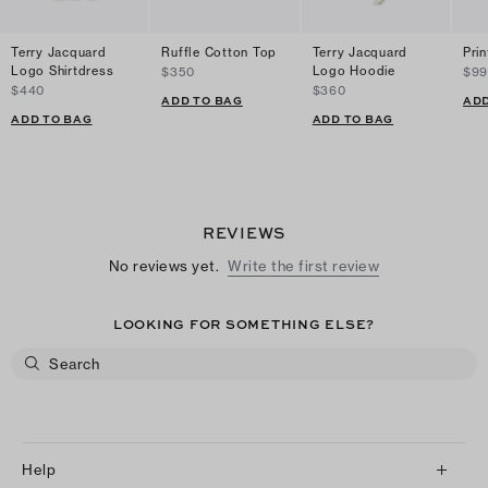
Terry Jacquard
Ruffle Cotton Top
Terry Jacquard
Prin
Logo Shirtdress
Logo Hoodie
$350
$99
$440
$360
ADD TO BAG
ADD
ADD TO BAG
ADD TO BAG
REVIEWS
No reviews yet.
Write the first review
LOOKING FOR SOMETHING ELSE?
Help