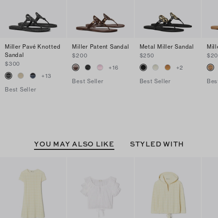
Miller Pavé Knotted
Miller Patent Sandal
Metal Miller Sandal
Mil
Sandal
$200
$250
$2
$300
+
16
+
2
+
13
Best Seller
Best Seller
Bes
Best Seller
YOU MAY ALSO LIKE
STYLED WITH