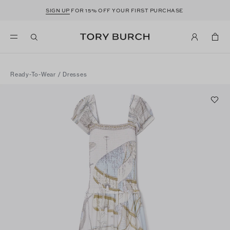
SIGN UP
FOR 15% OFF YOUR FIRST PURCHASE
Ready-To-Wear
/
Dresses