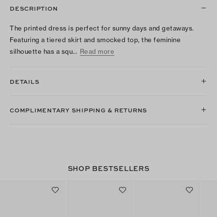
DESCRIPTION
The printed dress is perfect for sunny days and getaways.
Featuring a tiered skirt and smocked top, the feminine
silhouette has a squ…
Read more
DETAILS
COMPLIMENTARY SHIPPING & RETURNS
SHOP BESTSELLERS