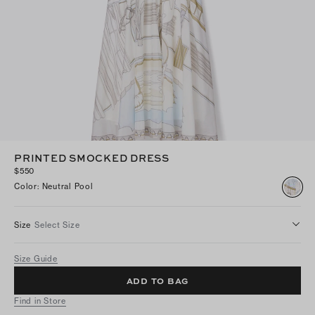
PRINTED SMOCKED DRESS
$550
Color
:
Neutral Pool
Size
Select Size
Size Guide
ADD TO BAG
Find in Store