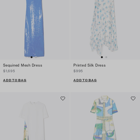
Sequined Mesh Dress
Printed Silk Dress
$1,695
$995
ADD TO BAG
ADD TO BAG