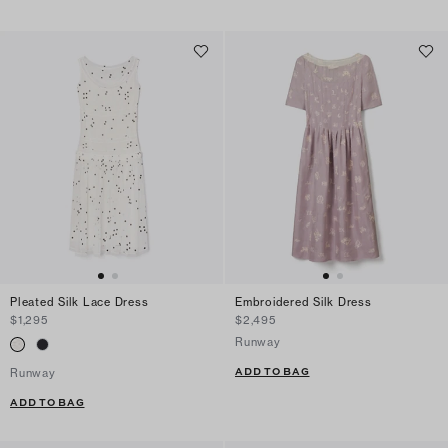
Pleated Silk Lace Dress
Embroidered Silk Dress
$1,295
$2,495
Runway
ADD TO BAG
Runway
ADD TO BAG