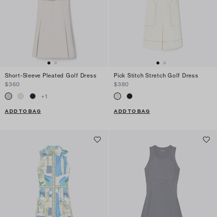
Short-Sleeve Pleated Golf Dress
Pick Stitch Stretch Golf Dress
$360
$380
+
1
ADD TO BAG
ADD TO BAG