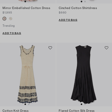
Mirror Embellished Cotton Dress
Cinched Cotton Shirtdress
$1,995
$660
ADD TO BAG
Trending
ADD TO BAG
Cotton Knit Dress
Flared Cotton Silk Dress