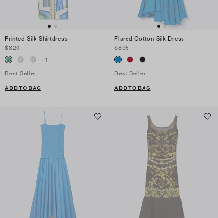
Printed Silk Shirtdress
Flared Cotton Silk Dress
$820
$895
+
1
Best Seller
Best Seller
ADD TO BAG
ADD TO BAG