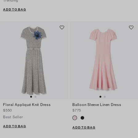
Trending
ADD TO BAG
Floral Appliqué Knit Dress
Balloon Sleeve Linen Dress
$550
$775
Best Seller
ADD TO BAG
ADD TO BAG