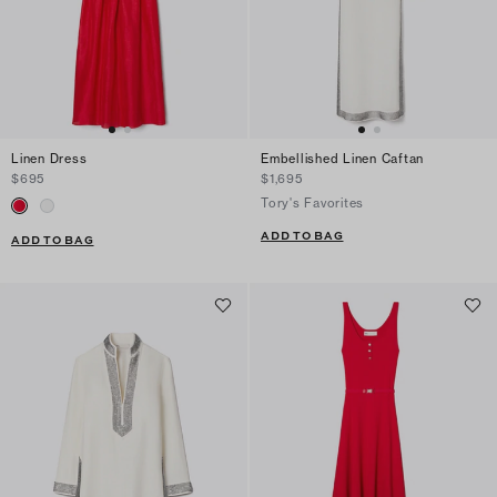
Linen Dress
Embellished Linen Caftan
$695
$1,695
Tory's Favorites
ADD TO BAG
ADD TO BAG