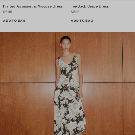
Printed Asymmetric Viscose Dress
Tie-Back Crepe Dress
$695
$595
ADD TO BAG
ADD TO BAG