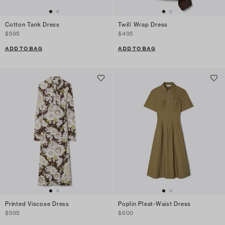
Cotton Tank Dress
Twill Wrap Dress
$595
$495
ADD TO BAG
ADD TO BAG
Printed Viscose Dress
Poplin Pleat-Waist Dress
$595
$600