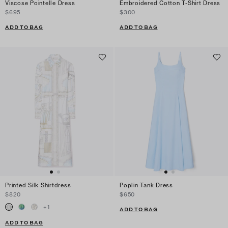
Viscose Pointelle Dress
Embroidered Cotton T-Shirt Dress
$695
$300
ADD TO BAG
ADD TO BAG
Printed Silk Shirtdress
Poplin Tank Dress
$820
$650
+
1
ADD TO BAG
ADD TO BAG