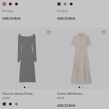
Runway
Runway
ADD TO BAG
ADD TO BAG
Viscose Jersey Dress
Cotton Shirtdress
$995
$695
ADD TO BAG