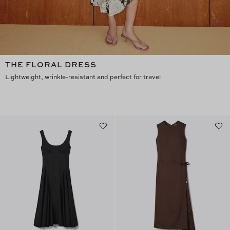
THE FLORAL DRESS
Lightweight, wrinkle-resistant and perfect for travel