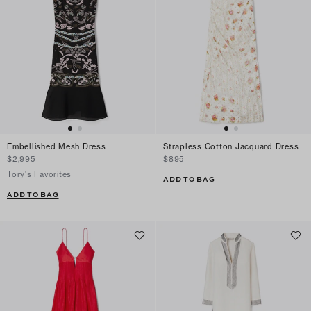
Embellished Mesh Dress
Strapless Cotton Jacquard Dress
$2,995
$895
Tory's Favorites
ADD TO BAG
ADD TO BAG