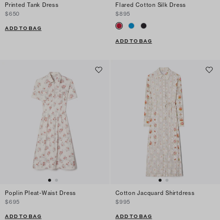
Printed Tank Dress
Flared Cotton Silk Dress
$650
$895
ADD TO BAG
ADD TO BAG
Poplin Pleat-Waist Dress
Cotton Jacquard Shirtdress
$695
$995
ADD TO BAG
ADD TO BAG