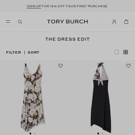
SIGN UP
FOR 15% OFF YOUR FIRST PURCHASE
THE DRESS EDIT
FILTER
SORT
|