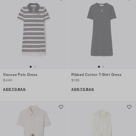
Viscose Polo Dress
Ribbed Cotton T-Shirt Dress
$440
$195
ADD TO BAG
ADD TO BAG