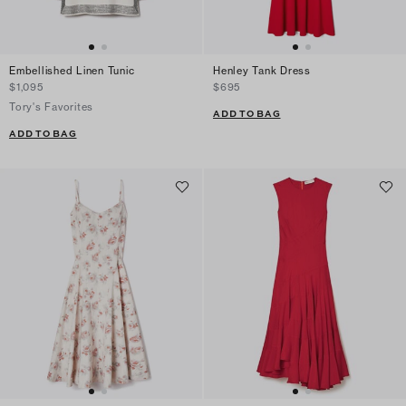
Embellished Linen Tunic
Henley Tank Dress
$1,095
$695
Tory's Favorites
ADD TO BAG
ADD TO BAG