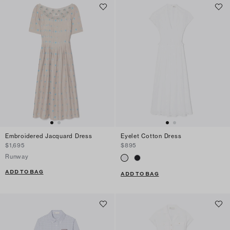
Embroidered Jacquard Dress
Eyelet Cotton Dress
$1,695
$895
Runway
ADD TO BAG
ADD TO BAG