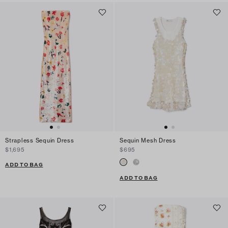
Strapless Sequin Dress
Sequin Mesh Dress
$1,695
$695
ADD TO BAG
ADD TO BAG