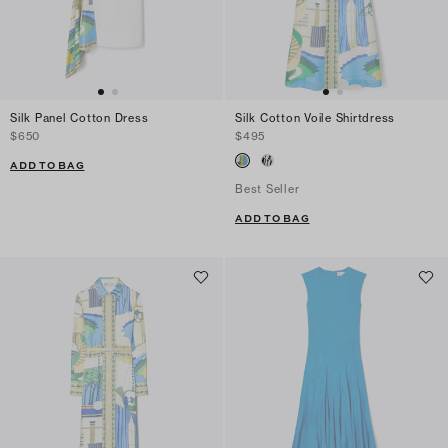
Silk Panel Cotton Dress
Silk Cotton Voile Shirtdress
$650
$495
ADD TO BAG
Best Seller
ADD TO BAG