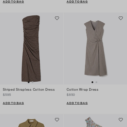
ADD TO BAG
ADD TO BAG
Striped Strapless Cotton Dress
Cotton Wrap Dress
$595
$850
ADD TO BAG
ADD TO BAG