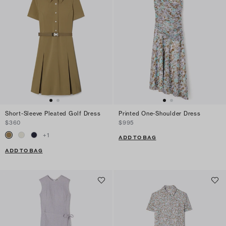
Short-Sleeve Pleated Golf Dress
Printed One-Shoulder Dress
$360
$995
+
1
ADD TO BAG
ADD TO BAG