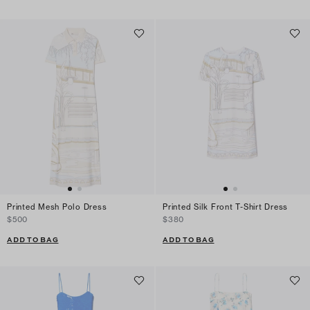
Printed Mesh Polo Dress
Printed Silk Front T-Shirt Dress
$500
$380
ADD TO BAG
ADD TO BAG