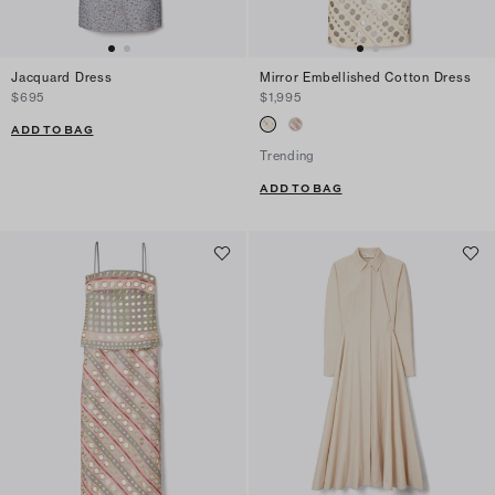
Jacquard Dress
Mirror Embellished Cotton Dress
$695
$1,995
ADD TO BAG
Trending
ADD TO BAG