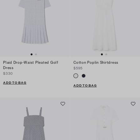
Plaid Drop-Waist Pleated Golf
Cotton Poplin Shirtdress
Dress
$595
$330
ADD TO BAG
ADD TO BAG