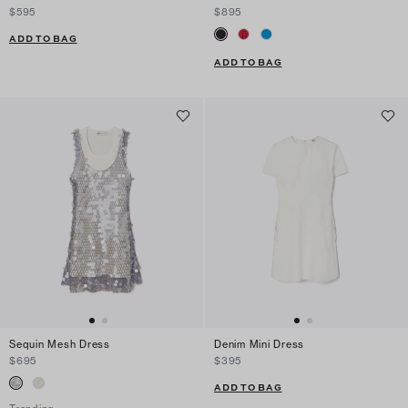
$595
$895
ADD TO BAG
ADD TO BAG
Sequin Mesh Dress
Denim Mini Dress
$695
$395
ADD TO BAG