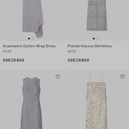
Asymmetric Cotton Wrap Dress
Printed Viscose Shirtdress
$695
$650
ADD TO BAG
ADD TO BAG