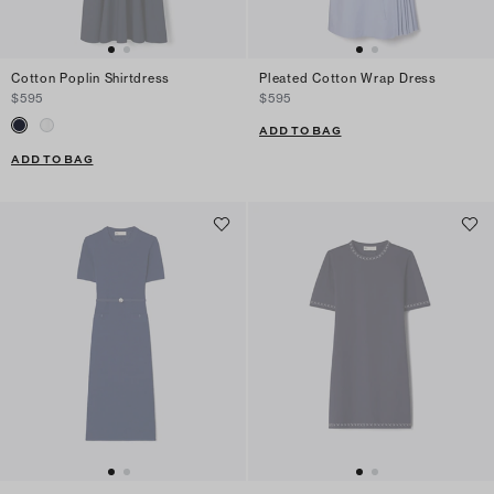
Cotton Poplin Shirtdress
Pleated Cotton Wrap Dress
$595
$595
ADD TO BAG
ADD TO BAG