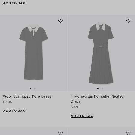
ADD TO BAG
Wool Scalloped Polo Dress
T Monogram Pointelle Pleated
Dress
$495
$550
ADD TO BAG
ADD TO BAG