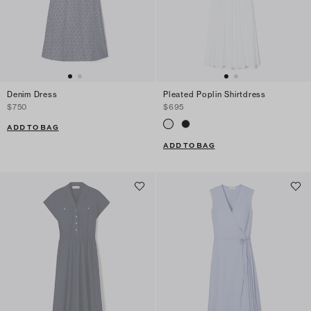
Denim Dress
Pleated Poplin Shirtdress
$750
$695
ADD TO BAG
ADD TO BAG