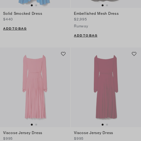
Solid Smocked Dress
Embellished Mesh Dress
$440
$2,995
Runway
ADD TO BAG
ADD TO BAG
Viscose Jersey Dress
Viscose Jersey Dress
$995
$995