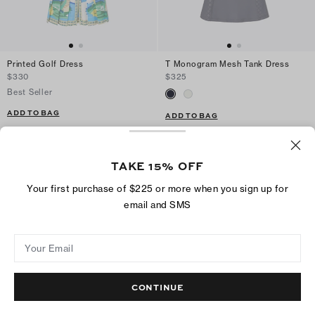
Printed Golf Dress
T Monogram Mesh Tank Dress
$330
$325
Best Seller
ADD TO BAG
ADD TO BAG
TAKE 15% OFF
Your first purchase of $225 or more when you sign up for
email and SMS
Your Email
CONTINUE