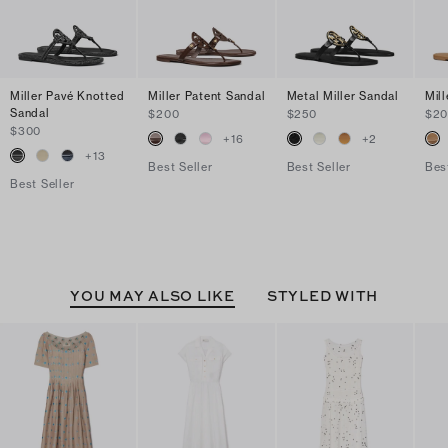
Miller Pavé Knotted
Miller Patent Sandal
Metal Miller Sandal
Mil
Sandal
$200
$250
$2
$300
+
16
+
2
+
13
Best Seller
Best Seller
Bes
Best Seller
YOU MAY ALSO LIKE
STYLED WITH