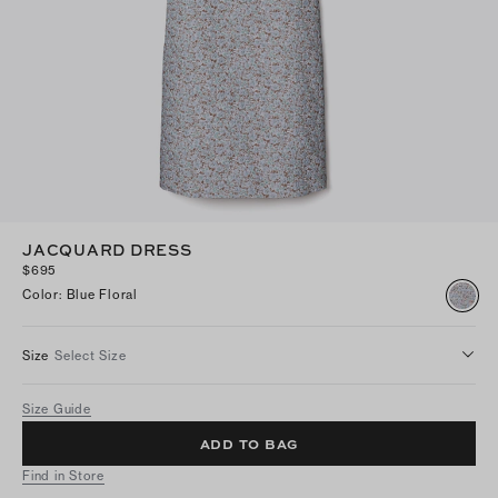
JACQUARD DRESS
$695
Color
:
Blue Floral
Size
Select Size
Size Guide
ADD TO BAG
Find in Store