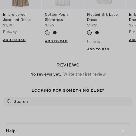
Embroidered
Cotton Poplin
Pleated Silk Lace
Emb
Jacquard Dress
Shirtdress
Dress
Dre
$1,695
$595
$1,295
$2,
Runway
Run
ADD TO BAG
ADD
ADD TO BAG
Runway
ADD TO BAG
REVIEWS
No reviews yet.
Write the first review
LOOKING FOR SOMETHING ELSE?
Help