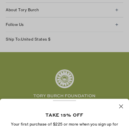
Client Services
About Tory Burch
Contact Us
About Us
Returns & Exchanges
Follow Us
Our Impact
Track Your Order
Instagram
Careers
Ship To:
United States
$
Shipping & Delivery
TikTok
Tory Burch Foundation
Accessibility Help
Facebook
Tory Daily
Substack
Pinterest
YouTube
LinkedIn
The Tory Burch Foundation increases women's
economic power by supporting entrepreneurs to
TAKE 15% OFF
build businesses that last
Your first purchase of $225 or more when you sign up for