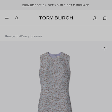
SIGN UP
FOR 15% OFF YOUR FIRST PURCHASE
Ready-To-Wear
/
Dresses