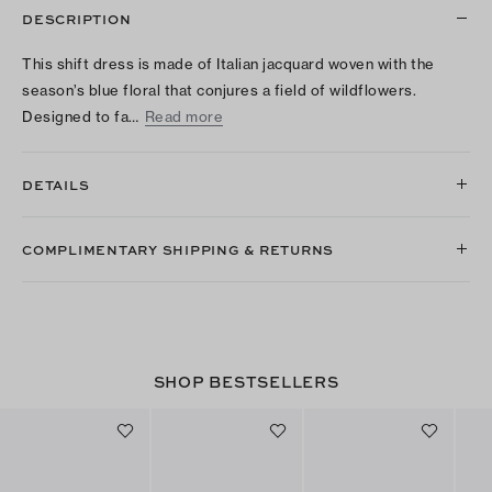
DESCRIPTION
This shift dress is made of Italian jacquard woven with the
season’s blue floral that conjures a field of wildflowers.
Designed to fa…
Read more
DETAILS
COMPLIMENTARY SHIPPING & RETURNS
SHOP BESTSELLERS