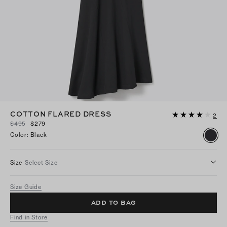
COTTON FLARED DRESS
2
$495
$279
Color
:
Black
Size
Select Size
Size Guide
ADD TO BAG
Find in Store