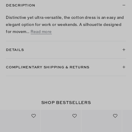
DESCRIPTION
Distinctive yet ultra-versatile, the cotton dress is an easy and
elegant option for work or weekends. A silhouette designed
for movem…
Read more
DETAILS
COMPLIMENTARY SHIPPING & RETURNS
SHOP BESTSELLERS