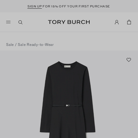
SIGN UP
FOR 15% OFF YOUR FIRST PURCHASE
Sale
/
Sale Ready-to-Wear