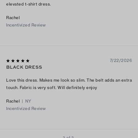
elevated t-shirt dress.
Rachel
Incentivized Review
7/22/2026
BLACK DRESS
Love this dress. Makes me look so slim. The belt adds an extra
touch. Fabric is very soft. Will definitely enjoy
Rachel
|
NY
Incentivized Review
2 of 2