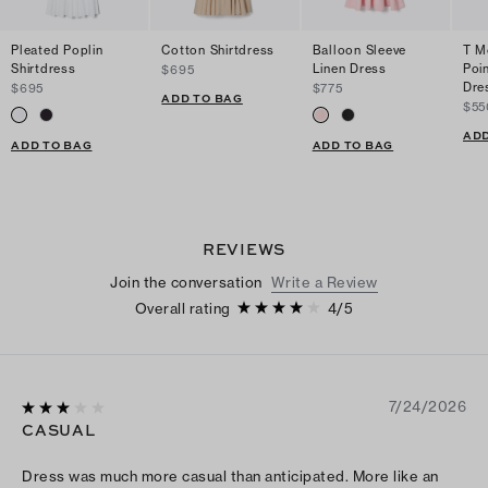
Pleated Poplin
Cotton Shirtdress
Balloon Sleeve
T M
Shirtdress
Linen Dress
Poi
$695
Dre
$695
$775
ADD TO BAG
$55
ADD
ADD TO BAG
ADD TO BAG
REVIEWS
Join the conversation
Write a Review
Overall rating
4
/
5
7/24/2026
CASUAL
Dress was much more casual than anticipated. More like an