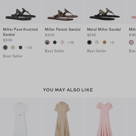
Miller Pavé Knotted
Miller Patent Sandal
Metal Miller Sandal
Mill
Sandal
$200
$250
$15
$300
+
16
+
2
+
13
Best Seller
Best Seller
Bac
Best Seller
YOU MAY ALSO LIKE