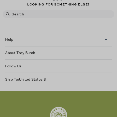
LOOKING FOR SOMETHING ELSE?
Help
Client Services
About Tory Burch
Contact Us
About Us
Returns & Exchanges
Follow Us
Our Impact
Track Your Order
Instagram
Careers
Ship To:
United States
$
Shipping & Delivery
TikTok
Tory Burch Foundation
Accessibility Help
Facebook
Tory Daily
Substack
Pinterest
YouTube