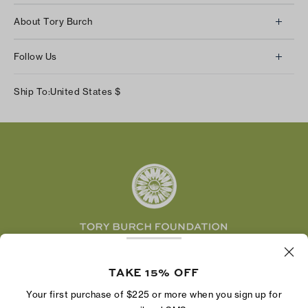
Client Services
About Tory Burch
Contact Us
About Us
Returns & Exchanges
Follow Us
Our Impact
Track Your Order
Instagram
Careers
Ship To:
United States
$
Shipping & Delivery
TikTok
Tory Burch Foundation
Accessibility Help
Facebook
Tory Daily
Substack
Pinterest
YouTube
LinkedIn
The Tory Burch Foundation increases women's
economic power by supporting entrepreneurs to
TAKE 15% OFF
build businesses that last
Your first purchase of $225 or more when you sign up for