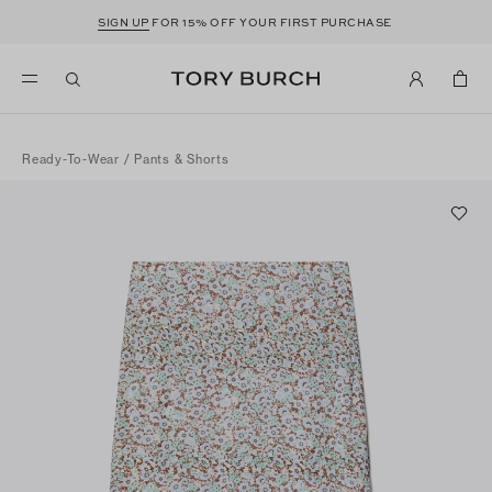
SIGN UP
FOR 15% OFF YOUR FIRST PURCHASE
Ready-To-Wear
/
Pants & Shorts