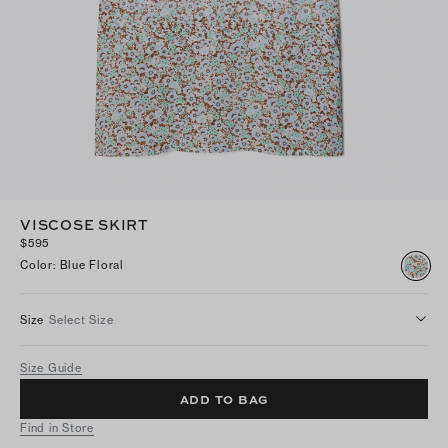
VISCOSE SKIRT
$595
Color
:
Blue Floral
Size
Select Size
Size Guide
ADD TO BAG
Find in Store