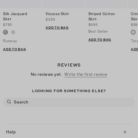
Silk Jacquard
Viscose Skirt
Striped Cotton
Cri
Skirt
Skirt
Skir
$395
$750
$695
$59
ADD TO BAG
Best Seller
ADD TO BAG
Runway
Tor
ADD TO BAG
ADD
REVIEWS
No reviews yet.
Write the first review
LOOKING FOR SOMETHING ELSE?
Help