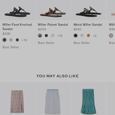
Miller Pavé Knotted
Miller Patent Sandal
Metal Miller Sandal
Mill
Sandal
$200
$250
$15
$300
+
16
+
2
+
13
Best Seller
Best Seller
Bac
Best Seller
YOU MAY ALSO LIKE