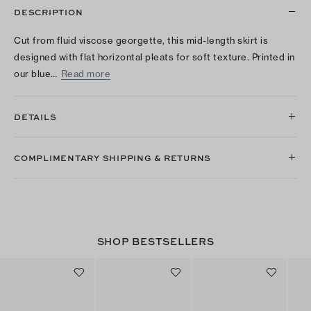
DESCRIPTION
Cut from fluid viscose georgette, this mid-length skirt is
designed with flat horizontal pleats for soft texture. Printed in
our blue…
Read more
DETAILS
COMPLIMENTARY SHIPPING & RETURNS
SHOP BESTSELLERS