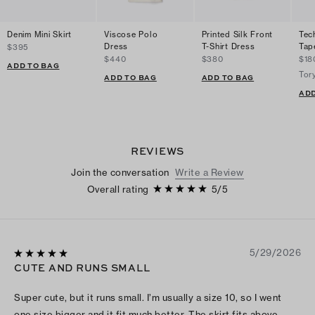
Denim Mini Skirt
Viscose Polo
Printed Silk Front
Tec
Dress
T-Shirt Dress
Tap
$395
$440
$380
$18
ADD TO BAG
Tor
ADD TO BAG
ADD TO BAG
ADD
REVIEWS
Join the conversation
Write a Review
Overall rating
5
/
5
5/29/2026
CUTE AND RUNS SMALL
Super cute, but it runs small. I’m usually a size 10, so I went
one size bigger and it fit much better. The skirt fits above