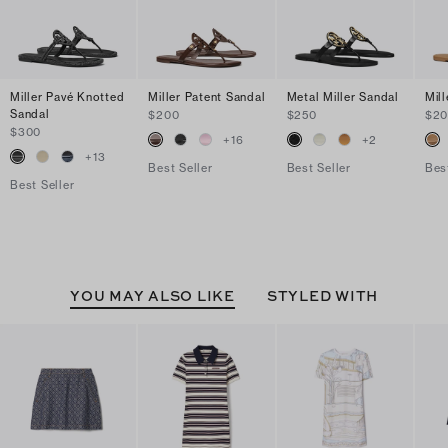
Miller Pavé Knotted
Miller Patent Sandal
Metal Miller Sandal
Mil
Sandal
$200
$250
$2
$300
+
16
+
2
+
13
Best Seller
Best Seller
Bes
Best Seller
YOU MAY ALSO LIKE
STYLED WITH