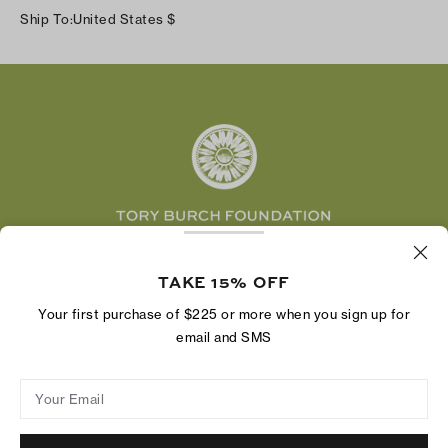
Instagram
Careers
Ship To:
United States
$
Shipping & Delivery
TikTok
Tory Burch Foundation
Accessibility Help
Facebook
Tory Daily
Substack
Pinterest
YouTube
LinkedIn
The Tory Burch Foundation increases women's
economic power by supporting entrepreneurs to
TAKE 15% OFF
build businesses that last
Your first purchase of $225 or more when you sign up for
email and SMS
Your Email
Privacy Policy
Do Not Sell or Share My Personal Information
Supply Chain Disclosure
Terms of Use
Site Map