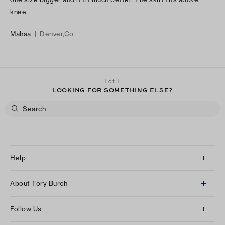
knee.
Mahsa
|
Denver,Co
1 of 1
LOOKING FOR SOMETHING ELSE?
Help
Client Services
About Tory Burch
Contact Us
About Us
Returns & Exchanges
Follow Us
Our Impact
Track Your Order