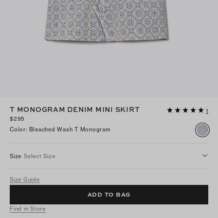
T MONOGRAM DENIM MINI SKIRT
1
$295
Color
:
Bleached Wash T Monogram
Size
Select Size
Size Guide
ADD TO BAG
Find in Store