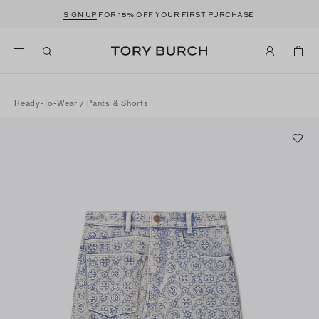
SIGN UP
FOR 15% OFF YOUR FIRST PURCHASE
Ready-To-Wear
/
Pants & Shorts