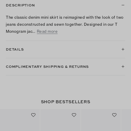
DESCRIPTION
The classic denim mini skirt is reimagined with the look of two
jeans deconstructed and sewn together. Designed in our T
Monogram jac…
Read more
DETAILS
COMPLIMENTARY SHIPPING & RETURNS
SHOP BESTSELLERS