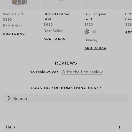
Sequin Skirt
Striped Cotton
Silk Jacquard
Emb
Skirt
Skirt
Line
$995
$695
$750
$89
Best Seller
Best Seller
ADD
ADD TO BAG
ADD TO BAG
Runway
ADD TO BAG
REVIEWS
No reviews yet.
Write the first review
LOOKING FOR SOMETHING ELSE?
Help