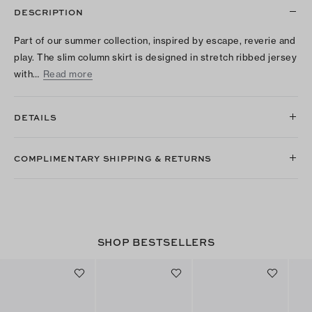
DESCRIPTION
Part of our summer collection, inspired by escape, reverie and
play. The slim column skirt is designed in stretch ribbed jersey
with…
Read more
DETAILS
COMPLIMENTARY SHIPPING & RETURNS
SHOP BESTSELLERS