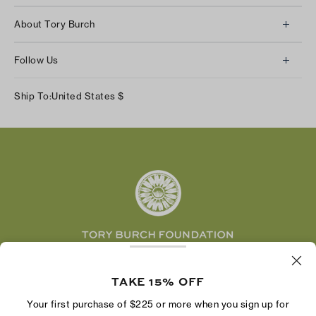
Client Services
About Tory Burch
Contact Us
About Us
Returns & Exchanges
Follow Us
Our Impact
Track Your Order
Instagram
Careers
Ship To:
United States
$
Shipping & Delivery
TikTok
Tory Burch Foundation
Accessibility Help
Facebook
Tory Daily
Substack
Pinterest
YouTube
LinkedIn
The Tory Burch Foundation increases women's
economic power by supporting entrepreneurs to
TAKE 15% OFF
build businesses that last
Your first purchase of $225 or more when you sign up for