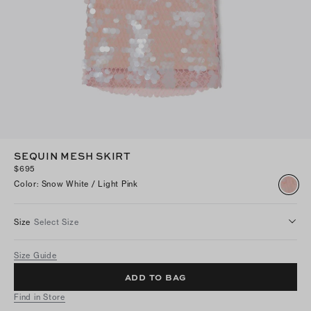
SEQUIN MESH SKIRT
$695
Color
:
Snow White / Light Pink
Size
Select Size
Size Guide
ADD TO BAG
Find in Store