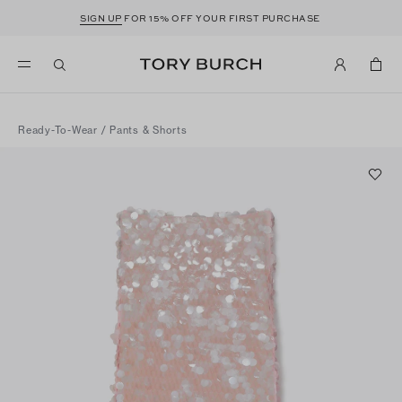
SIGN UP
FOR 15% OFF YOUR FIRST PURCHASE
Ready-To-Wear
/
Pants & Shorts