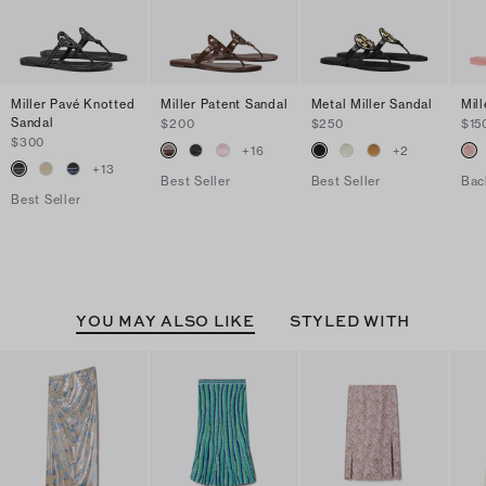
Miller Pavé Knotted
Miller Patent Sandal
Metal Miller Sandal
Mill
Sandal
$200
$250
$15
$300
+
16
+
2
+
13
Best Seller
Best Seller
Bac
Best Seller
YOU MAY ALSO LIKE
STYLED WITH