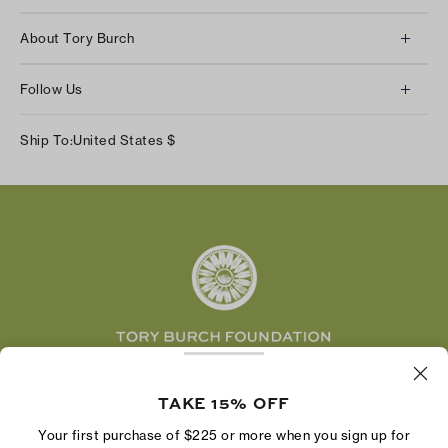
Client Services
About Tory Burch
Contact Us
About Us
Returns & Exchanges
Follow Us
Our Impact
Track Your Order
Instagram
Careers
Ship To:
United States
$
Shipping & Delivery
TikTok
Tory Burch Foundation
Accessibility Help
Facebook
Tory Daily
Substack
Pinterest
YouTube
LinkedIn
The Tory Burch Foundation increases women's
economic power by supporting entrepreneurs to
TAKE 15% OFF
build businesses that last
Your first purchase of $225 or more when you sign up for