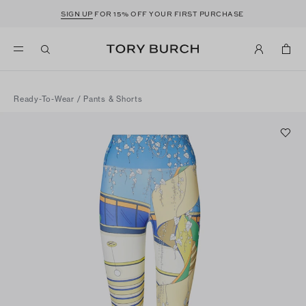
SIGN UP
FOR 15% OFF YOUR FIRST PURCHASE
Ready-To-Wear
/
Pants & Shorts