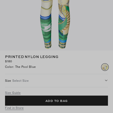
PRINTED NYLON LEGGING
$180
Color
:
The Pool Blue
Size
Select Size
Size Guide
ADD TO BAG
Find in Store