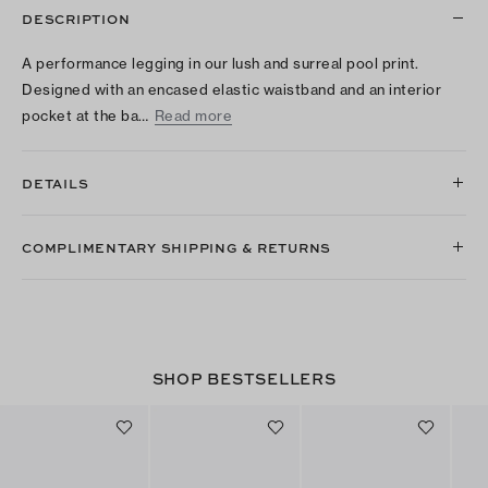
DESCRIPTION
A performance legging in our lush and surreal pool print.
Designed with an encased elastic waistband and an interior
pocket at the ba…
Read more
DETAILS
COMPLIMENTARY SHIPPING & RETURNS
SHOP BESTSELLERS