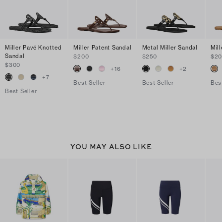
Miller Pavé Knotted
Miller Patent Sandal
Metal Miller Sandal
Mil
Sandal
$200
$250
$2
$300
+
16
+
2
+
7
Best Seller
Best Seller
Bes
Best Seller
YOU MAY ALSO LIKE