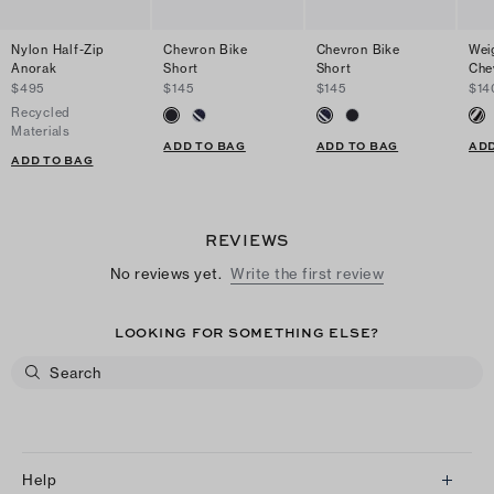
Nylon Half-Zip
Chevron Bike
Chevron Bike
Wei
Anorak
Short
Short
Che
$495
$145
$145
$14
Recycled
Materials
ADD TO BAG
ADD TO BAG
ADD
ADD TO BAG
REVIEWS
No reviews yet.
Write the first review
LOOKING FOR SOMETHING ELSE?
Help