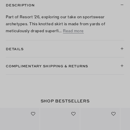
DESCRIPTION
Part of Resort '26, exploring our take on sportswear
archetypes. This knotted skirt is made from yards of
meticulously draped superfi…
Read more
DETAILS
COMPLIMENTARY SHIPPING & RETURNS
SHOP BESTSELLERS