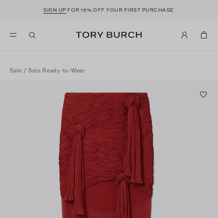
SIGN UP
FOR 15% OFF YOUR FIRST PURCHASE
Sale
/
Sale Ready-to-Wear