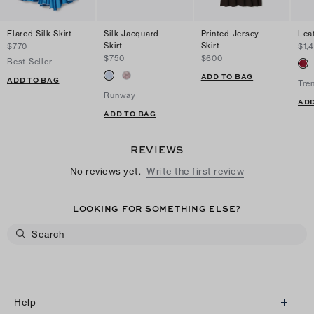
Flared Silk Skirt
Silk Jacquard
Printed Jersey
Leat
Skirt
Skirt
$770
$1,
$750
$600
Best Seller
ADD TO BAG
ADD TO BAG
Tre
Runway
ADD
ADD TO BAG
REVIEWS
No reviews yet.
Write the first review
LOOKING FOR SOMETHING ELSE?
Help