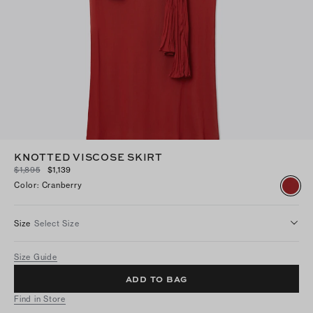
KNOTTED VISCOSE SKIRT
$1,895
$1,139
Color
:
Cranberry
Size
Select Size
Size Guide
ADD TO BAG
Find in Store