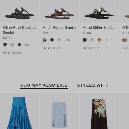
Miller Pavé Knotted
Miller Patent Sandal
Metal Miller Sandal
Mil
Sandal
$200
$250
$2
$300
+
15
+
2
+
13
Best Seller
Best Seller
Bes
Best Seller
YOU MAY ALSO LIKE
STYLED WITH