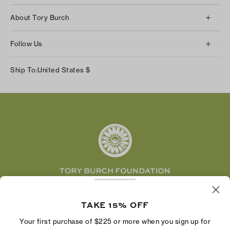
Client Services
About Tory Burch
Contact Us
About Us
Returns & Exchanges
Follow Us
Our Impact
Track Your Order
Instagram
Careers
Ship To:
United States
$
Shipping & Delivery
TikTok
Tory Burch Foundation
Accessibility Help
Facebook
Tory Daily
Substack
Pinterest
YouTube
LinkedIn
The Tory Burch Foundation increases women's
economic power by supporting entrepreneurs to
TAKE 15% OFF
build businesses that last
Your first purchase of $225 or more when you sign up for