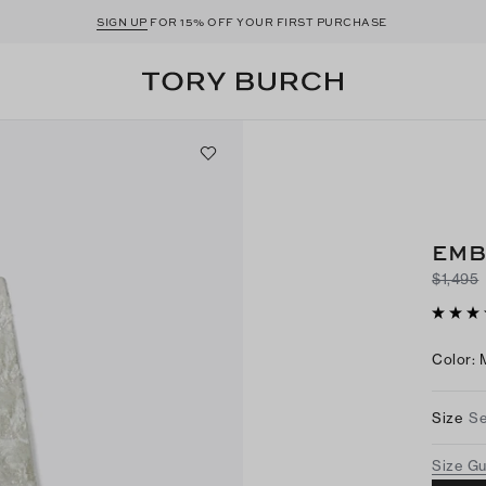
SIGN UP
FOR 15% OFF YOUR FIRST PURCHASE
EMB
$1,495
Color
:
Size
Se
Size G