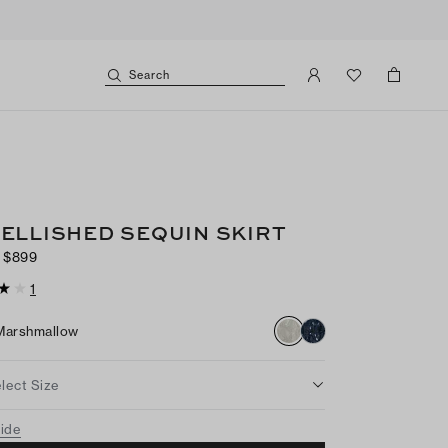
Search
ELLISHED SEQUIN SKIRT
$899
1
Marshmallow
lect Size
uide