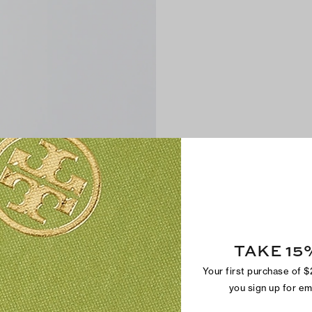
TAKE 15
Your first purchase of 
you sign up for e