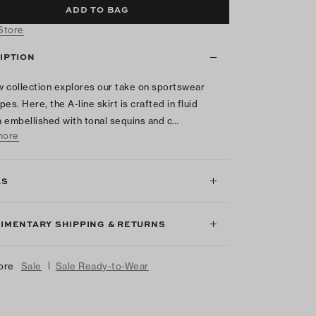
ADD TO BAG
 Store
IPTION
 collection explores our take on sportswear
es. Here, the A-line skirt is crafted in fluid
 embellished with tonal sequins and c…
more
LS
IMENTARY SHIPPING & RETURNS
|
ore
Sale
Sale Ready-to-Wear