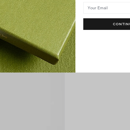
Your Email
CONTIN