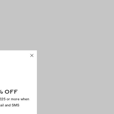
% OFF
$225 or more when
mail and SMS