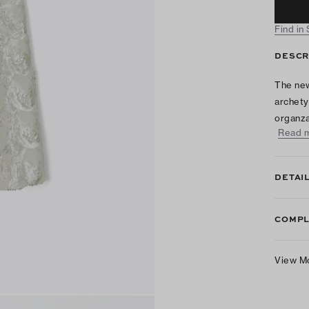
Find in
DESCR
The new
archetyp
organza
Read 
DETAI
COMPL
View M