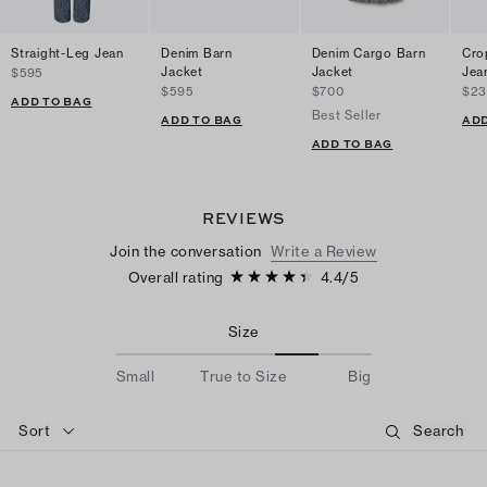
Straight-Leg Jean
Denim Barn
Denim Cargo Barn
Cro
Jacket
Jacket
Jea
$595
$595
$700
$2
ADD TO BAG
Best Seller
ADD TO BAG
ADD
ADD TO BAG
REVIEWS
Join the conversation
Write a Review
Overall rating
4.4
/
5
Size
Small
True to Size
Big
Sort