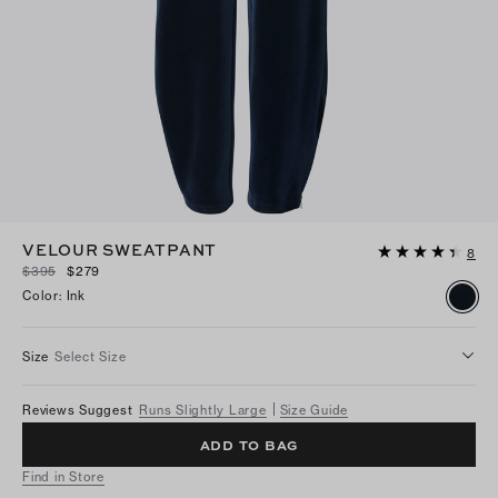
VELOUR SWEATPANT
8
$395
$279
Color
:
Ink
Size
Select Size
Reviews Suggest
Runs Slightly Large
Size Guide
ADD TO BAG
Find in Store