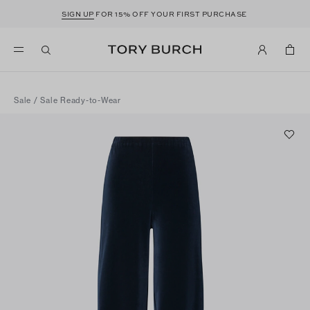
SIGN UP
FOR 15% OFF YOUR FIRST PURCHASE
Sale
/
Sale Ready-to-Wear