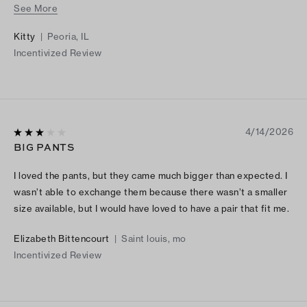
See More
a sport jacket or dress down with a t-shirt and of course add
my fun kitty handbag (from Torys collection) and matching
Kitty
|
Peoria, IL
shoes! Ps love these pants ♥️
Incentivized Review
4/14/2026
BIG PANTS
I loved the pants, but they came much bigger than expected. I
wasn’t able to exchange them because there wasn’t a smaller
size available, but I would have loved to have a pair that fit me.
Elizabeth Bittencourt
|
Saint louis, mo
Incentivized Review