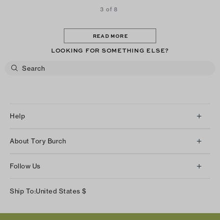
3 of 8
READ MORE
LOOKING FOR SOMETHING ELSE?
Help
Client Services
About Tory Burch
Contact Us
About Us
Returns & Exchanges
Follow Us
Our Impact
Track Your Order
Instagram
Careers
Ship To:
United States
$
Shipping & Delivery
TikTok
Tory Burch Foundation
Accessibility Help
Facebook
Tory Daily