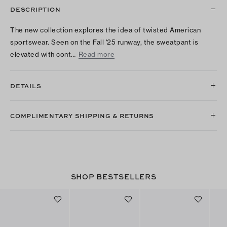
DESCRIPTION
The new collection explores the idea of twisted American
sportswear. Seen on the Fall '25 runway, the sweatpant is
elevated with cont…
Read more
DETAILS
COMPLIMENTARY SHIPPING & RETURNS
SHOP BESTSELLERS