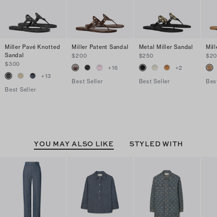
Miller Pavé Knotted
Miller Patent Sandal
Metal Miller Sandal
Mil
Sandal
$200
$250
$2
$300
+
16
+
2
+
13
Best Seller
Best Seller
Bes
Best Seller
YOU MAY ALSO LIKE
STYLED WITH