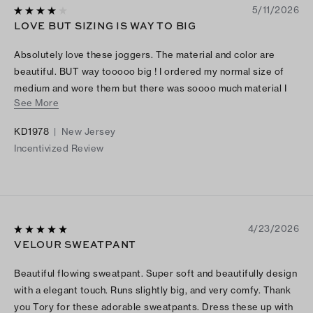
5/11/2026
LOVE BUT SIZING IS WAY TO BIG
Absolutely love these joggers. The material and color are
beautiful. BUT way tooooo big ! I ordered my normal size of
medium and wore them but there was soooo much material I
See More
felt like I looked ridiculous, I kept having to pull them up they
were soooo big! So I ordered the size small and they are
KD1978
|
New Jersey
perfect. I ordered the jacket in a medium and it fits perfect.
Incentivized Review
Size down on bottoms.
4/23/2026
VELOUR SWEATPANT
Beautiful flowing sweatpant. Super soft and beautifully design
with a elegant touch. Runs slightly big, and very comfy. Thank
you Tory for these adorable sweatpants. Dress these up with