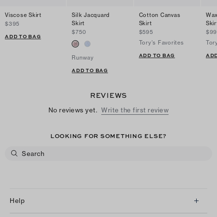
Viscose Skirt
Silk Jacquard
Cotton Canvas
Wax
Skirt
Skirt
Skir
$395
$750
$595
$99
ADD TO BAG
Tory's Favorites
Tor
ADD TO BAG
ADD
Runway
ADD TO BAG
REVIEWS
No reviews yet.
Write the first review
LOOKING FOR SOMETHING ELSE?
Help