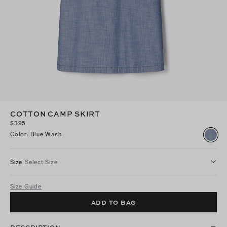
COTTON CAMP SKIRT
$395
Color
:
Blue Wash
Size
Select Size
Size Guide
ADD TO BAG
DESCRIPTION