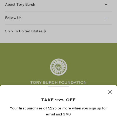
Client Services
About Tory Burch
Contact Us
About Us
Returns & Exchanges
Follow Us
Our Impact
Track Your Order
Instagram
Careers
Ship To:
United States
$
Shipping & Delivery
TikTok
Tory Burch Foundation
Accessibility Help
Facebook
Tory Daily
Substack
Pinterest
YouTube
LinkedIn
The Tory Burch Foundation increases women's
economic power by supporting entrepreneurs to
TAKE 15% OFF
build businesses that last
Your first purchase of $225 or more when you sign up for
email and SMS