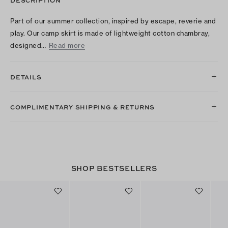
Part of our summer collection, inspired by escape, reverie and
play. Our camp skirt is made of lightweight cotton chambray,
designed…
Read more
DETAILS
COMPLIMENTARY SHIPPING & RETURNS
SHOP BESTSELLERS