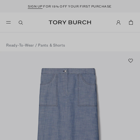
SIGN UP
FOR 15% OFF YOUR FIRST PURCHASE
Ready-To-Wear
/
Pants & Shorts