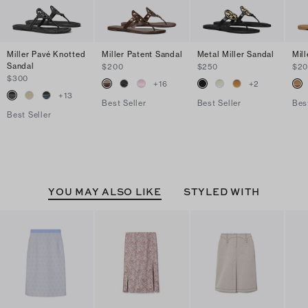
Miller Pavé Knotted
Miller Patent Sandal
Metal Miller Sandal
Mil
Sandal
$200
$250
$2
$300
+
16
+
2
+
13
Best Seller
Best Seller
Bes
Best Seller
YOU MAY ALSO LIKE
STYLED WITH