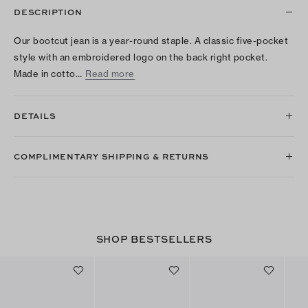
DESCRIPTION
Our bootcut jean is a year-round staple. A classic five-pocket
style with an embroidered logo on the back right pocket.
Made in cotto…
Read more
DETAILS
COMPLIMENTARY SHIPPING & RETURNS
SHOP BESTSELLERS