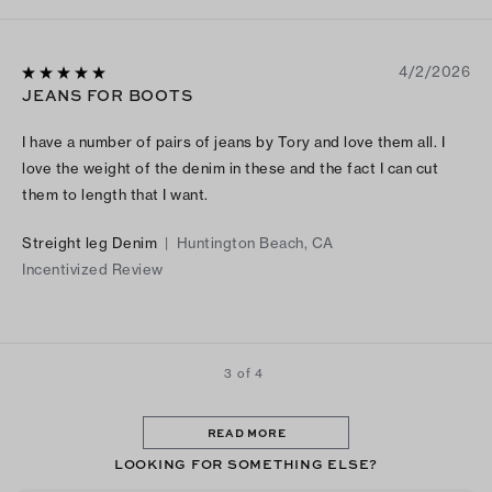
4/2/2026
JEANS FOR BOOTS
I have a number of pairs of jeans by Tory and love them all. I
love the weight of the denim in these and the fact I can cut
them to length that I want.
Streight leg Denim
|
Huntington Beach, CA
Incentivized Review
3 of 4
READ MORE
LOOKING FOR SOMETHING ELSE?