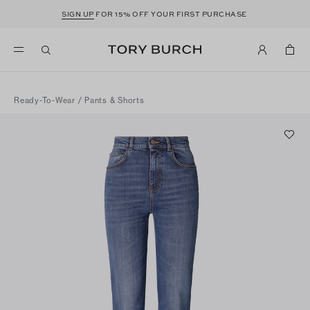
SIGN UP
FOR 15% OFF YOUR FIRST PURCHASE
Ready-To-Wear
/
Pants & Shorts