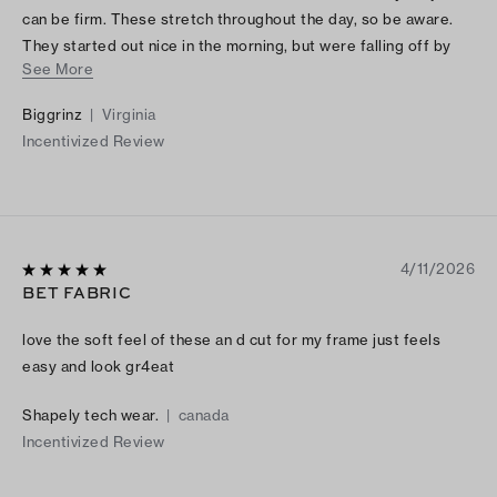
can be firm. These stretch throughout the day, so be aware.
They started out nice in the morning, but were falling off by
See More
the afternoon. I will remember to wear a belt next time. I also
will try to dry these, which I normally do not do with TB items.
Biggrinz
|
Virginia
Comfortable and long, tall girl friendly. I'm 5'8" and they still
Incentivized Review
touched the ground with my Ladybug TB sneakers. High waist
and unfinished hem, which I did not notice on the photos.
4/11/2026
BET FABRIC
love the soft feel of these an d cut for my frame just feels
easy and look gr4eat
Shapely tech wear.
|
canada
Incentivized Review