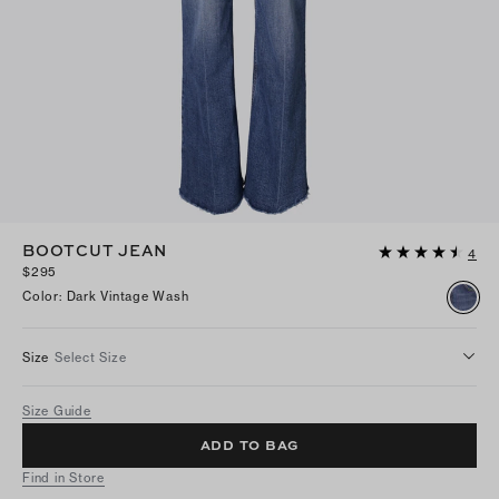
BOOTCUT JEAN
4
$295
Color
:
Dark Vintage Wash
Size
Select Size
Size Guide
ADD TO BAG
Find in Store