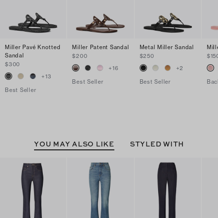
Miller Pavé Knotted
Miller Patent Sandal
Metal Miller Sandal
Mill
Sandal
$200
$250
$15
$300
+
16
+
2
+
13
Best Seller
Best Seller
Bac
Best Seller
YOU MAY ALSO LIKE
STYLED WITH