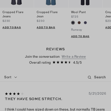
Cropped Flare
Cropped Flare
Wool Pant
Cro
Jeans
Jean
Jea
$725
$230
$230
$2
ADD TO BAG
ADD TO BAG
ADD
Runway
ADD TO BAG
REVIEWS
Join the conversation
Write a Review
Overall rating
4.5
/
5
Sort
5/21/2026
THEY HAVE SOME STRETCH.
I think I could have sized down on these, but normally TB jeans