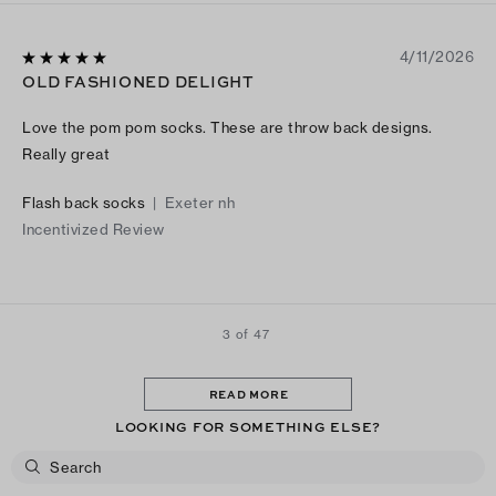
4/11/2026
OLD FASHIONED DELIGHT
Love the pom pom socks. These are throw back designs.
Really great
Flash back socks
|
Exeter nh
Incentivized Review
3 of 47
READ MORE
LOOKING FOR SOMETHING ELSE?