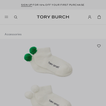
SIGN UP
FOR 15% OFF YOUR FIRST PURCHASE
Accessories