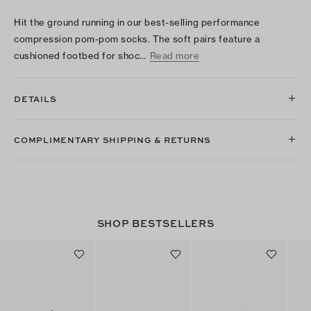
Hit the ground running in our best-selling performance
compression pom-pom socks. The soft pairs feature a
cushioned footbed for shoc…
Read more
DETAILS
COMPLIMENTARY SHIPPING & RETURNS
SHOP BESTSELLERS