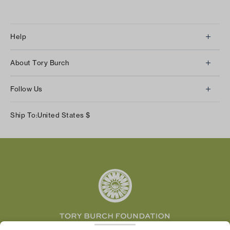
Help
Client Services
About Tory Burch
Contact Us
About Us
Returns & Exchanges
Follow Us
Our Impact
Track Your Order
Instagram
Careers
Ship To:
United States
$
Shipping & Delivery
TikTok
Tory Burch Foundation
Accessibility Help
Facebook
Tory Daily
Substack
Pinterest
YouTube
LinkedIn