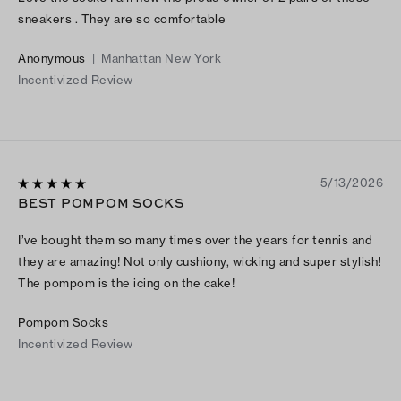
sneakers . They are so comfortable
Anonymous
|
Manhattan New York
Incentivized Review
5/13/2026
BEST POMPOM SOCKS
I’ve bought them so many times over the years for tennis and
they are amazing! Not only cushiony, wicking and super stylish!
The pompom is the icing on the cake!
Pompom Socks
Incentivized Review