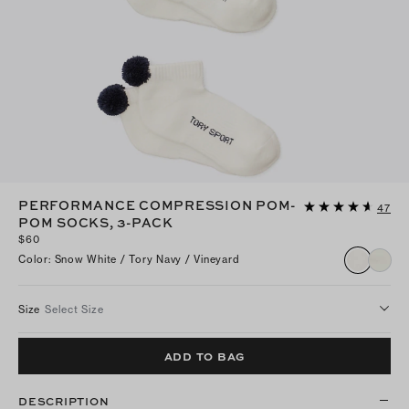
PERFORMANCE COMPRESSION POM-
47
POM SOCKS, 3-PACK
$60
Color
:
Snow White / Tory Navy / Vineyard
Size
Select Size
ADD TO BAG
DESCRIPTION