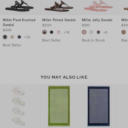
Miller Pavé Knotted
Miller Patent Sandal
Miller Jelly Sandal
Mil
Sandal
$200
$150
$2
$300
+
16
+
2
+
13
Best Seller
Back In Stock
Bes
Best Seller
YOU MAY ALSO LIKE