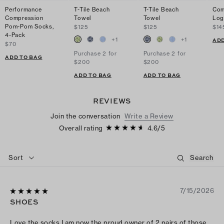
Performance
T-Tile Beach
T-Tile Beach
Com
Compression
Towel
Towel
Log
Pom-Pom Socks,
$125
$125
$14
4-Pack
+
1
+
1
ADD
$70
Purchase 2 for
Purchase 2 for
ADD TO BAG
$200
$200
ADD TO BAG
ADD TO BAG
REVIEWS
Join the conversation
Write a Review
Overall rating
4.6
/
5
Sort
7/15/2026
SHOES
Love the socks I am now the proud owner of 2 pairs of those