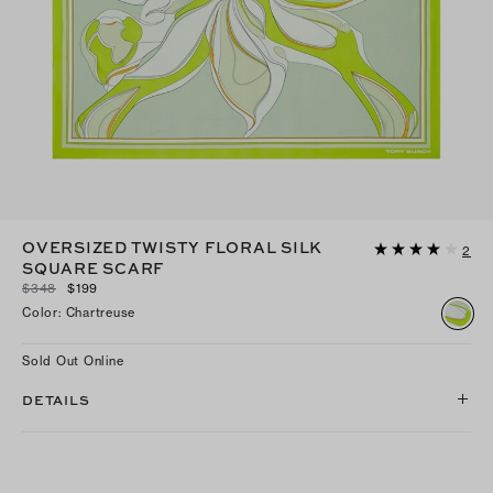
OVERSIZED TWISTY FLORAL SILK
2
SQUARE SCARF
$348
$199
Color
:
Chartreuse
Sold Out Online
DETAILS