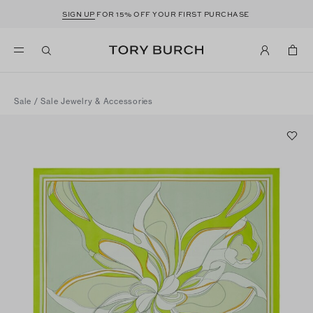
SIGN UP
FOR 15% OFF YOUR FIRST PURCHASE
Sale
/
Sale Jewelry & Accessories