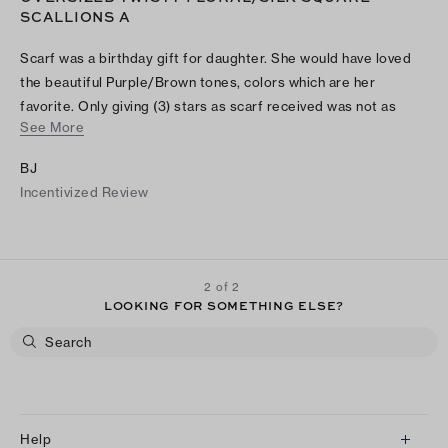
SCALLIONS A
Scarf was a birthday gift for daughter. She would have loved
the beautiful Purple/Brown tones, colors which are her
favorite. Only giving (3) stars as scarf received was not as
See More
pictured online. Instead it was a Black/Gray/Light Orange
scarf. Will not be giving as birthday gift and returning. So
BJ
disappointed. Although I'm a frequent Tory fan this is a first
Incentivized Review
time review. Despite color mixup, received scarf's material
was buttery soft with a nice mix of color tones that could be
classy dressed over black dress on night out or casual to
office over sweater or with blazer.
2 of 2
LOOKING FOR SOMETHING ELSE?
Help