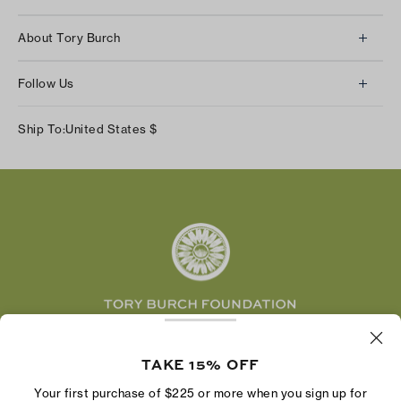
Client Services
About Tory Burch
Contact Us
About Us
Returns & Exchanges
Follow Us
Our Impact
Track Your Order
Instagram
Careers
Ship To:
United States
$
Shipping & Delivery
TikTok
Tory Burch Foundation
Accessibility Help
Facebook
Tory Daily
Substack
Pinterest
YouTube
LinkedIn
The Tory Burch Foundation increases women's
economic power by supporting entrepreneurs to
TAKE 15% OFF
build businesses that last
Your first purchase of $225 or more when you sign up for