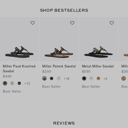
SHOP BESTSELLERS
Miller Pavé Knotted
Miller Patent Sandal
Metal Miller Sandal
Mil
Sandal
$200
$250
$2
$300
+
16
+
2
+
13
Best Seller
Best Seller
Bes
Best Seller
REVIEWS