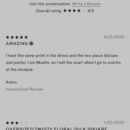
Join the conversation
Write a Review
Overall rating
4
/
5
4/21/2025
AMAZING 🤩
I have the same print in the dress and the two piece (blouse
and pants). I am Muslim, so I will the scarf when I go to events
at the mosque.
Amira
Incentivized Review
1/22/2025
OVERSIZED TWISTY FLORAL/SILK SQUARE