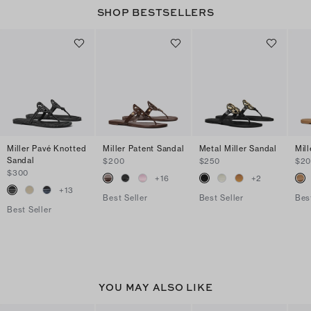
SHOP BESTSELLERS
Miller Pavé Knotted
Miller Patent Sandal
Metal Miller Sandal
Mil
Sandal
$200
$250
$2
$300
+
16
+
2
+
13
Best Seller
Best Seller
Bes
Best Seller
YOU MAY ALSO LIKE