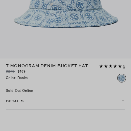
T MONOGRAM DENIM BUCKET HAT
3
$278
$189
Color
:
Denim
Sold Out Online
DETAILS