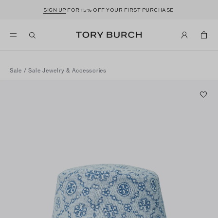
SIGN UP
FOR 15% OFF YOUR FIRST PURCHASE
Sale
/
Sale Jewelry & Accessories