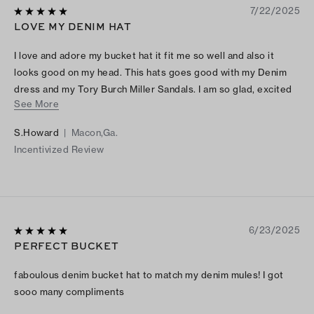
7/22/2025
LOVE MY DENIM HAT
I love and adore my bucket hat it fit me so well and also it
looks good on my head. This hats goes good with my Denim
dress and my Tory Burch Miller Sandals. I am so glad, excited
See More
and happy that I made this purchase.
S.Howard
|
Macon,Ga.
Incentivized Review
6/23/2025
PERFECT BUCKET
faboulous denim bucket hat to match my denim mules! I got
sooo many compliments