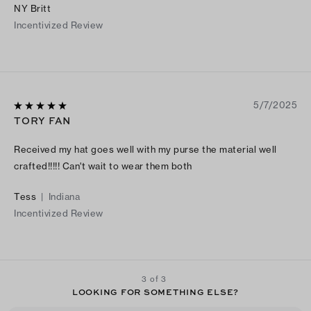
NY Britt
Incentivized Review
5/7/2025
TORY FAN
Received my hat goes well with my purse the material well
crafted!!!!! Can't wait to wear them both
Tess
|
Indiana
Incentivized Review
3 of 3
LOOKING FOR SOMETHING ELSE?