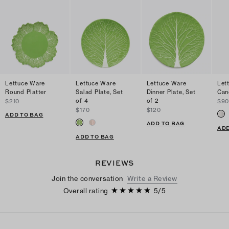
Lettuce Ware
Lettuce Ware
Lettuce Ware
Let
Round Platter
Salad Plate, Set
Dinner Plate, Set
Can
of 4
of 2
$210
$9
$170
$120
ADD TO BAG
ADD TO BAG
ADD
ADD TO BAG
REVIEWS
Join the conversation
Write a Review
Overall rating
5
/
5