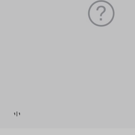
1
|
1