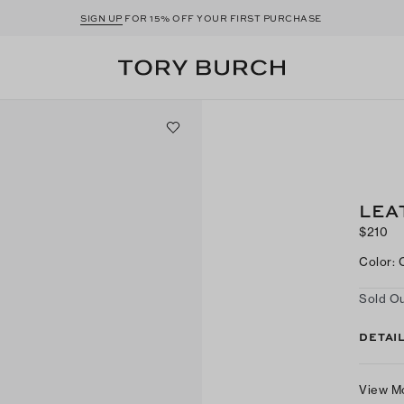
SIGN UP
FOR 15% OFF YOUR FIRST PURCHASE
LEA
$210
Color
:
Sold Ou
DETAI
View M