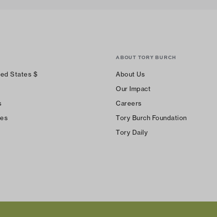
ABOUT TORY BURCH
ted States
$
About Us
Our Impact
s
Careers
ces
Tory Burch Foundation
Tory Daily