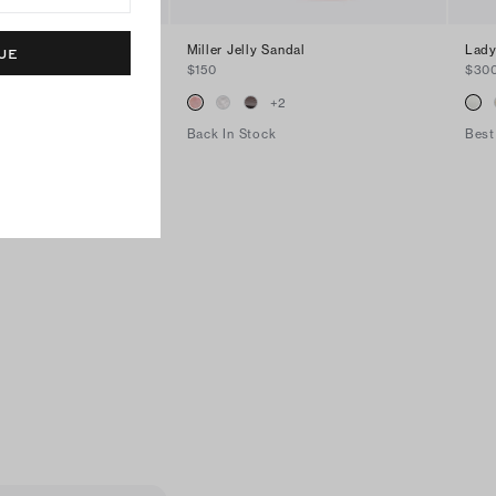
Miller Jelly Sandal
Lady
UE
$150
$30
+
14
+
2
Back In Stock
Best