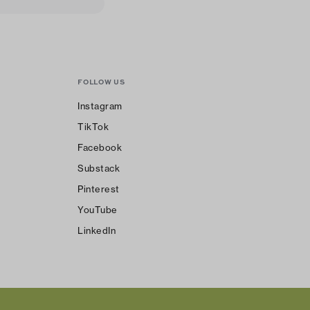
FOLLOW US
Instagram
TikTok
Facebook
Substack
Pinterest
YouTube
LinkedIn