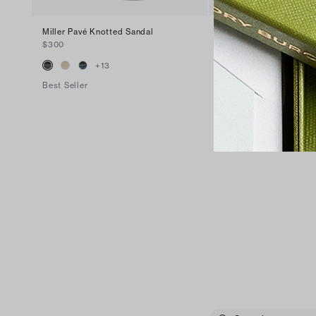
Miller Pavé Knotted Sandal
Miller Patent Sandal
$300
$200
+
13
+
16
Best Seller
Best Seller