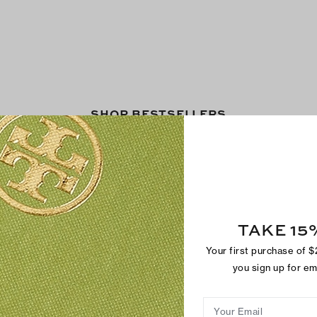
SHOP BESTSELLERS
TAKE 15
Your first purchase of 
you sign up for e
Your Email