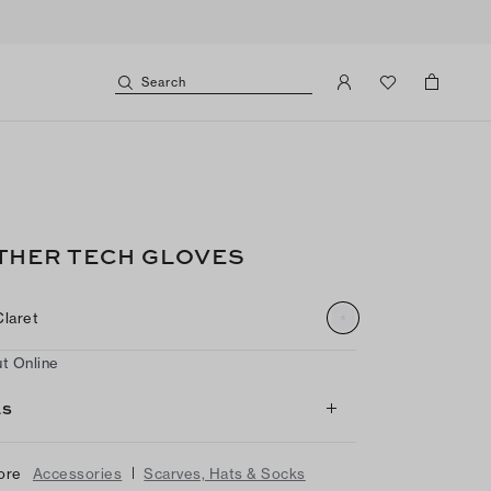
Search
THER TECH GLOVES
Claret
t Online
LS
|
ore
Accessories
Scarves, Hats & Socks