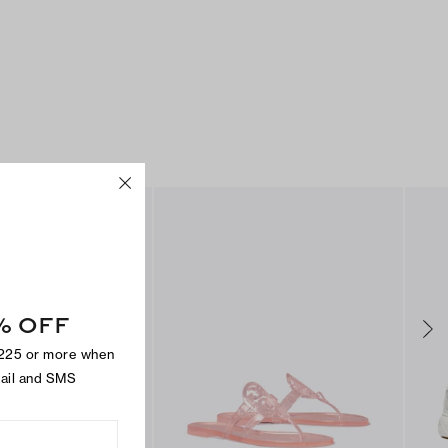
% OFF
$225 or more when
mail and SMS