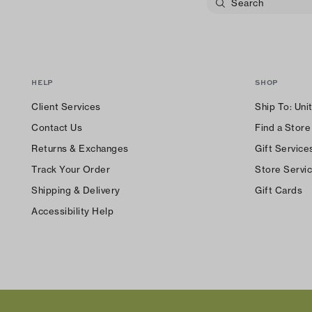
HELP
SHOP
Client Services
Ship To:
Uni
Contact Us
Find a Store
Returns & Exchanges
Gift Service
Track Your Order
Store Servi
Shipping & Delivery
Gift Cards
Accessibility Help