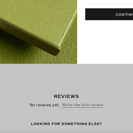
Metal Miller Sandal
Miller Sandal
CONTIN
$250
$200
+
2
Best Seller
Best Seller
REVIEWS
No reviews yet.
Write the first review
LOOKING FOR SOMETHING ELSE?