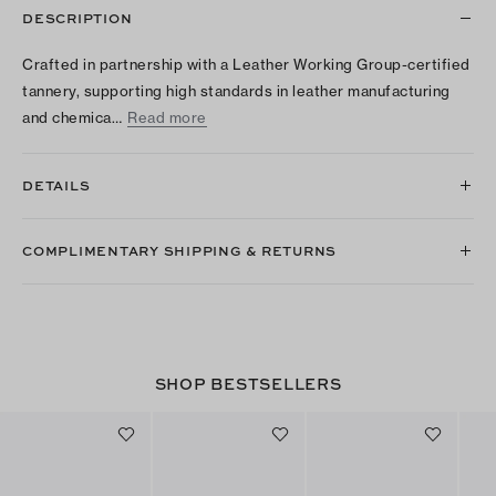
DESCRIPTION
Crafted in partnership with a Leather Working Group-certified
tannery, supporting high standards in leather manufacturing
and chemica…
Read more
DETAILS
COMPLIMENTARY SHIPPING & RETURNS
SHOP BESTSELLERS