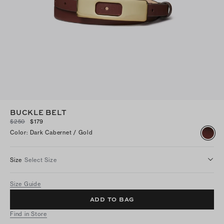
BUCKLE BELT
$250
$179
Color
:
Dark Cabernet / Gold
Size
Select Size
Size Guide
ADD TO BAG
Find in Store