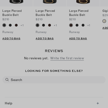
Large Pierced
Large Pierced
Large Pierced
Gigi
Buckle Belt
Buckle Belt
Buckle Belt
$21
$210
$210
$210
+
1
+
1
+
1
ADD
Runway
Runway
Runway
ADD TO BAG
ADD TO BAG
ADD TO BAG
REVIEWS
No reviews yet.
Write the first review
LOOKING FOR SOMETHING ELSE?
Help