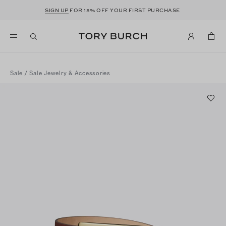
SIGN UP
FOR 15% OFF YOUR FIRST PURCHASE
Sale
/
Sale Jewelry & Accessories