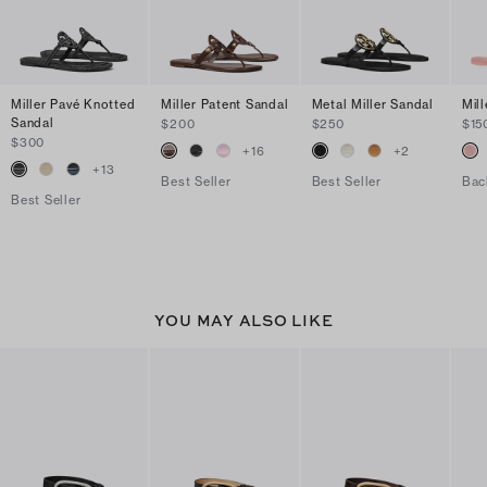
Miller Pavé Knotted
Miller Patent Sandal
Metal Miller Sandal
Mill
Sandal
$200
$250
$15
$300
+
16
+
2
+
13
Best Seller
Best Seller
Bac
Best Seller
YOU MAY ALSO LIKE