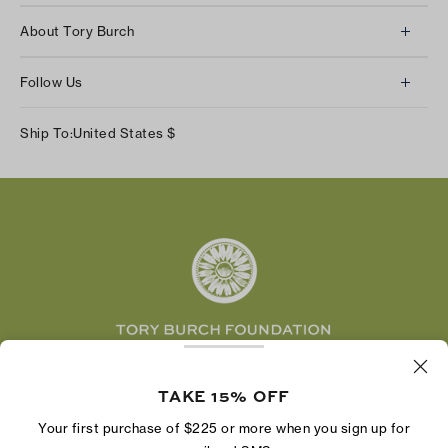
Client Services
About Tory Burch
Contact Us
About Us
Returns & Exchanges
Follow Us
Our Impact
Track Your Order
Instagram
Careers
Ship To:
United States
$
Shipping & Delivery
TikTok
Tory Burch Foundation
Accessibility Help
Facebook
Tory Daily
Substack
Pinterest
YouTube
LinkedIn
The Tory Burch Foundation increases women's
economic power by supporting entrepreneurs to
TAKE 15% OFF
build businesses that last
Your first purchase of $225 or more when you sign up for