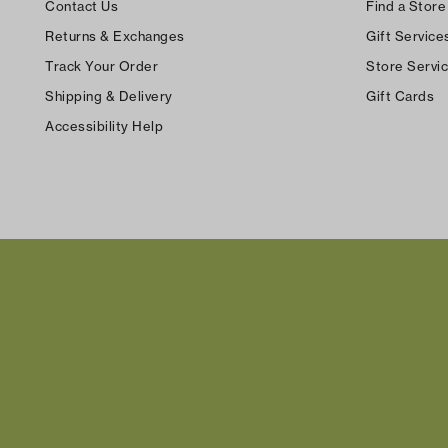
Contact Us
Find a Store
Returns & Exchanges
Gift Service
Track Your Order
Store Servi
Shipping & Delivery
Gift Cards
Accessibility Help