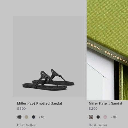
Miller Pavé Knotted Sandal
Miller Patent Sandal
$300
$200
+
13
+
16
Best Seller
Best Seller