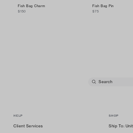
Fish Bag Charm
Fish Bag Pin
$150
$75
HELP
SHOP
Client Services
Ship To:
Uni