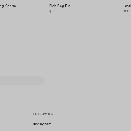
Bag Charm
Fish Bag Pin
Leat
$75
$80
FOLLOW US
Instagram