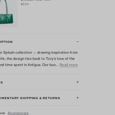
$230
IPTION
r Splash collection — drawing inspiration from
life, the design ties back to Tory’s love of the
nd time spent in Antigua. Our buo…
Read more
LS
IMENTARY SHIPPING & RETURNS
ore
Accessories