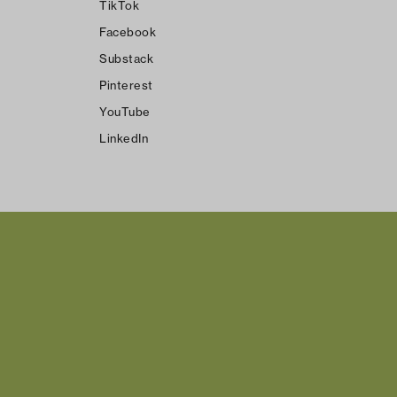
TikTok
Facebook
Substack
Pinterest
YouTube
LinkedIn