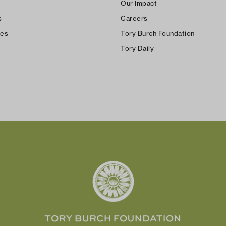
Our Impact
s
Careers
ces
Tory Burch Foundation
Tory Daily