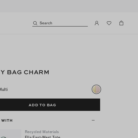
Search
Y BAG CHARM
Multi
ADD TO BAG
T WITH
Recycled Materials
Ella East-West Tote