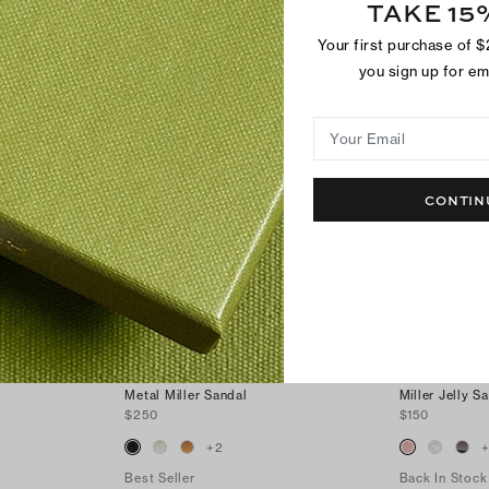
TAKE 15
SHOP BESTSELLERS
Your first purchase of 
you sign up for e
Your Email
CONTIN
Metal Miller Sandal
Miller Jelly S
$250
$150
+
2
Best Seller
Back In Stock