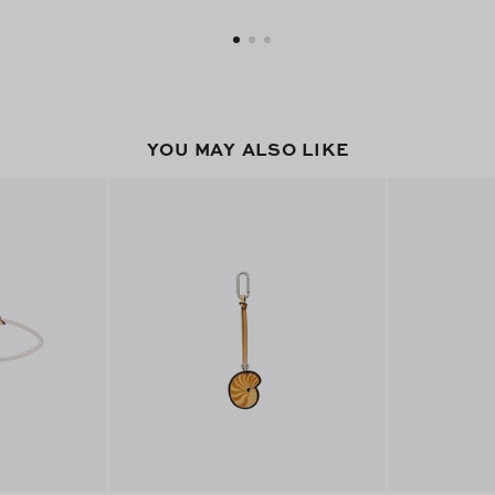
YOU MAY ALSO LIKE