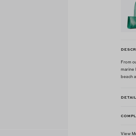
DESCR
From ou
marine 
beach a
DETAI
COMPL
View M