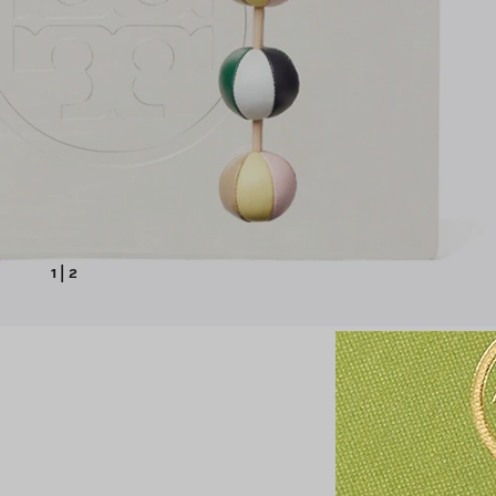
1
|
2