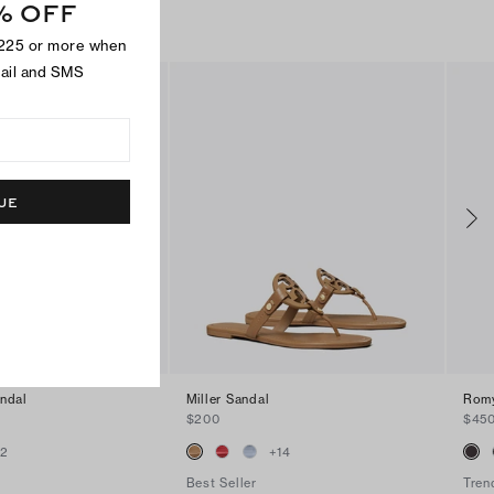
% OFF
$225 or more when
mail and SMS
UE
andal
Miller Sandal
Romy
$200
$45
+
2
+
14
Best Seller
Tren