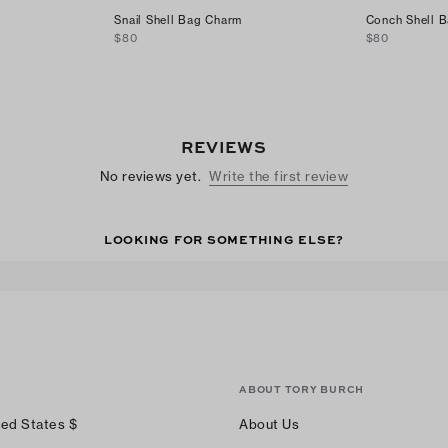
Snail Shell Bag Charm
Conch Shell 
$80
$80
REVIEWS
No reviews yet.
Write the first review
LOOKING FOR SOMETHING ELSE?
ABOUT TORY BURCH
ted States
$
About Us