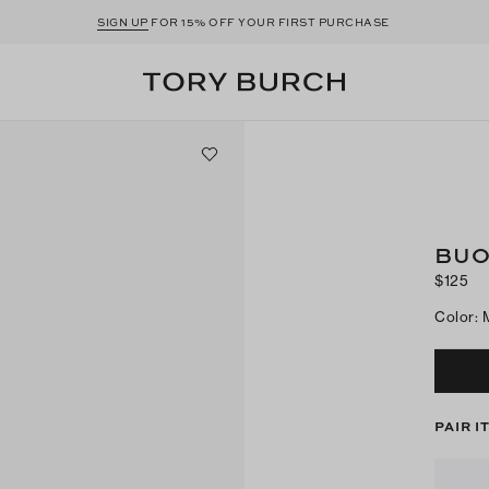
SIGN UP
FOR 15% OFF YOUR FIRST PURCHASE
BUO
$125
Color
:
PAIR I