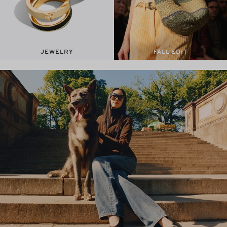
JEWELRY
FALL EDIT