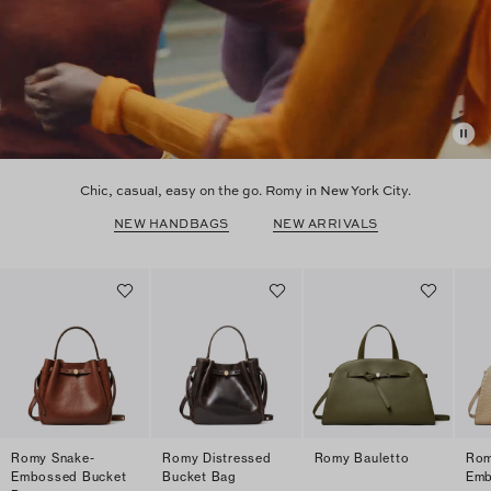
Chic, casual, easy on the go. Romy in New York City.
NEW HANDBAGS
NEW ARRIVALS
Romy Snake-
Romy Distressed
Romy Bauletto
Rom
Embossed Bucket
Bucket Bag
Emb