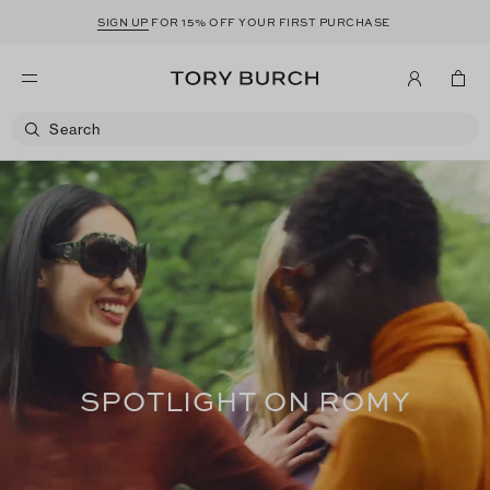
SIGN UP
FOR 15% OFF YOUR FIRST PURCHASE
SPOTLIGHT ON ROMY