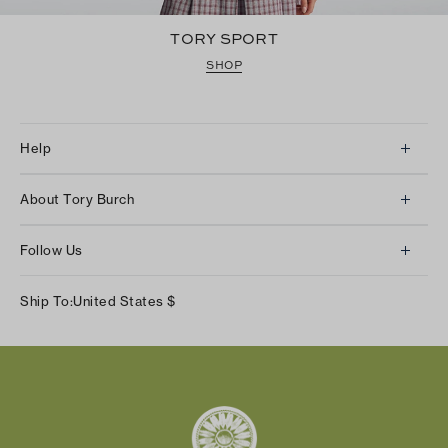
TORY SPORT
SHOP
Help
Client Services
About Tory Burch
Contact Us
About Us
Returns & Exchanges
Follow Us
Our Impact
Track Your Order
Instagram
Careers
Ship To:
United States
$
Shipping & Delivery
TikTok
Tory Burch Foundation
Accessibility Help
Facebook
Tory Daily
Substack
Pinterest
YouTube