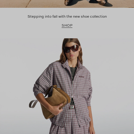
Stepping into fall with the new shoe collection
SHOP