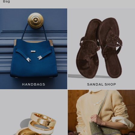
Bag
HANDBAGS
SANDAL SHOP