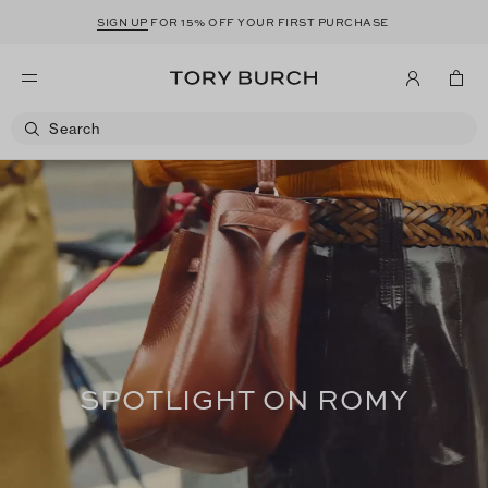
SIGN UP
FOR 15% OFF YOUR FIRST PURCHASE
SPOTLIGHT ON ROMY