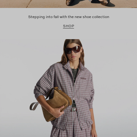
Stepping into fall with the new shoe collection
SHOP