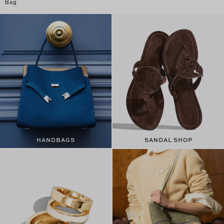
Bag
HANDBAGS
SANDAL SHOP