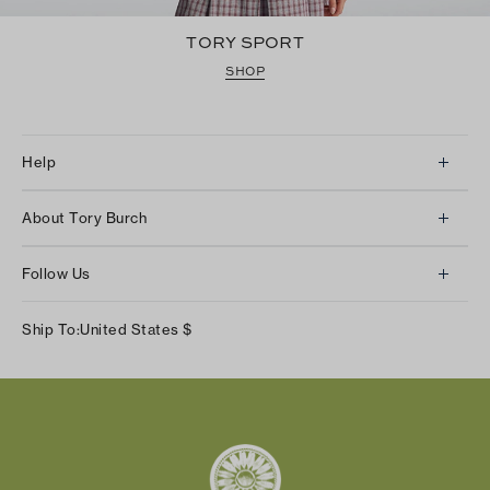
TORY SPORT
SHOP
Help
Client Services
About Tory Burch
Contact Us
About Us
Returns & Exchanges
Follow Us
Our Impact
Track Your Order
Instagram
Careers
Ship To:
United States
$
Shipping & Delivery
TikTok
Tory Burch Foundation
Accessibility Help
Facebook
Tory Daily
Substack
Pinterest
YouTube