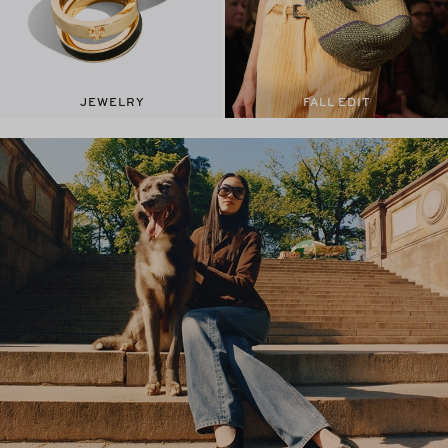
JEWELRY
FALL EDIT