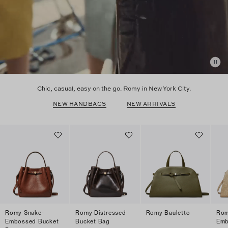
Chic, casual, easy on the go. Romy in New York City.
NEW HANDBAGS
NEW ARRIVALS
Romy Snake-
Romy Distressed
Romy Bauletto
Rom
Embossed Bucket
Bucket Bag
Emb