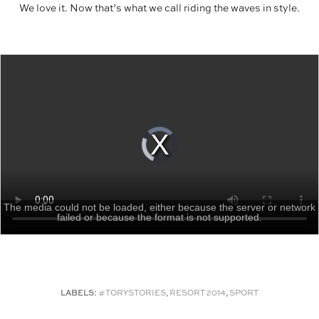
We love it. Now that’s what we call riding the waves in style.
The media could not be loaded, either because the server or network
failed or because the format is not supported.
LABELS:
#TORYSTORIES
,
RESORT 2014
,
SPORT