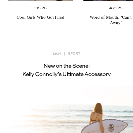
1.15.26
4.21.25
Cool Girls Who Got Fired
Word of Mouth:
‘Can’t
Away’
1.9.14
|
SPORT
New on the Scene:
Kelly Connolly’s Ultimate Accessory