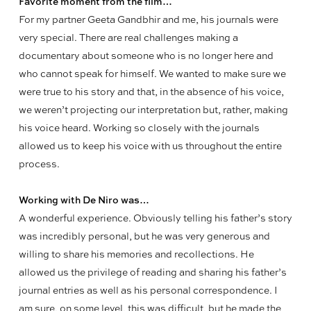
Favorite moment from the film…
For my partner Geeta Gandbhir and me, his journals were
very special. There are real challenges making a
documentary about someone who is no longer here and
who cannot speak for himself. We wanted to make sure we
were true to his story and that, in the absence of his voice,
we weren’t projecting our interpretation but, rather, making
his voice heard. Working so closely with the journals
allowed us to keep his voice with us throughout the entire
process.
Working with De Niro was…
A wonderful experience. Obviously telling his father’s story
was incredibly personal, but he was very generous and
willing to share his memories and recollections. He
allowed us the privilege of reading and sharing his father’s
journal entries as well as his personal correspondence. I
am sure, on some level, this was difficult, but he made the