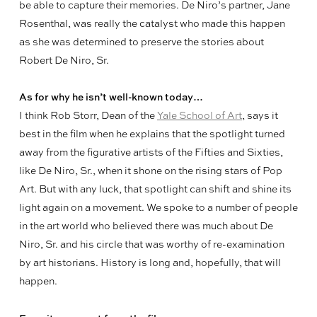
be able to capture their memories. De Niro’s partner, Jane
Rosenthal, was really the catalyst who made this happen
as she was determined to preserve the stories about
Robert De Niro, Sr.
As for why he isn’t well-known today…
I think Rob Storr, Dean of the
Yale School of Art
, says it
best in the film when he explains that the spotlight turned
away from the figurative artists of the Fifties and Sixties,
like De Niro, Sr., when it shone on the rising stars of Pop
Art. But with any luck, that spotlight can shift and shine its
light again on a movement. We spoke to a number of people
in the art world who believed there was much about De
Niro, Sr. and his circle that was worthy of re-examination
by art historians. History is long and, hopefully, that will
happen.