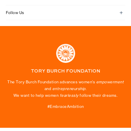
Follow Us
TORY BURCH FOUNDATION
The Tory Burch Foundation advances women’s
empowerment
and
entrepreneurship
.
We want to help women
fearlessly
follow their dreams.
#EmbraceAmbition