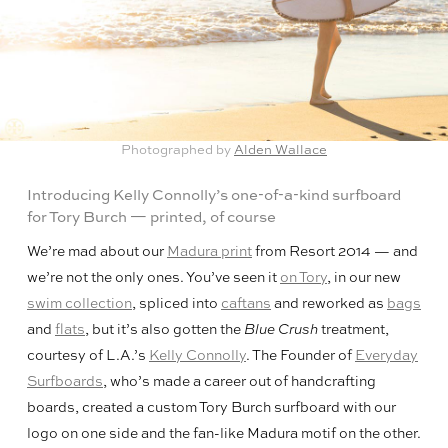
Photographed by
Alden Wallace
Introducing Kelly Connolly’s one-of-a-kind surfboard
for Tory Burch — printed, of course
We’re mad about our
Madura print
from Resort 2014 — and
we’re not the only ones. You’ve seen it
on Tory
, in our new
swim collection
, spliced into
caftans
and reworked as
bags
and
flats
, but it’s also gotten the
Blue Crush
treatment,
courtesy of L.A.’s
Kelly Connolly
. The Founder of
Everyday
Surfboards
, who’s made a career out of handcrafting
boards, created a custom Tory Burch surfboard with our
logo on one side and the fan-like Madura motif on the other.