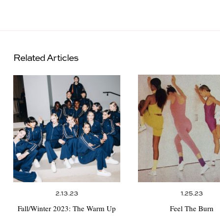
Related Articles
2.13.23
1.25.23
Fall/Winter 2023:
The Warm Up
Feel The Burn