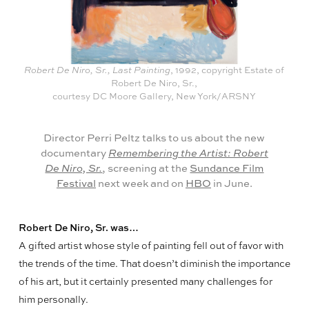
Robert De Niro, Sr., Last Painting
, 1992, copyright Estate of
Robert De Niro, Sr.,
courtesy DC Moore Gallery, New York/ARSNY
Director Perri Peltz talks to us about the new
documentary
Remembering the Artist: Robert
De Niro, Sr.
, screening at the
Sundance Film
Festival
next week and on
HBO
in June.
Robert De Niro, Sr. was…
A gifted artist whose style of painting fell out of favor with
the trends of the time. That doesn’t diminish the importance
of his art, but it certainly presented many challenges for
him personally.