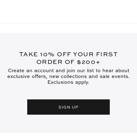
TAKE 10% OFF YOUR FIRST
ORDER OF $200+
Create an account and join our list to hear about
exclusive offers, new collections and sale events.
Exclusions apply.
SIGN UP