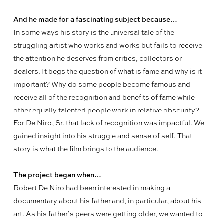
And he made for a fascinating subject because…
In some ways his story is the universal tale of the
struggling artist who works and works but fails to receive
the attention he deserves from critics, collectors or
dealers. It begs the question of what is fame and why is it
important? Why do some people become famous and
receive all of the recognition and benefits of fame while
other equally talented people work in relative obscurity?
For De Niro, Sr. that lack of recognition was impactful. We
gained insight into his struggle and sense of self. That
story is what the film brings to the audience.
The project began when…
Robert De Niro had been interested in making a
documentary about his father and, in particular, about his
art. As his father’s peers were getting older, we wanted to