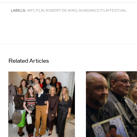
LABELS:
ART
,
FILM
,
ROBERT DE NIRO
,
SUNDANCE FILM FESTIVAL
Related Articles