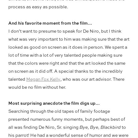
process as easy as possible.
And
his
favorite moment from the film…
I don’t want to presume to speak for De Niro, but I think
what was very important to him was making sure that the art
looked as good on screen as it does in person. We spent a
lot of time with a lot of very talented people making sure
that the colors were right and that the art looked the same
on screen as it did off. A special thanks to the incredibly
talented
Megan Fox Kelly
, who was our art advisor. There
would be no film without her.
Most surprising anecdote the film digs up…
Searching through the old tapes of family footage
presented numerous funny moments, but perhaps best of
all was finding De Niro, Sr. singing
Bye, Bye, Blackbird
to
his parrot! He had a wonderful sense of humor and we were