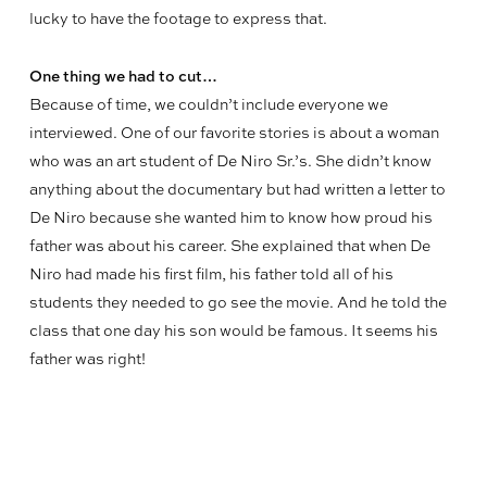
lucky to have the footage to express that.
One thing we had to cut…
Because of time, we couldn’t include everyone we
interviewed. One of our favorite stories is about a woman
who was an art student of De Niro Sr.’s. She didn’t know
anything about the documentary but had written a letter to
De Niro because she wanted him to know how proud his
father was about his career. She explained that when De
Niro had made his first film, his father told all of his
students they needed to go see the movie. And he told the
class that one day his son would be famous. It seems his
father was right!