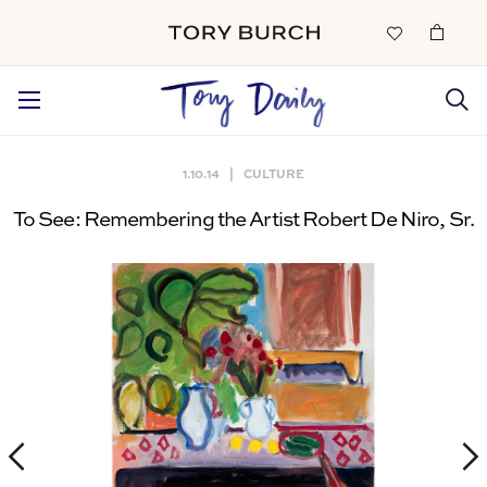
1.10.14
|
CULTURE
To See:
Remembering the Artist Robert De Niro, Sr.