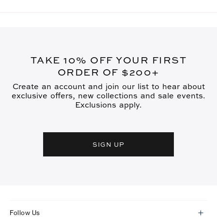
TAKE 10% OFF YOUR FIRST
ORDER OF $200+
Create an account and join our list to hear about
exclusive offers, new collections and sale events.
Exclusions apply.
SIGN UP
Follow Us