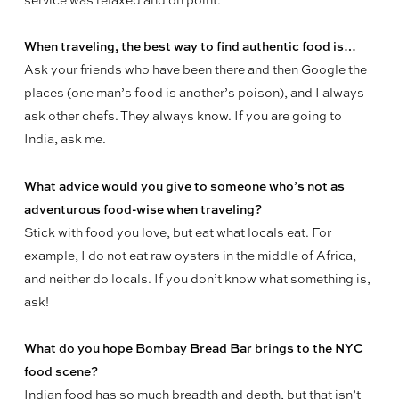
service was relaxed and on point.
When traveling, the best way to find authentic food is…
Ask your friends who have been there and then Google the
places (one man’s food is another’s poison), and I always
ask other chefs. They always know. If you are going to
India, ask me.
What advice would you give to someone who’s not as
adventurous food-wise when traveling?
Stick with food you love, but eat what locals eat. For
example, I do not eat raw oysters in the middle of Africa,
and neither do locals. If you don’t know what something is,
ask!
What do you hope Bombay Bread Bar brings to the NYC
food scene?
Indian food has so much breadth and depth, but that isn’t