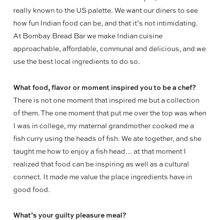
really known to the US palette. We want our diners to see
how fun Indian food can be, and that it’s not intimidating.
At Bombay Bread Bar we make Indian cuisine
approachable, affordable, communal and delicious, and we
use the best local ingredients to do so.
What food, flavor or moment inspired you to be a chef?
There is not one moment that inspired me but a collection
of them. The one moment that put me over the top was when
I was in college, my maternal grandmother cooked me a
fish curry using the heads of fish. We ate together, and she
taught me how to enjoy a fish head… at that moment I
realized that food can be inspiring as well as a cultural
connect. It made me value the place ingredients have in
good food.
What’s your guilty pleasure meal?