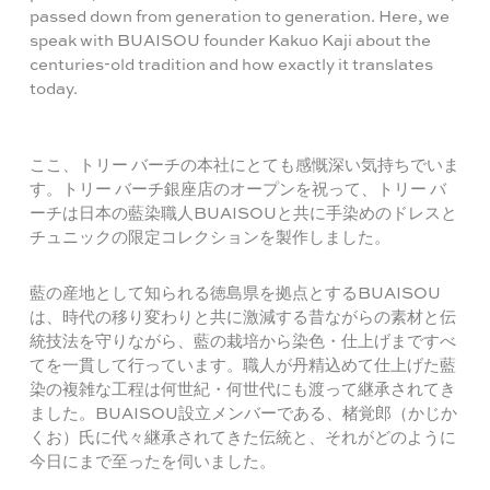
passed down from generation to generation. Here, we
speak with BUAISOU founder Kakuo Kaji about the
centuries-old tradition and how exactly it translates
today.
ここ、トリー バーチの本社にとても感慨深い気持ちでいま
す。トリー バーチ銀座店のオープンを祝って、トリー バ
ーチは日本の藍染職人BUAISOUと共に手染めのドレスと
チュニックの限定コレクションを製作しました。
藍の産地として知られる徳島県を拠点とするBUAISOU
は、時代の移り変わりと共に激減する昔ながらの素材と伝
統技法を守りながら、藍の栽培から染色・仕上げまですべ
てを一貫して行っています。職人が丹精込めて仕上げた藍
染の複雑な工程は何世紀・何世代にも渡って継承されてき
ました。BUAISOU設立メンバーである、楮覚郎（かじか
くお）氏に代々継承されてきた伝統と、それがどのように
今日にまで至ったを伺いました。