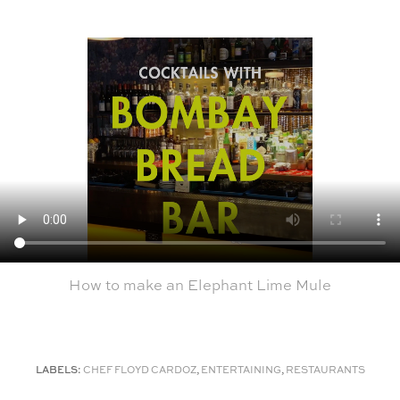
How to make an Elephant Lime Mule
LABELS:
CHEF FLOYD CARDOZ
,
ENTERTAINING
,
RESTAURANTS