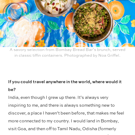
A savory selection from Bombay Bread Bar’s brunch, served
in classic tiffin containers. Photographed by Noa Griffel.
If you could travel anywhere in the world, where would it
be?
India, even though I grew up there. It’s always very
inspiring to me, and there is always something new to
discover, a place I haven’t been before, that makes
me feel
more connected to my country. I would land in Bombay,
visit Goa, and then off to Tamil Nadu, Odisha (formerly