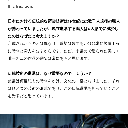
this tradition.
日本における伝統的な藍染技術は19世紀には数千人規模の職人
が携わっていましたが、現在継承する職人は6人までに減少し
たのはなぜだと考えますか？
合成されたものとは異なり、藍染は数年をかけ非常に製造工程
に時間と労力を要すからです。ただ、手染めで造られた美しく
唯一無二の作品の需要は常にあると思います。
伝統技術の継承は、なぜ重要なのでしょうか？
藍染は何世紀もの時間をかけ、文化の一部となりました。それ
はひとつの芸術の形式であり、この伝統継承を担っていくこと
を光栄だと思っています。