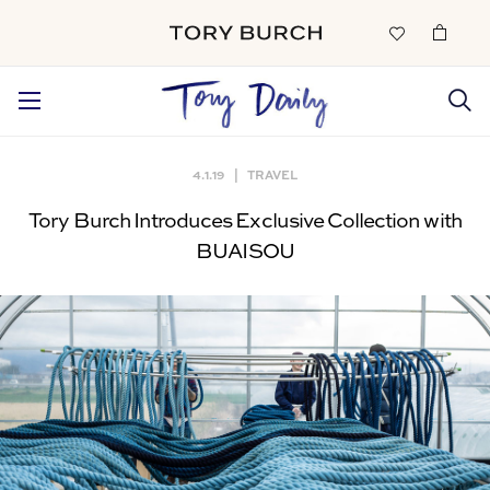
4.1.19
|
TRAVEL
Tory Burch Introduces Exclusive Collection with
BUAISOU