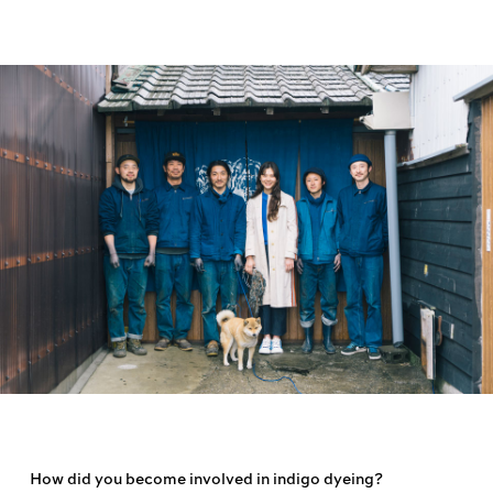
How did you become involved in indigo dyeing?