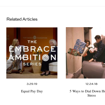
Related Articles
3.29.19
12.24.18
Equal Pay Day
5 Ways to Dial Down H
Stress