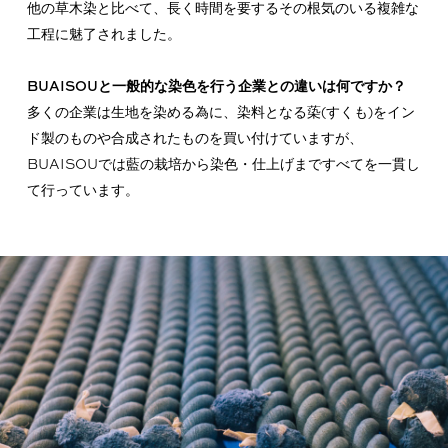
他の草木染と比べて、長く時間を要するその根気のいる複雑な
工程に魅了されました。
BUAISOUと一般的な染色を行う企業との違いは何ですか？
多くの企業は生地を染める為に、染料となる蒅(すくも)をイン
ド製のものや合成されたものを買い付けていますが、
BUAISOUでは藍の栽培から染色・仕上げまですべてを一貫し
て行っています。