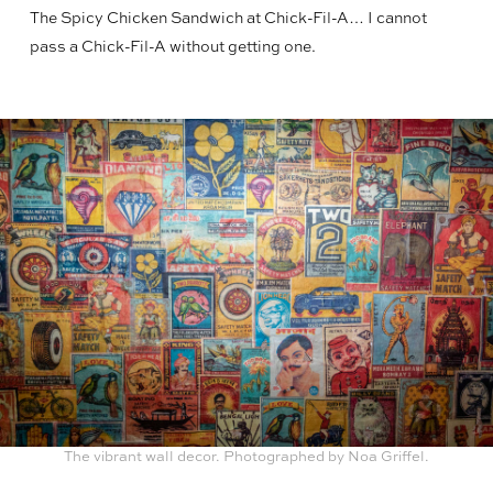
The Spicy Chicken Sandwich at Chick-Fil-A… I cannot
pass a Chick-Fil-A without getting one.
The vibrant wall decor. Photographed by Noa Griffel.