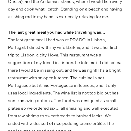
Orissa), and the Andaman Islands, where I would fish every
day and cook what I catch. Standing on a beach and having
a fishing rod in my hand is extremely relaxing for me.
The last great meal you had while traveling was…
The last great meal I had was at PRADO in Lisbon,
Portugal. I dined with my wife Barkha, and it was her first
trip to Lisbon, a city I love. This restaurant was a
suggestion of my friend in Lisbon. he told me if I did not eat
there I would be missing out, and he was right! It’s a bright
restaurant with an open kitchen. The cuisine is not
Portuguese but it has Portuguese influences, and it only
uses local ingredients. The wine list is not too big but has
some amazing options. The food was designed as small
plates so we ordered six… all amazing and well executed,
from raw shrimp to sweetbreads to braised leeks. We
ended with a dessert of rice pudding creme brûlée. The