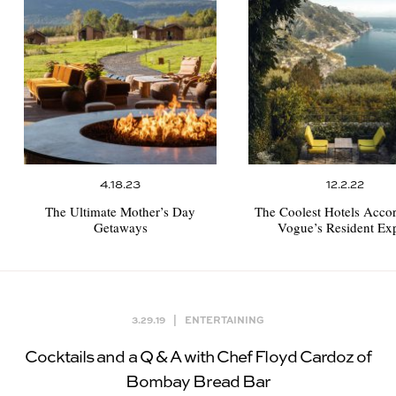
4.18.23
12.2.22
The Ultimate Mother’s Day
The Coolest Hotels Accor
Getaways
Vogue’s Resident Exp
3.29.19
|
ENTERTAINING
Cocktails and a Q & A with Chef Floyd Cardoz of
Bombay Bread Bar