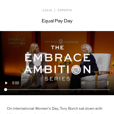
3.29.19
|
EXPERTS
Equal Pay Day
On International Women’s Day, Tory Burch sat down with