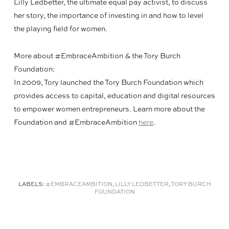
Lilly Ledbetter, the ultimate equal pay activist, to discuss
her story, the importance of investing in and how to level
the playing field for women.
More about #EmbraceAmbition & the Tory Burch
Foundation:
In 2009, Tory launched the Tory Burch Foundation which
provides access to capital, education and digital resources
to empower women entrepreneurs. Learn more about the
Foundation and #EmbraceAmbition
here
.
LABELS:
#EMBRACEAMBITION
,
LILLY LEDBETTER
,
TORY BURCH
FOUNDATION