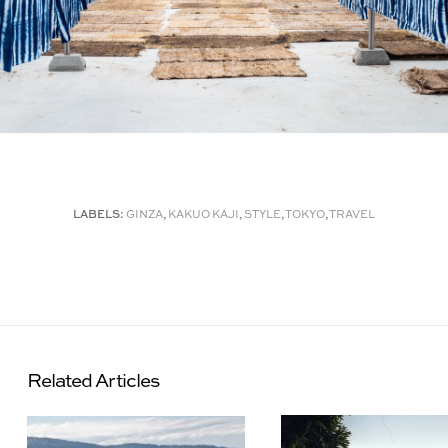
LABELS:
GINZA
,
KAKUO KAJI
,
STYLE
,
TOKYO
,
TRAVEL
Related Articles