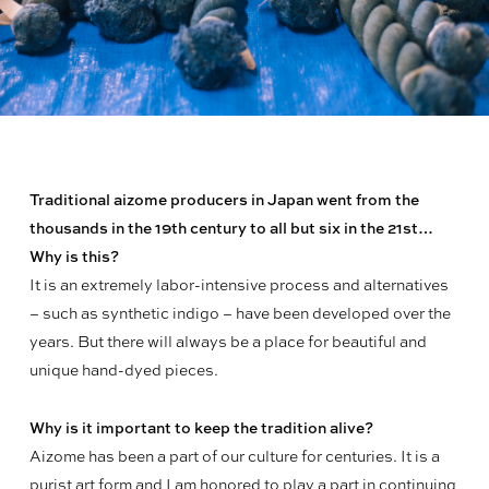
Traditional aizome producers in Japan went from the
thousands in the 19th century to all but six in the 21st…
Why is this?
It is an extremely labor-intensive process and alternatives
– such as synthetic indigo – have been developed over the
years. But there will always be a place for beautiful and
unique hand-dyed pieces.
Why is it important to keep the tradition alive?
Aizome has been a part of our culture for centuries. It is a
purist art form and I am honored to play a part in continuing