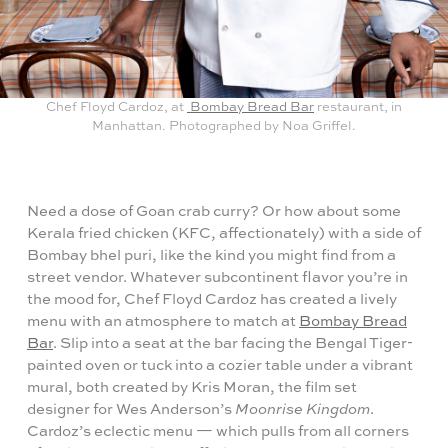
Chef Floyd Cardoz, at
Bombay Bread Bar
restaurant, in
Manhattan. Photographed by Noa Griffel.
Need a dose of Goan crab curry? Or how about some
Kerala fried chicken (KFC, affectionately) with a side of
Bombay bhel puri, like the kind you might find from a
street vendor. Whatever subcontinent flavor you’re in
the mood for, Chef Floyd Cardoz has created a lively
menu with an atmosphere to match at
Bombay Bread
Bar
. Slip into a seat at the bar facing the Bengal Tiger-
painted oven or tuck into a cozier table under a vibrant
mural, both created by Kris Moran, the film set
designer for Wes Anderson’s
Moonrise Kingdom
.
Cardoz’s eclectic menu — which pulls from all corners