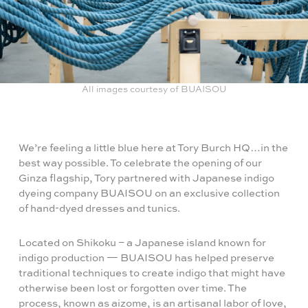
All images courtesy of BUAISOU
We’re feeling a little blue here at Tory Burch HQ…in the
best way possible. To celebrate the opening of our
Ginza flagship, Tory partnered with Japanese indigo
dyeing company BUAISOU on an exclusive collection
of hand-dyed dresses and tunics.
Located on Shikoku – a Japanese island known for
indigo production — BUAISOU has helped preserve
traditional techniques to create indigo that might have
otherwise been lost or forgotten over time. The
process, known as aizome, is an artisanal labor of love,