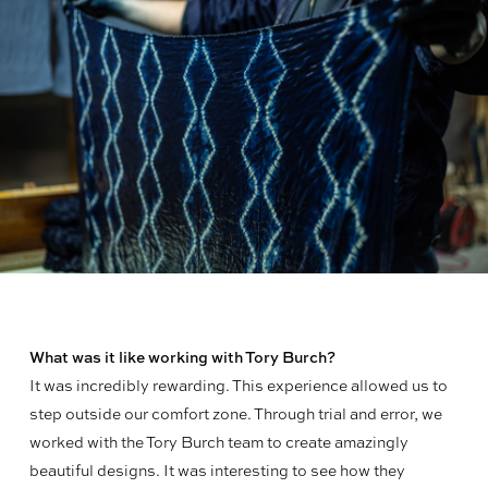
What was it like working with Tory Burch?
It was incredibly rewarding. This experience allowed us to
step outside our comfort zone. Through trial and error, we
worked with the Tory Burch team to create amazingly
beautiful designs. It was interesting to see how they