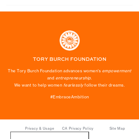
TORY BURCH FOUNDATION
The Tory Burch Foundation advances women’s
empowerment
and
entrepreneurship
.
We want to help women
fearlessly
follow their dreams.
#EmbraceAmbition
Privacy & Usage
CA Privacy Policy
Site Map
Do Not Sell or Share My Personal Information