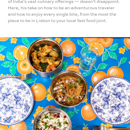
of India’s vast culinary offerings — doesn’t disappoint.
Here, his take on how to be an adventurous traveler
and how to enjoy every single bite, from the most
the
place to be in Lisbon to your local fast food joint.