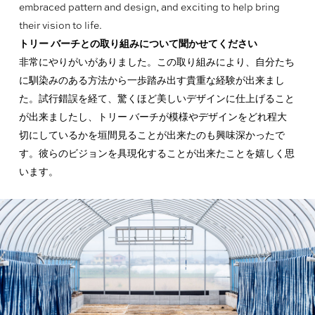
embraced pattern and design, and exciting to help bring
their vision to life.
トリー バーチとの取り組みについて聞かせてください
非常にやりがいがありました。この取り組みにより、自分たち
に馴染みのある方法から一歩踏み出す貴重な経験が出来まし
た。試行錯誤を経て、驚くほど美しいデザインに仕上げること
が出来ましたし、トリー バーチが模様やデザインをどれ程大
切にしているかを垣間見ることが出来たのも興味深かったで
す。彼らのビジョンを具現化することが出来たことを嬉しく思
います。