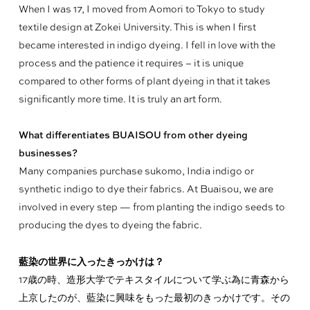
When I was 17, I moved from Aomori to Tokyo to study
textile design at Zokei University. This is when I first
became interested in indigo dyeing. I fell in love with the
process and the patience it requires – it is unique
compared to other forms of plant dyeing in that it takes
significantly more time. It is truly an art form.
What differentiates BUAISOU from other dyeing
businesses?
Many companies purchase sukomo, India indigo or
synthetic indigo to dye their fabrics. At Buaisou, we are
involved in every step — from planting the indigo seeds to
producing the dyes to dyeing the fabric.
藍染の世界に入ったきっかけは？
17歳の時、造形大学でテキスタイルについて学ぶ為に青森から
上京したのが、藍染に興味をもった最初のきっかけです。その