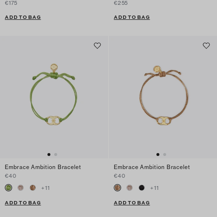
€175
€255
ADD TO BAG
ADD TO BAG
Embrace Ambition Bracelet
Embrace Ambition Bracelet
€40
€40
+
11
+
11
ADD TO BAG
ADD TO BAG