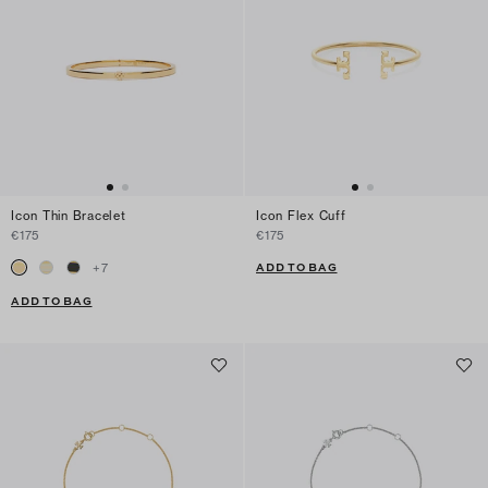
Icon Thin Bracelet
Icon Flex Cuff
€175
€175
ADD TO BAG
+
7
ADD TO BAG