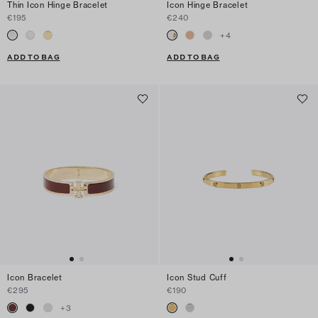
Thin Icon Hinge Bracelet
Icon Hinge Bracelet
€195
€240
+
4
ADD TO BAG
ADD TO BAG
Icon Bracelet
Icon Stud Cuff
€295
€190
+
3