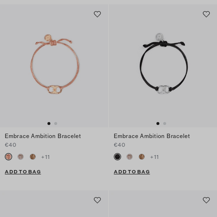
Embrace Ambition Bracelet
Embrace Ambition Bracelet
€40
€40
+
11
+
11
ADD TO BAG
ADD TO BAG