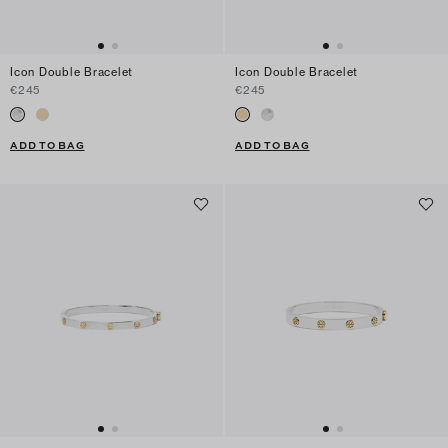
Icon Double Bracelet
Icon Double Bracelet
€245
€245
ADD TO BAG
ADD TO BAG