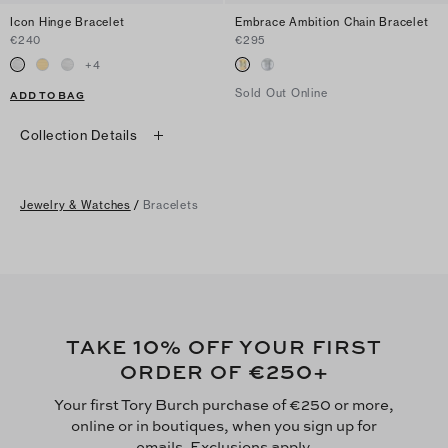
Icon Hinge Bracelet
Embrace Ambition Chain Bracelet
€240
€295
+
4
Sold Out Online
ADD TO BAG
Collection Details
Jewelry & Watches
/
Bracelets
10
TAKE
% OFF YOUR FIRST
€250
ORDER OF
+
Your first Tory Burch purchase of €250 or more,
online or in boutiques, when you sign up for
emails. Exclusions apply.