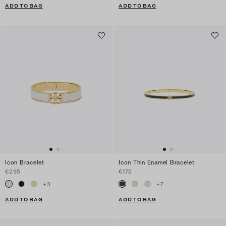
ADD TO BAG
ADD TO BAG
Icon Bracelet
Icon Thin Enamel Bracelet
€295
€175
+
3
+
7
ADD TO BAG
ADD TO BAG