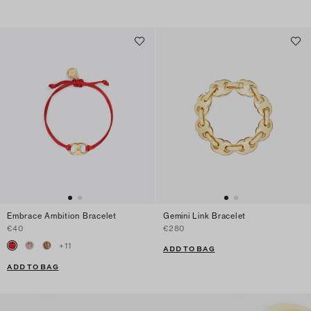
Embrace Ambition Bracelet
Gemini Link Bracelet
€40
€280
+
11
ADD TO BAG
ADD TO BAG