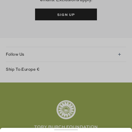
SIGN UP
Follow Us
Instagram
Ship To:
Europe
€
Facebook
Twitter
Pinterest
Tumblr
YouTube
LinkedIn