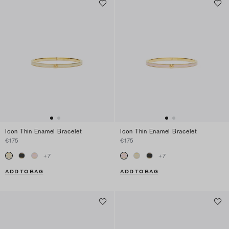
Icon Thin Enamel Bracelet
Icon Thin Enamel Bracelet
€175
€175
+
7
+
7
ADD TO BAG
ADD TO BAG