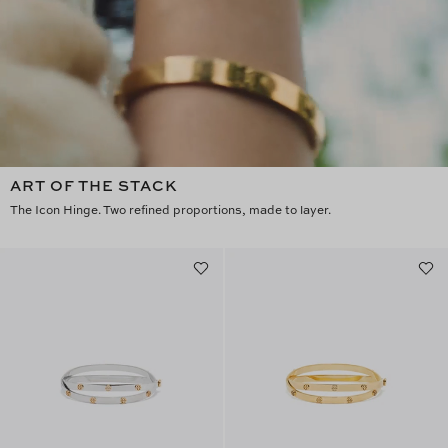
ART OF THE STACK
The Icon Hinge. Two refined proportions, made to layer.