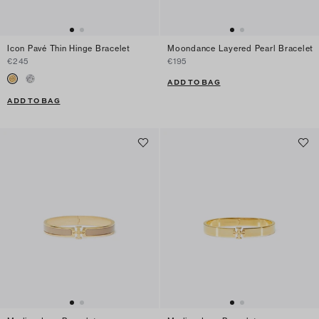
Icon Pavé Thin Hinge Bracelet
Moondance Layered Pearl Bracelet
€245
€195
ADD TO BAG
ADD TO BAG