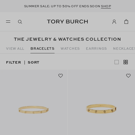
50
SUMMER SALE: UP TO
% OFF ENDS SOON
SHOP
THE JEWELRY & WATCHES COLLECTION
VIEW ALL
BRACELETS
WATCHES
EARRINGS
NECKLACE
FILTER
SORT
|