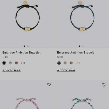
Embrace Ambition Bracelet
Embrace Ambition Bracelet
€40
€40
+
11
+
11
ADD TO BAG
ADD TO BAG