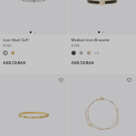
Icon Stud Cuff
Medium Icon Bracelet
€190
€195
+
3
ADD TO BAG
ADD TO BAG