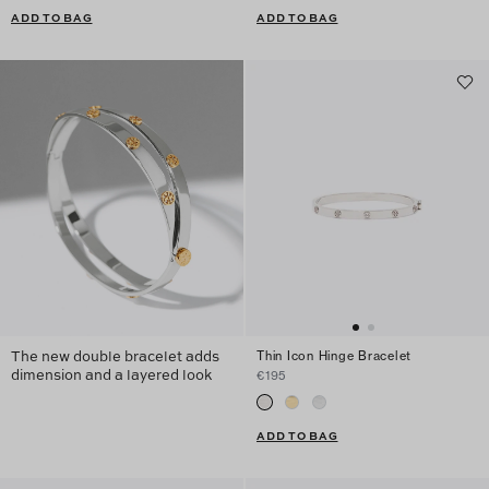
ADD TO BAG
ADD TO BAG
The new double bracelet adds
Thin Icon Hinge Bracelet
dimension and a layered look
€195
ADD TO BAG