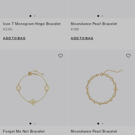
Icon T Monogram Hinge Bracelet
Moondance Pearl Bracelet
€240
€195
ADD TO BAG
ADD TO BAG
Forget Me Not Bracelet
Moondance Pearl Bracelet