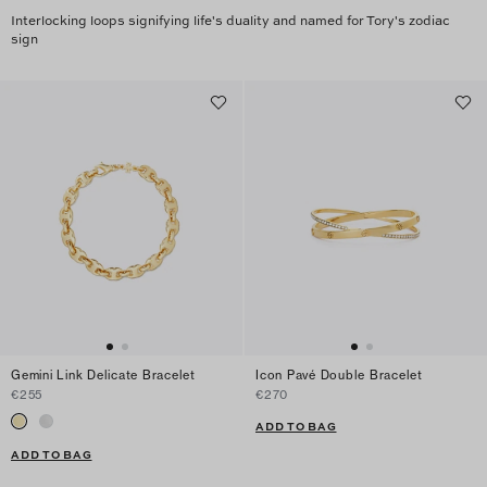
Interlocking loops signifying life's duality and named for Tory's zodiac
sign
Gemini Link Delicate Bracelet
Icon Pavé Double Bracelet
€255
€270
ADD TO BAG
ADD TO BAG