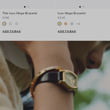
Thin Icon Hinge Bracelet
Icon Hinge Bracelet
€195
€240
+
4
ADD TO BAG
ADD TO BAG