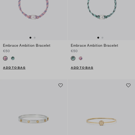
Embrace Ambition Bracelet
Embrace Ambition Bracelet
€50
€50
ADD TO BAG
ADD TO BAG