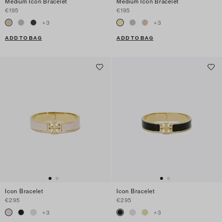
Medium Icon Bracelet
Medium Icon Bracelet
€195
€195
+
3
+
3
ADD TO BAG
ADD TO BAG
Icon Bracelet
Icon Bracelet
€295
€295
+
3
+
3