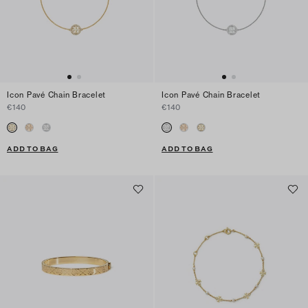
Icon Pavé Chain Bracelet
Icon Pavé Chain Bracelet
€140
€140
ADD TO BAG
ADD TO BAG