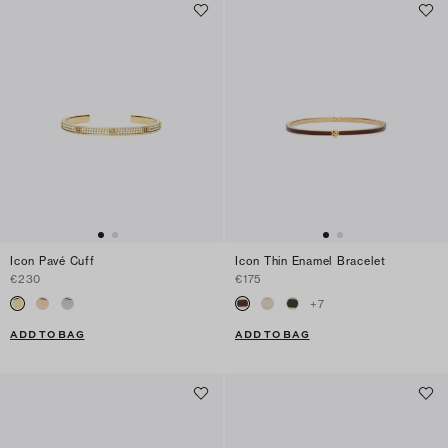
Icon Pavé Cuff
Icon Thin Enamel Bracelet
€230
€175
+
7
ADD TO BAG
ADD TO BAG