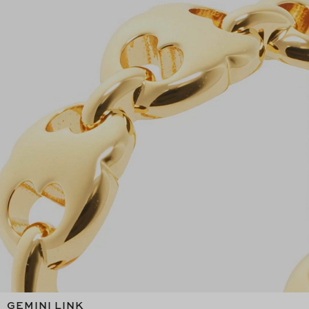
GEMINI LINK