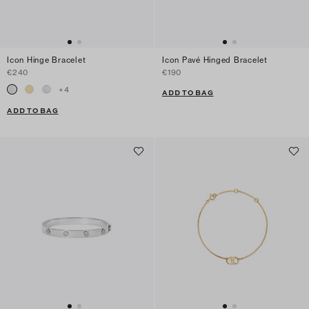
Icon Hinge Bracelet
Icon Pavé Hinged Bracelet
€240
€190
+
4
ADD TO BAG
ADD TO BAG