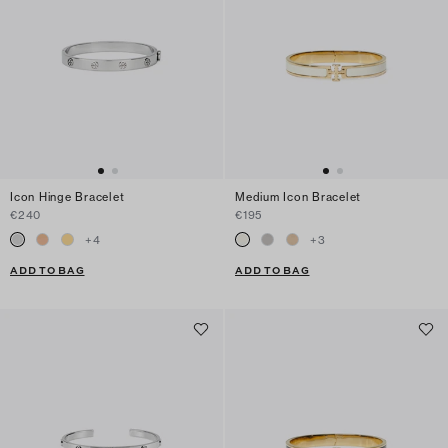
Icon Hinge Bracelet
Medium Icon Bracelet
€240
€195
+
4
+
3
ADD TO BAG
ADD TO BAG