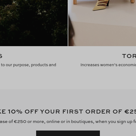
S
TOR
 to our purpose, products and
Increases women’s economic 
10
€2
KE
% OFF YOUR FIRST ORDER OF
ase of €250 or more, online or in boutiques, when you sign up f