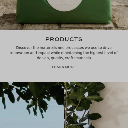
PRODUCTS
Discover the materials and processes we use to drive
innovation and impact while maintaining the highest level of
design, quality, craftsmanship
LEARN MORE