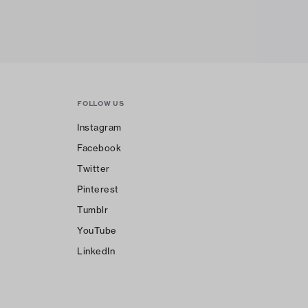
FOLLOW US
Instagram
Facebook
Twitter
Pinterest
Tumblr
YouTube
LinkedIn