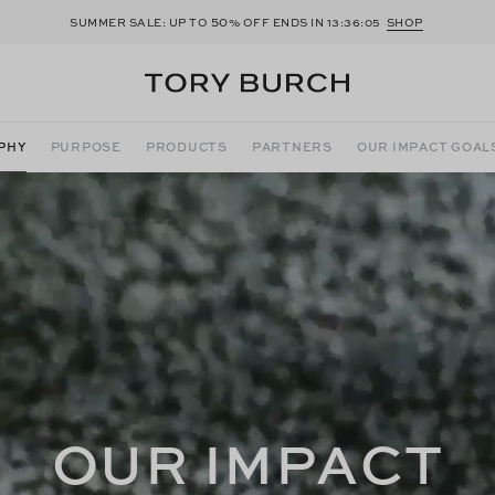
50
SUMMER SALE: UP TO
% OFF ENDS IN
13:36:03
SHOP
PHY
PURPOSE
PRODUCTS
PARTNERS
OUR IMPACT GOAL
OUR IMPACT