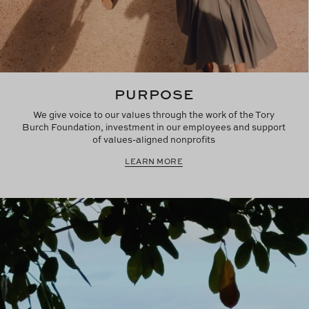
PURPOSE
We give voice to our values through the work of the Tory
Burch Foundation, investment in our employees and support
of values-aligned nonprofits
LEARN MORE