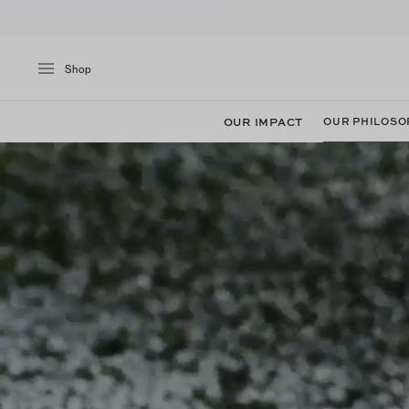
Shop
OUR IMPACT
OUR PHILOSO