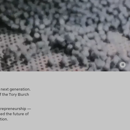
e next generation.
f the Tory Burch
trepreneurship —
ed the future of
tion.