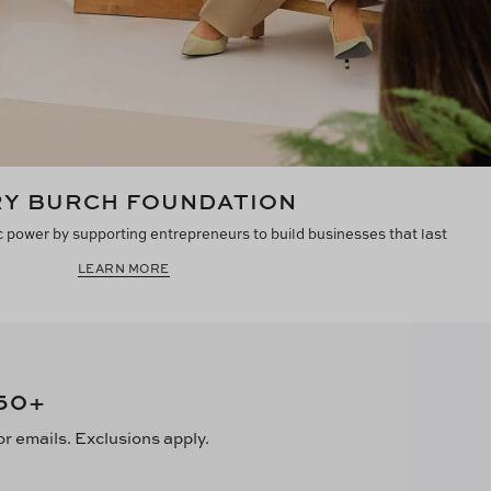
Y BURCH FOUNDATION
power by supporting entrepreneurs to build businesses that last
LEARN MORE
50
+
or emails. Exclusions apply.