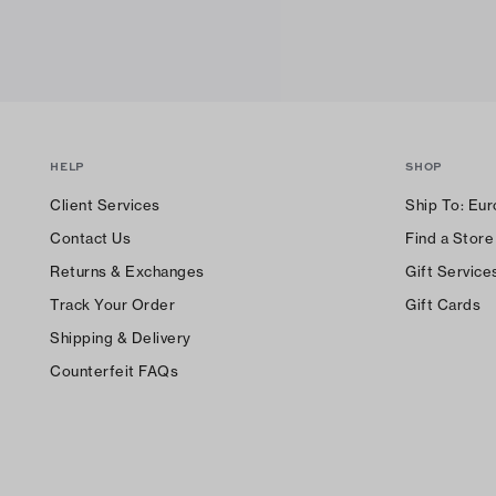
HELP
SHOP
Client Services
Ship To:
Eur
Contact Us
Find a Store
Returns & Exchanges
Gift Service
Track Your Order
Gift Cards
Shipping & Delivery
Counterfeit FAQs