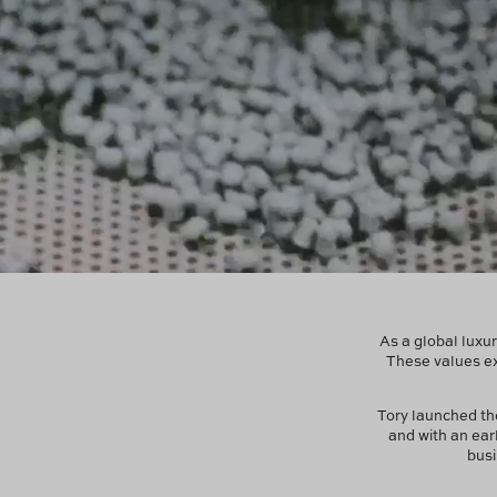
As a global luxur
These values ex
Tory launched t
and with an ear
busi