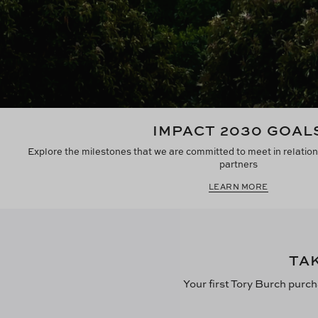
IMPACT 2030 GOAL
Explore the milestones that we are committed to meet in relation
partners
LEARN MORE
TA
Your first Tory Burch purch