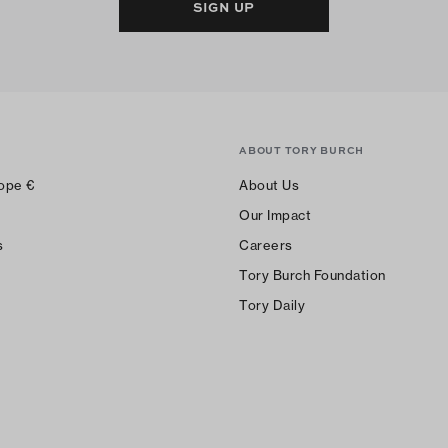
SIGN UP
ABOUT TORY BURCH
ope
€
About Us
Our Impact
s
Careers
Tory Burch Foundation
Tory Daily