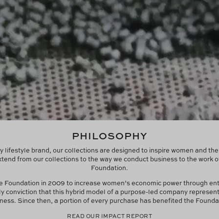
PHILOSOPHY
y lifestyle brand, our collections are designed to inspire women and th
tend from our collections to the way we conduct business to the work o
Foundation.
he Foundation in 2009 to increase women’s economic power through en
ly conviction that this hybrid model of a purpose-led company represent
ness. Since then, a portion of every purchase has benefited the Founda
READ OUR IMPACT REPORT