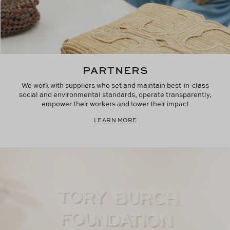
PARTNERS
We work with suppliers who set and maintain best-in-class
social and environmental standards, operate transparently,
empower their workers and lower their impact
LEARN MORE