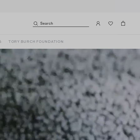
Search
S
TORY BURCH FOUNDATION