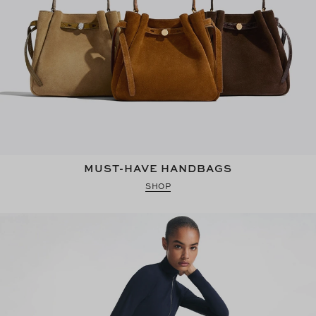
MUST-HAVE HANDBAGS
SHOP