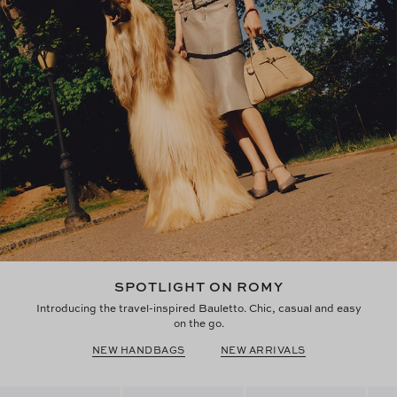
SPOTLIGHT ON ROMY
Introducing the travel-inspired Bauletto. Chic, casual and easy
on the go.
NEW HANDBAGS
NEW ARRIVALS