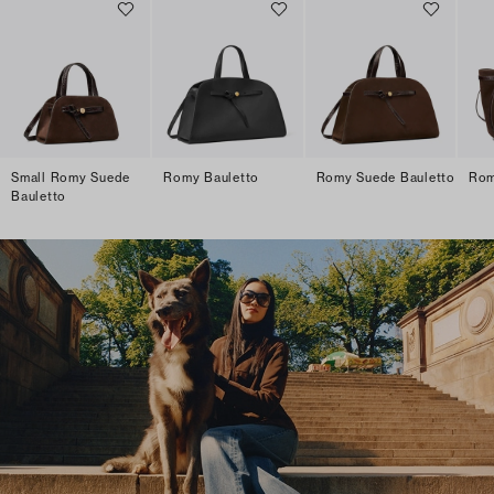
Small Romy Suede
Romy Bauletto
Romy Suede Bauletto
Rom
Bauletto