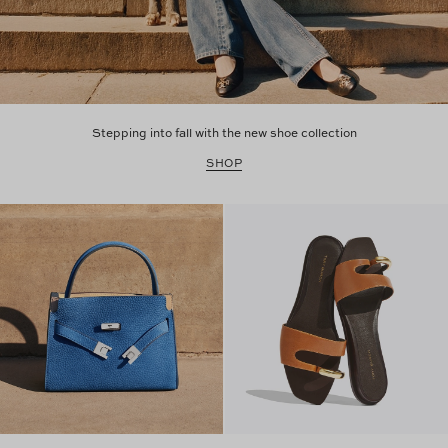
Stepping into fall with the new shoe collection
SHOP