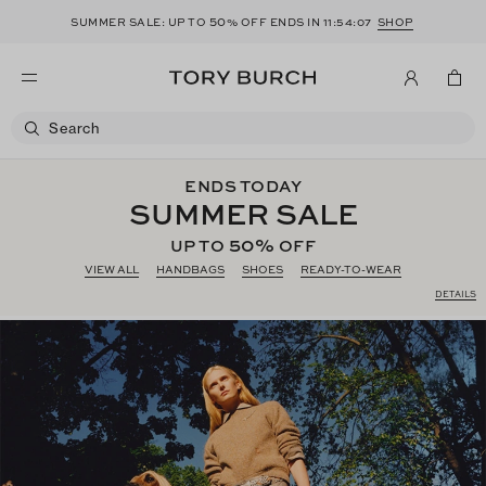
50
SUMMER SALE: UP TO
% OFF ENDS IN
11:54:06
SHOP
ENDS TODAY
SUMMER SALE
50%
UP TO
OFF
VIEW ALL
HANDBAGS
SHOES
READY-TO-WEAR
DETAILS