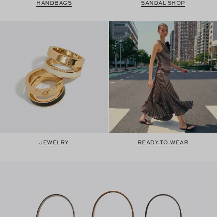
HANDBAGS
SANDAL SHOP
JEWELRY
READY-TO-WEAR