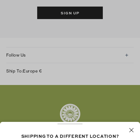
SIGN UP
Follow Us
Instagram
Ship To:
Europe
€
Facebook
Twitter
Pinterest
Tumblr
YouTube
LinkedIn
SHIPPING TO A DIFFERENT LOCATION?