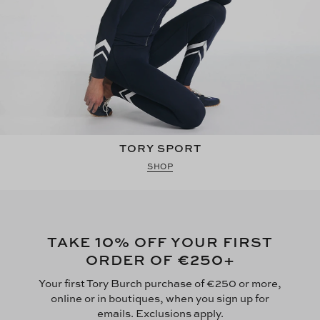
TORY SPORT
SHOP
10
TAKE
% OFF YOUR FIRST
€250
ORDER OF
+
Your first Tory Burch purchase of €250 or more,
online or in boutiques, when you sign up for
emails. Exclusions apply.