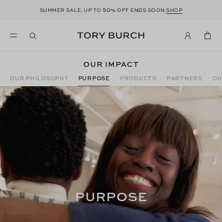
50
SUMMER SALE: UP TO
% OFF ENDS SOON
SHOP
OUR IMPACT
OUR PHILOSOPHY
PURPOSE
PRODUCTS
PARTNERS
OU
PURPOSE