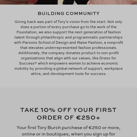
BUILDING COMMUNITY
Giving back was part of Tory’s vision from the start. Not only
does a portion of every purchase go to the work of the
Foundation, we also support the next generation of fashion
talent through philanthropic and programmatic partnerships
with Parsons School of Design and Raise Fashion, a nonprofit
that elevates underrepresented fashion professionals.
Additionally, the company donates product to non-profit
organizations that align with our values, like Dress for
Success® which empowers women to achieve economic
mobility by providing a global network of support, workplace
attire, and development tools for success.
10
TAKE
% OFF YOUR FIRST
€250
ORDER OF
+
Your first Tory Burch purchase of €250 or more,
online or in boutiques, when you sign up for