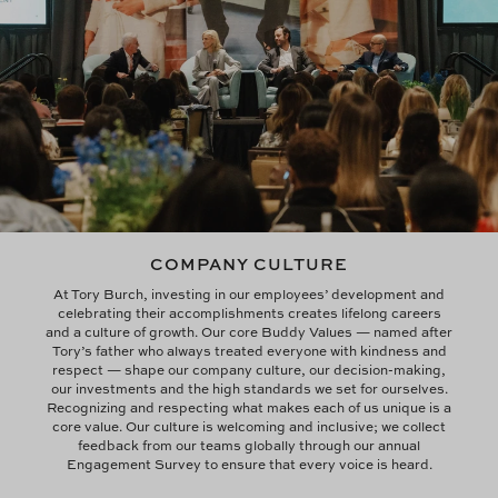
COMPANY CULTURE
At Tory Burch, investing in our employees’ development and
celebrating their accomplishments creates lifelong careers
and a culture of growth. Our core Buddy Values — named after
Tory’s father who always treated everyone with kindness and
respect — shape our company culture, our decision-making,
our investments and the high standards we set for ourselves.
Recognizing and respecting what makes each of us unique is a
core value. Our culture is welcoming and inclusive; we collect
feedback from our teams globally through our annual
Engagement Survey to ensure that every voice is heard.