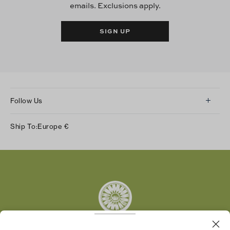
emails. Exclusions apply.
SIGN UP
Follow Us
Instagram
Ship To:
Europe
€
Facebook
Twitter
Pinterest
Tumblr
YouTube
LinkedIn