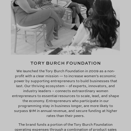
TORY BURCH FOUNDATION
We launched the Tory Burch Foundation in 2009 as a non-
profit with a clear mission — to increase women’s economic
power by supporting entrepreneurs to build businesses that
last. Our thriving ecosystem – of experts, innovators, and
industry leaders – connects extraordinary women
entrepreneurs to essential resources to scale, lead, and shape
the economy. Entrepreneurs who participate in our
programming stay in business longer, are more likely to
surpass $1M in annual revenue, and secure funding at higher
rates than their peers.
The brand funds a portion of the Tory Burch Foundation
operating expenses through a combination of product sales