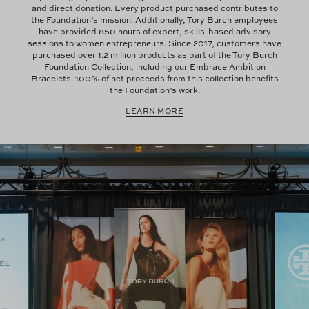
and direct donation. Every product purchased contributes to
the Foundation’s mission. Additionally, Tory Burch employees
have provided 850 hours of expert, skills-based advisory
sessions to women entrepreneurs. Since 2017, customers have
purchased over 1.2 million products as part of the Tory Burch
Foundation Collection, including our Embrace Ambition
Bracelets. 100% of net proceeds from this collection benefits
the Foundation’s work.
LEARN MORE