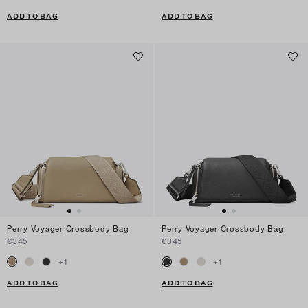
ADD TO BAG
ADD TO BAG
Perry Voyager Crossbody Bag
Perry Voyager Crossbody Bag
€345
€345
+
1
+
1
ADD TO BAG
ADD TO BAG