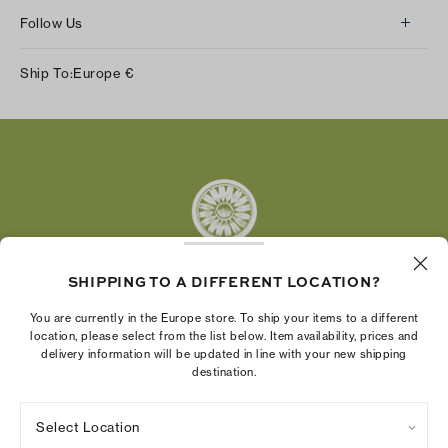
Follow Us
Instagram
Ship To:
Europe
€
Facebook
Twitter
Pinterest
Tumblr
YouTube
LinkedIn
SHIPPING TO A DIFFERENT LOCATION?
The Tory Burch Foundation increases women's
You are currently in the Europe store. To ship your items to a different
economic power by supporting entrepreneurs to
location, please select from the list below. Item availability, prices and
delivery information will be updated in line with your new shipping
build businesses that last
destination.
Select Location