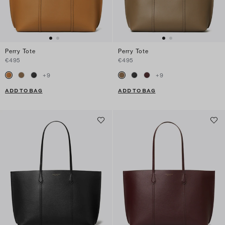
Perry Tote
Perry Tote
€495
€495
+
9
+
9
ADD TO BAG
ADD TO BAG