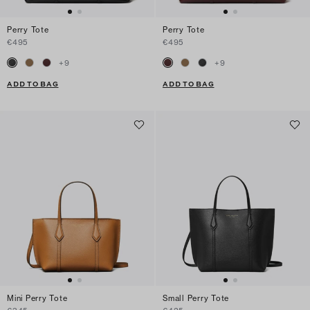
Perry Tote
Perry Tote
€495
€495
+
9
+
9
ADD TO BAG
ADD TO BAG
Mini Perry Tote
Small Perry Tote