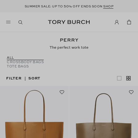
50
SUMMER SALE: UP TO
% OFF ENDS SOON
SHOP
PERRY
The perfect work tote
ALL
CROSSBODY BAGS
TOTE BAGS
FILTER
SORT
|