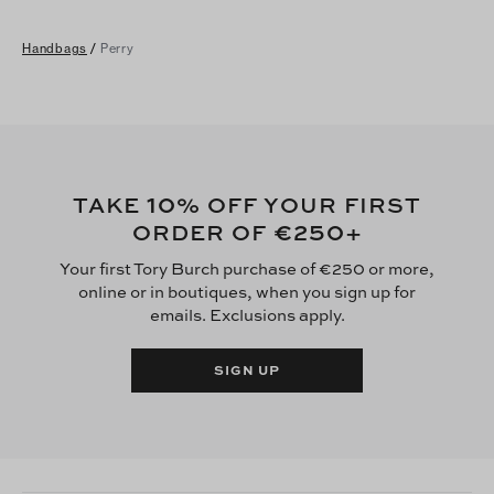
Handbags
/
Perry
10
TAKE
% OFF YOUR FIRST
€250
ORDER OF
+
Your first Tory Burch purchase of €250 or more,
online or in boutiques, when you sign up for
emails. Exclusions apply.
SIGN UP