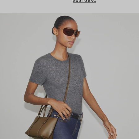
ADD TO BAG