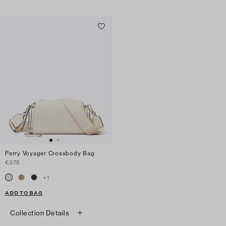
Perry Voyager Crossbody Bag
€375
+
1
ADD TO BAG
Collection Details