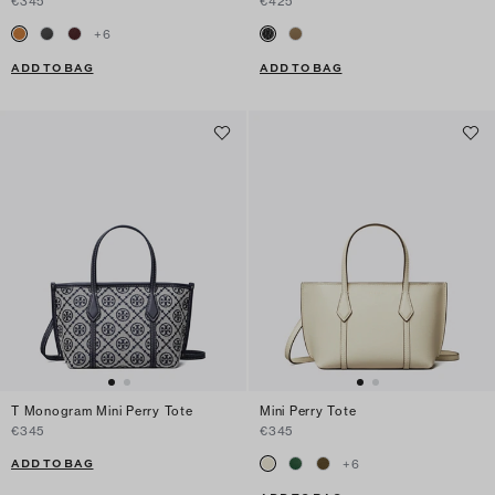
€345
€425
+
6
ADD TO BAG
ADD TO BAG
T Monogram Mini Perry Tote
Mini Perry Tote
€345
€345
ADD TO BAG
+
6