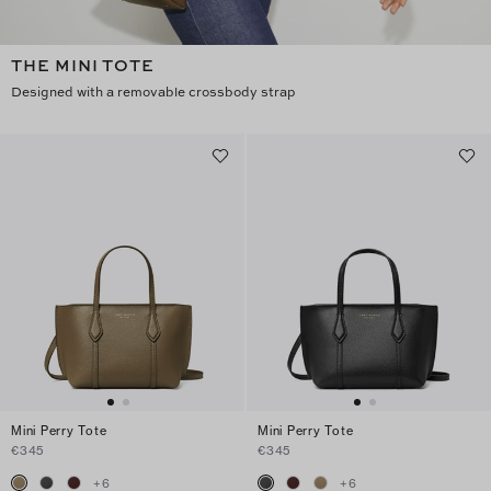
THE MINI TOTE
Designed with a removable crossbody strap
Mini Perry Tote
Mini Perry Tote
€345
€345
+
6
+
6