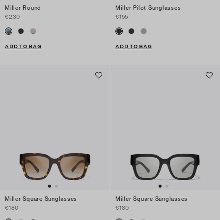
Miller Round
Miller Pilot Sunglasses
€230
€155
ADD TO BAG
ADD TO BAG
Miller Square Sunglasses
Miller Square Sunglasses
€180
€180