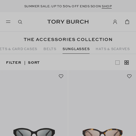
50
SUMMER SALE: UP TO
% OFF ENDS SOON
SHOP
THE ACCESSORIES COLLECTION
ETS & CARD CASES
BELTS
SUNGLASSES
HATS & SCARVES
FILTER
SORT
|