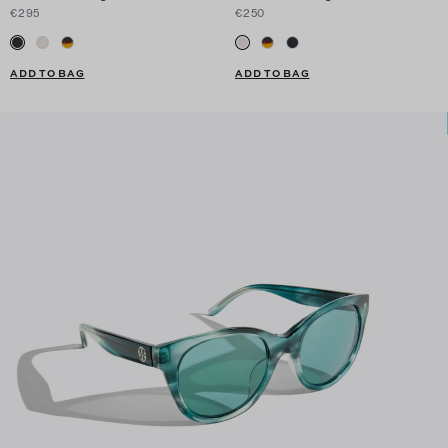
€295
€250
ADD TO BAG
ADD TO BAG