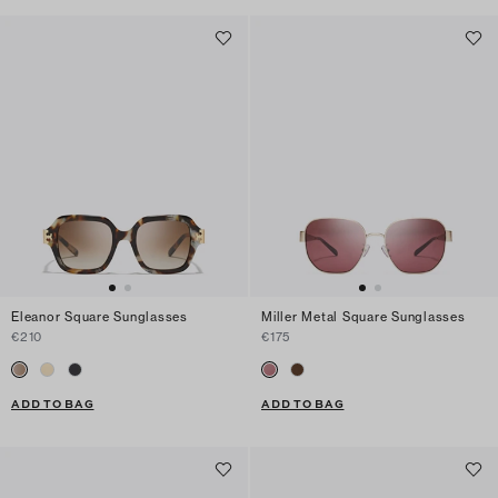
Eleanor Square Sunglasses
Miller Metal Square Sunglasses
€210
€175
ADD TO BAG
ADD TO BAG