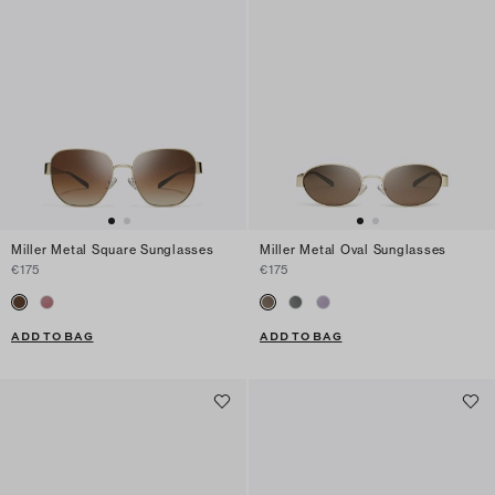
Miller Metal Square Sunglasses
Miller Metal Oval Sunglasses
€175
€175
ADD TO BAG
ADD TO BAG