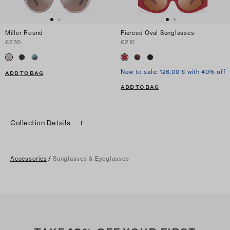
Miller Round
Pierced Oval Sunglasses
€230
€210
New to sale: 126,00 € with 40% off
ADD TO BAG
ADD TO BAG
Collection Details
Accessories
/
Sunglasses & Eyeglasses