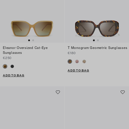
Eleanor Oversized Cat-Eye
T Monogram Geometric Sunglasses
Sunglasses
€180
€250
ADD TO BAG
ADD TO BAG