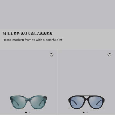
MILLER SUNGLASSES
Retro-modern frames with a colorful tint