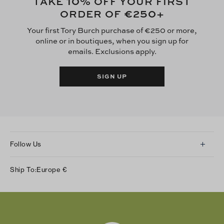
10
TAKE
% OFF YOUR FIRST
€250
ORDER OF
+
Your first Tory Burch purchase of €250 or more,
online or in boutiques, when you sign up for
emails. Exclusions apply.
SIGN UP
Follow Us
Instagram
Ship To:
Europe
€
Facebook
Twitter
Pinterest
Tumblr