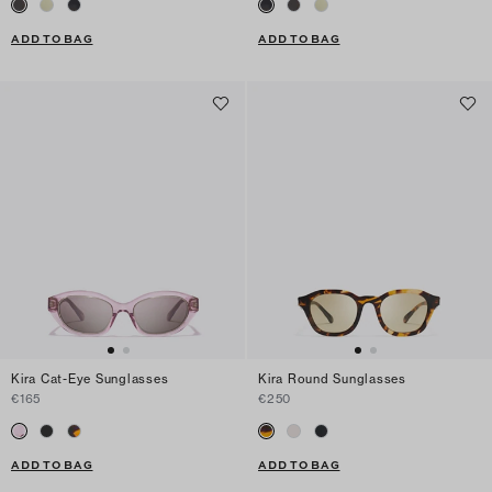
ADD TO BAG
ADD TO BAG
Kira Cat-Eye Sunglasses
Kira Round Sunglasses
€165
€250
ADD TO BAG
ADD TO BAG