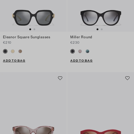
Eleanor Square Sunglasses
Miller Round
€210
€230
ADD TO BAG
ADD TO BAG