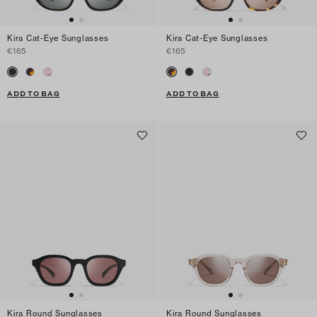
Kira Cat-Eye Sunglasses
Kira Cat-Eye Sunglasses
€165
€165
ADD TO BAG
ADD TO BAG
Kira Round Sunglasses
Kira Round Sunglasses