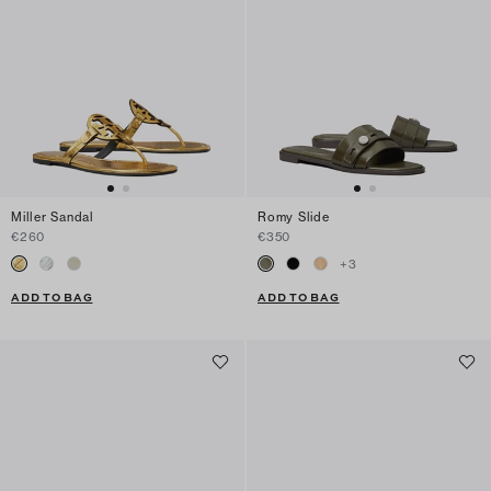
Miller Sandal
Romy Slide
€260
€350
+
3
ADD TO BAG
ADD TO BAG