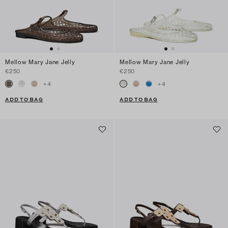
Mellow Mary Jane Jelly
Mellow Mary Jane Jelly
€250
€250
+
4
+
4
ADD TO BAG
ADD TO BAG