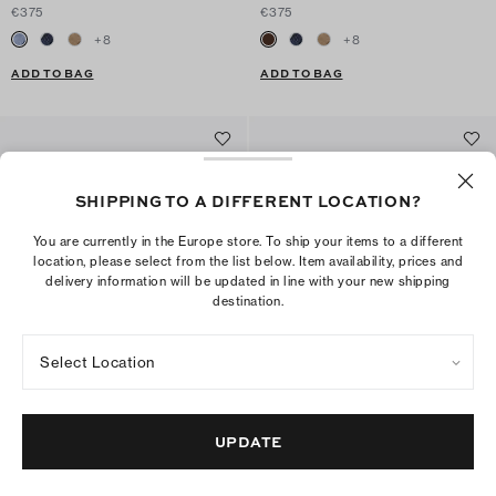
€375
€375
+
8
+
8
ADD TO BAG
ADD TO BAG
SHIPPING TO A DIFFERENT LOCATION?
You are currently in the Europe store. To ship your items to a different
location, please select from the list below. Item availability, prices and
delivery information will be updated in line with your new shipping
destination.
Select Location
Mellow Mule
Mellow Studded Mule
€375
€375
UPDATE
+
6
+
1
New to sale: 225,00 € with 40% off