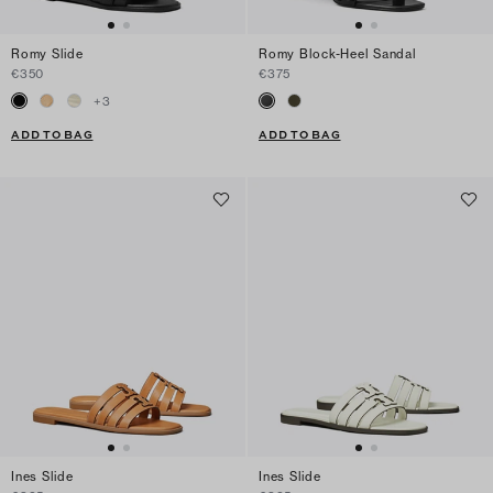
Romy Slide
Romy Block-Heel Sandal
€350
€375
+
3
ADD TO BAG
ADD TO BAG
Ines Slide
Ines Slide