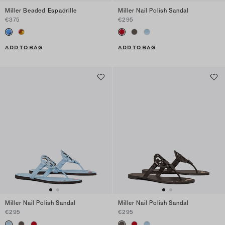
Miller Beaded Espadrille
Miller Nail Polish Sandal
€375
€295
ADD TO BAG
ADD TO BAG
Miller Nail Polish Sandal
Miller Nail Polish Sandal
€295
€295