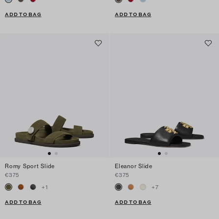
ADD TO BAG
ADD TO BAG
Romy Sport Slide
Eleanor Slide
€375
€375
+
1
+
7
ADD TO BAG
ADD TO BAG