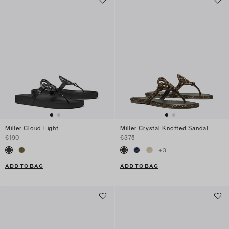
Miller Cloud Light
Miller Crystal Knotted Sandal
€190
€375
+
3
ADD TO BAG
ADD TO BAG