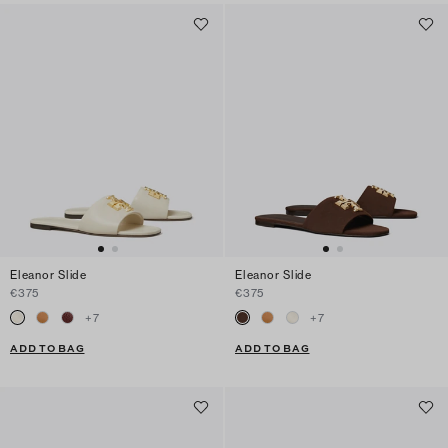
Eleanor Slide
Eleanor Slide
€375
€375
+
7
+
7
ADD TO BAG
ADD TO BAG