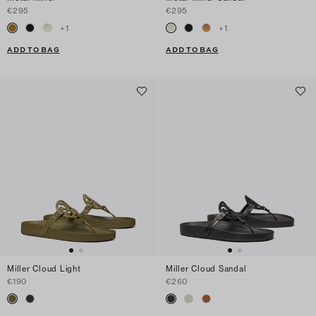
€295
€295
+
1
+
1
ADD TO BAG
ADD TO BAG
Miller Cloud Light
Miller Cloud Sandal
€190
€260