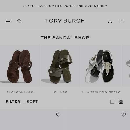
50
SUMMER SALE: UP TO
% OFF ENDS SOON
SHOP
THE SANDAL SHOP
FLAT SANDALS
SLIDES
PLATFORMS & HEELS
FILTER
SORT
|