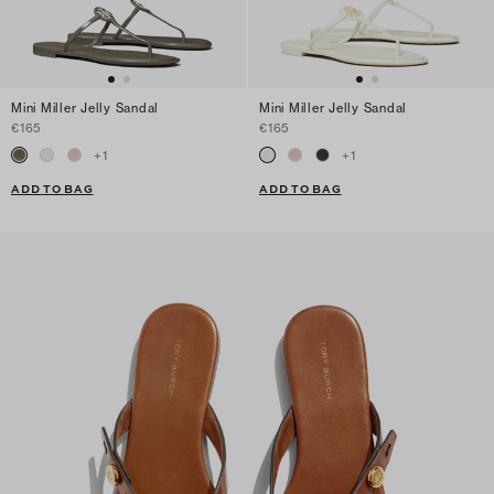
Mini Miller Jelly Sandal
Mini Miller Jelly Sandal
€165
€165
+
1
+
1
ADD TO BAG
ADD TO BAG