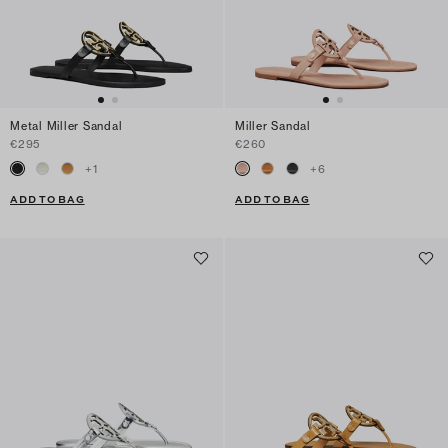
Metal Miller Sandal
Miller Sandal
€295
€260
+
1
+
6
ADD TO BAG
ADD TO BAG