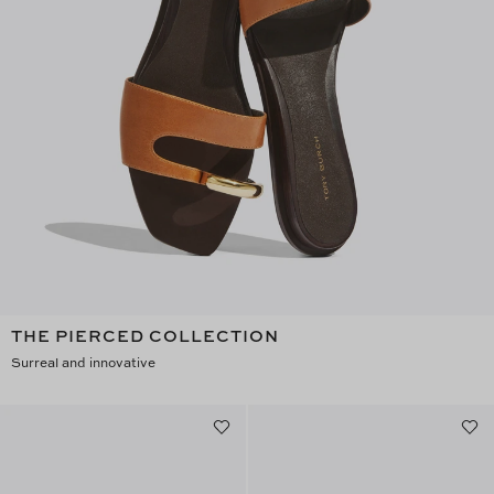
THE PIERCED COLLECTION
Surreal and innovative