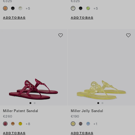
€325
€325
+
5
+
5
ADD TO BAG
ADD TO BAG
Miller Patent Sandal
Miller Jelly Sandal
€260
€190
+
8
+
1
ADD TO BAG
ADD TO BAG