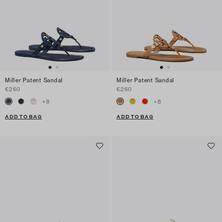
Miller Patent Sandal
Miller Patent Sandal
€260
€260
+
8
+
8
ADD TO BAG
ADD TO BAG