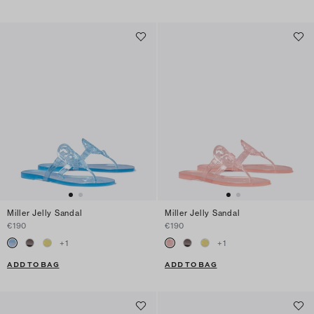
Miller Jelly Sandal
Miller Jelly Sandal
€190
€190
+
1
+
1
ADD TO BAG
ADD TO BAG