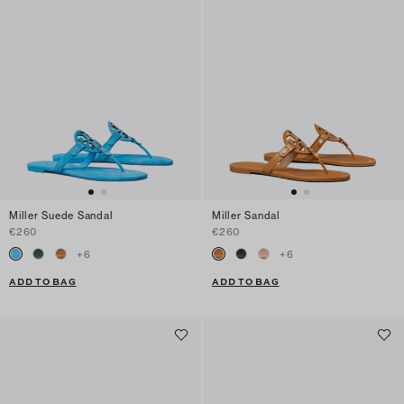
Miller Suede Sandal
Miller Sandal
€260
€260
+
6
+
6
ADD TO BAG
ADD TO BAG