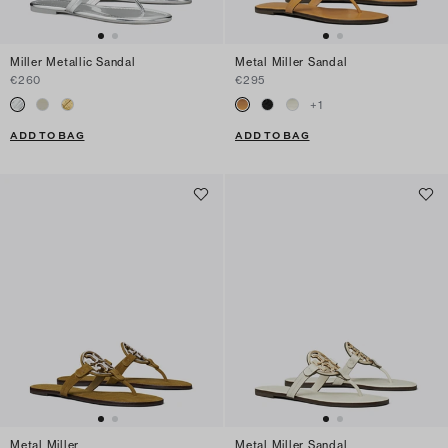
Miller Metallic Sandal
Metal Miller Sandal
€260
€295
+
1
ADD TO BAG
ADD TO BAG
Metal Miller
Metal Miller Sandal