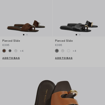
Pierced Slide
Pierced Slide
€395
€395
+
4
+
4
ADD TO BAG
ADD TO BAG