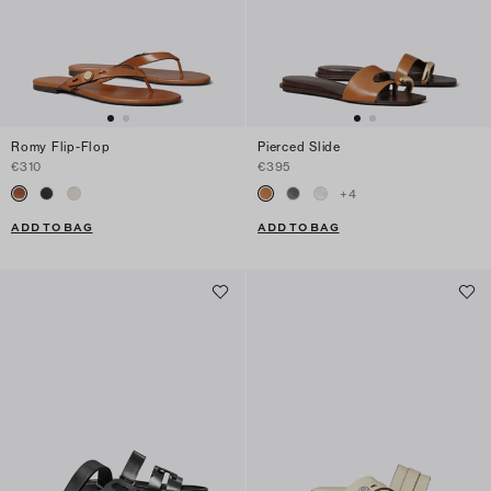
Romy Flip-Flop
Pierced Slide
€310
€395
+
4
ADD TO BAG
ADD TO BAG