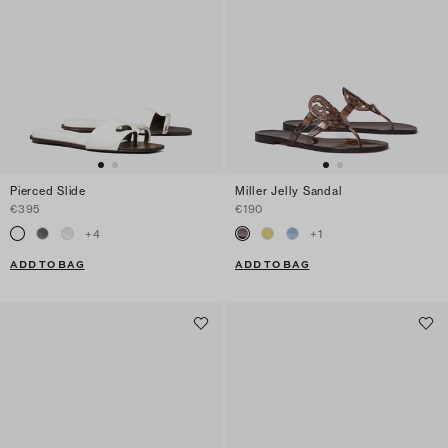
Pierced Slide
Miller Jelly Sandal
€395
€190
+
4
+
1
ADD TO BAG
ADD TO BAG