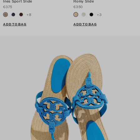
Ines Sport Slide
Romy Slide
€375
€350
+
8
+
3
ADD TO BAG
ADD TO BAG