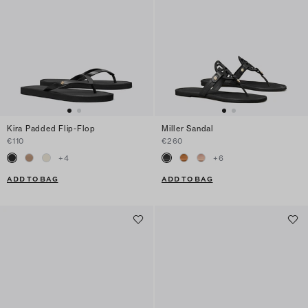
Kira Padded Flip-Flop
Miller Sandal
€110
€260
+
4
+
6
ADD TO BAG
ADD TO BAG