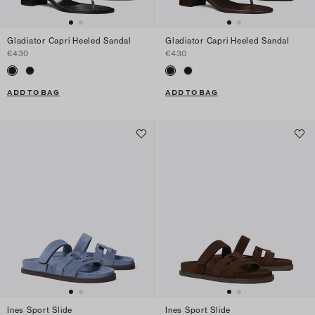
Gladiator Capri Heeled Sandal
Gladiator Capri Heeled Sandal
€430
€430
ADD TO BAG
ADD TO BAG
Ines Sport Slide
Ines Sport Slide