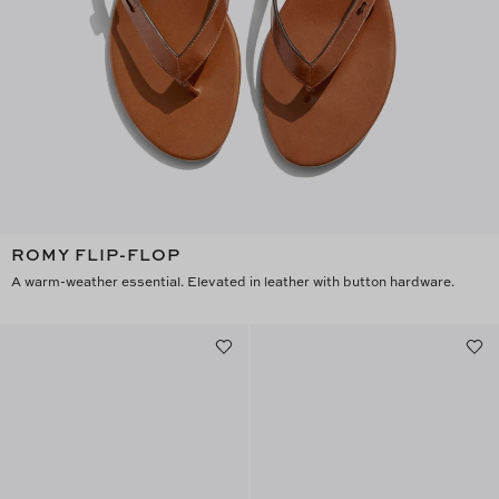
ROMY FLIP-FLOP
A warm-weather essential. Elevated in leather with button hardware.