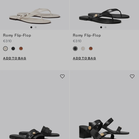
Romy Flip-Flop
Romy Flip-Flop
€310
€310
ADD TO BAG
ADD TO BAG