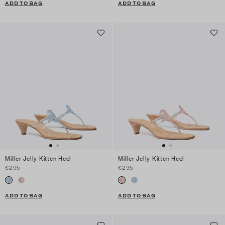
ADD TO BAG
ADD TO BAG
Miller Jelly Kitten Heel
Miller Jelly Kitten Heel
€295
€295
ADD TO BAG
ADD TO BAG