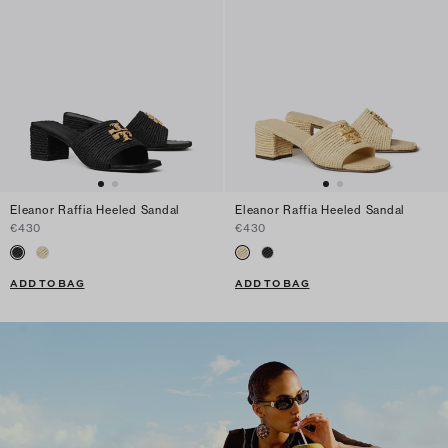
Eleanor Raffia Heeled Sandal
Eleanor Raffia Heeled Sandal
€430
€430
ADD TO BAG
ADD TO BAG