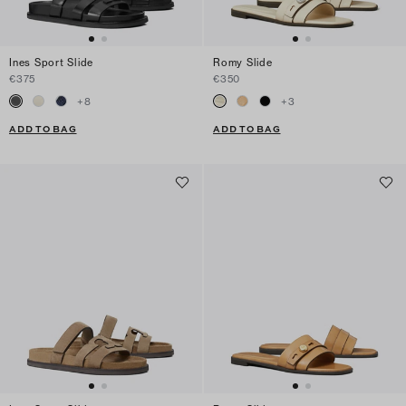
Ines Sport Slide
Romy Slide
€375
€350
+
8
+
3
ADD TO BAG
ADD TO BAG