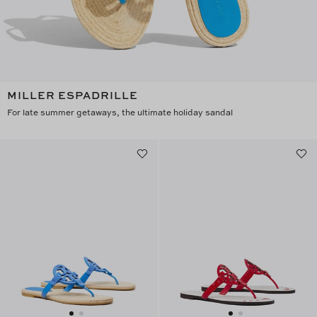
MILLER ESPADRILLE
For late summer getaways, the ultimate holiday sandal