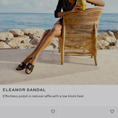
ELEANOR SANDAL
Effortless polish in natural raffia with a low block heel