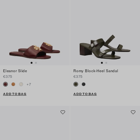
Eleanor Slide
Romy Block-Heel Sandal
€375
€375
+
7
ADD TO BAG
ADD TO BAG