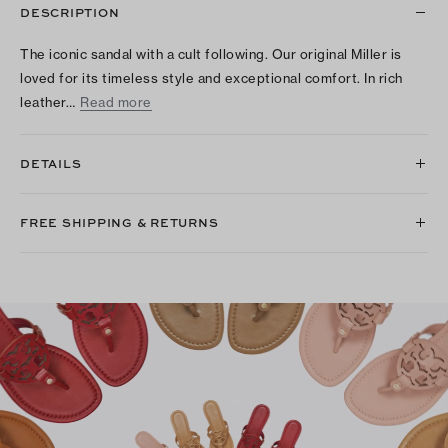
DESCRIPTION
The iconic sandal with a cult following. Our original Miller is
loved for its timeless style and exceptional comfort. In rich
leather…
Read more
DETAILS
FREE SHIPPING & RETURNS