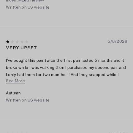
Incentivized Review
Written on US website
5/8/2026
VERY UPSET
I’ve bought this pair twice the first pair lasted 5 months and it
broke while I was walking then I purchased my second pair and
I only had them for two months !!! And they snapped while I
See More
was walking and I don’t even wear these on a regular bases I’m
so upset these are 200 $ shoes they should last .
Autumn
Written on US website