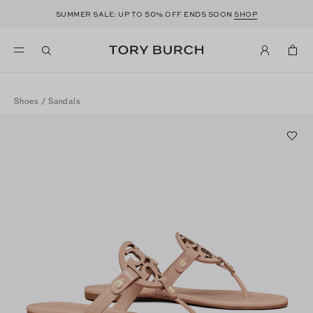
50
SUMMER SALE: UP TO
% OFF ENDS SOON
SHOP
Shoes
/
Sandals