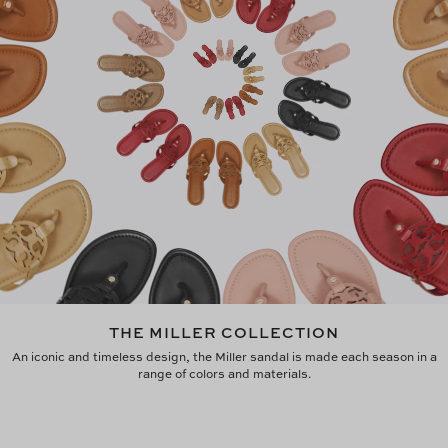
THE MILLER COLLECTION
An iconic and timeless design, the Miller sandal is made each season in a
range of colors and materials.