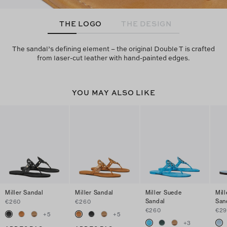
THE LOGO
THE DESIGN
The sandal’s defining element – the original Double T is crafted
from laser-cut leather with hand-painted edges.
YOU MAY ALSO LIKE
Miller Sandal
Miller Sandal
Miller Suede
Mill
Sandal
San
€260
€260
€260
€29
+
5
+
5
+
3