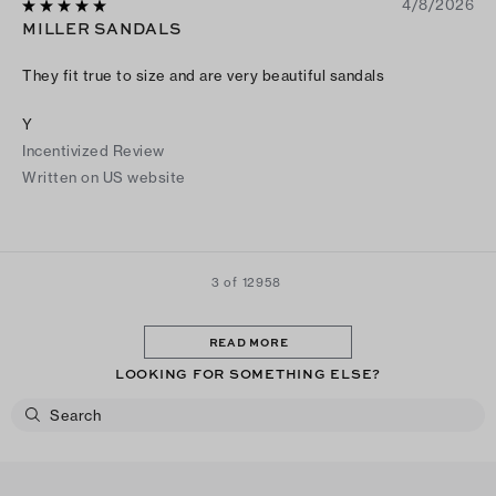
4/8/2026
MILLER SANDALS
They fit true to size and are very beautiful sandals
Y
Incentivized Review
Written on US website
3 of 12958
READ MORE
LOOKING FOR SOMETHING ELSE?