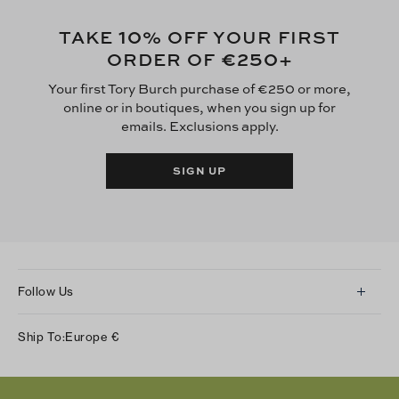
10
TAKE
% OFF YOUR FIRST
€250
ORDER OF
+
Your first Tory Burch purchase of €250 or more,
online or in boutiques, when you sign up for
emails. Exclusions apply.
SIGN UP
Follow Us
Instagram
Ship To:
Europe
€
Facebook
Twitter