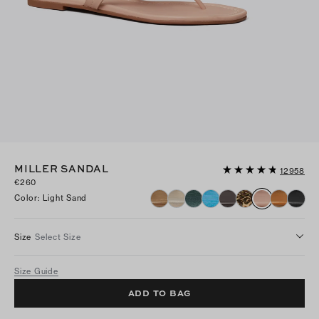
MILLER SANDAL
12958
€260
Color
:
Light Sand
Size
Select Size
Size Guide
ADD TO BAG