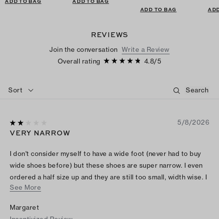
ADD TO BAG
ADD TO BAG
ADD TO BAG
ADD
REVIEWS
Join the conversation
Write a Review
Overall rating
4.8
/
5
Sort
5/8/2026
VERY NARROW
I don't consider myself to have a wide foot (never had to buy
wide shoes before) but these shoes are super narrow. I even
ordered a half size up and they are still too small, width wise. I
See More
am sad I had to return them.
Margaret