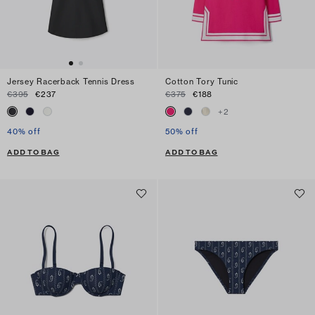
Jersey Racerback Tennis Dress
Cotton Tory Tunic
€395
€237
€375
€188
+
2
40% off
50% off
ADD TO BAG
ADD TO BAG