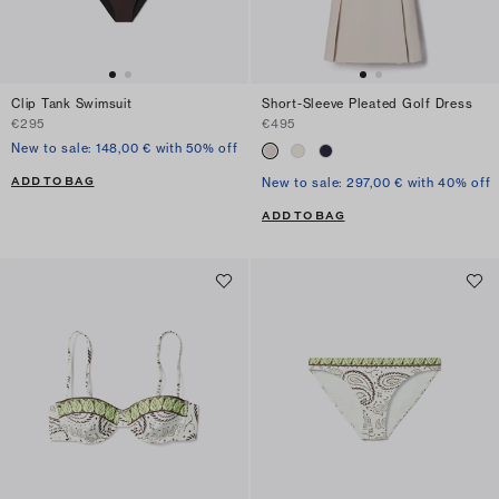
Clip Tank Swimsuit
Short-Sleeve Pleated Golf Dress
€295
€495
New to sale: 148,00 € with 50% off
ADD TO BAG
New to sale: 297,00 € with 40% off
ADD TO BAG