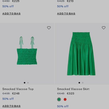
€450
€225
€425
€213
50% off
50% off
ADD TO BAG
ADD TO BAG
Smocked Viscose Top
Smocked Viscose Skirt
€495
€248
€645
€323
50% off
ADD TO BAG
50% off