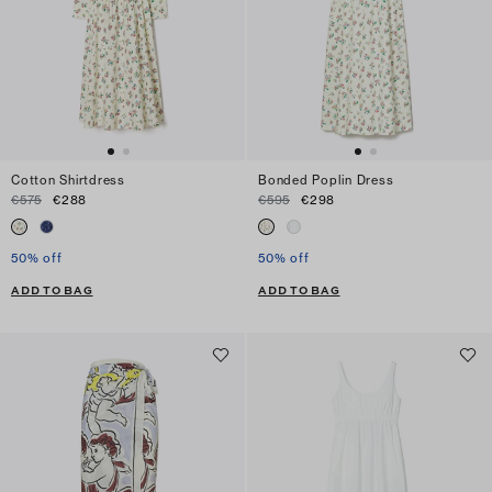
Cotton Shirtdress
Bonded Poplin Dress
€575
€288
€595
€298
50% off
50% off
ADD TO BAG
ADD TO BAG