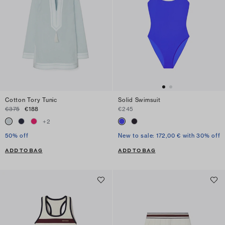
Cotton Tory Tunic
Solid Swimsuit
€375
€188
€245
+
2
50% off
New to sale: 172,00 € with 30% off
ADD TO BAG
ADD TO BAG