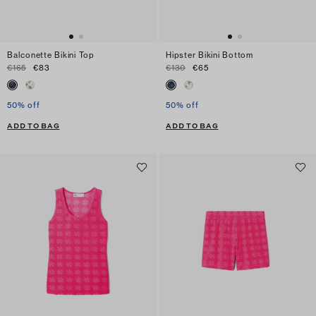
Balconette Bikini Top
Hipster Bikini Bottom
€165
€83
€130
€65
50% off
50% off
ADD TO BAG
ADD TO BAG