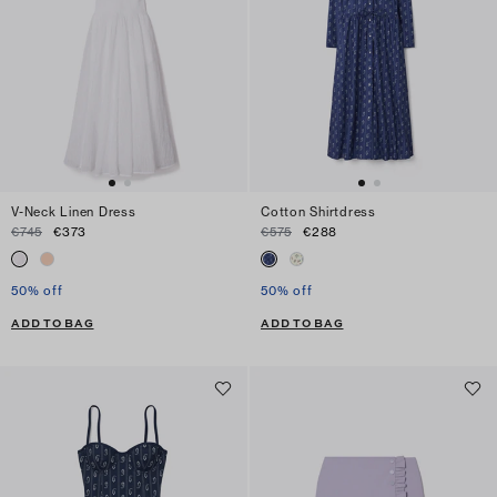
V-Neck Linen Dress
Cotton Shirtdress
€745
€373
€575
€288
50% off
50% off
ADD TO BAG
ADD TO BAG