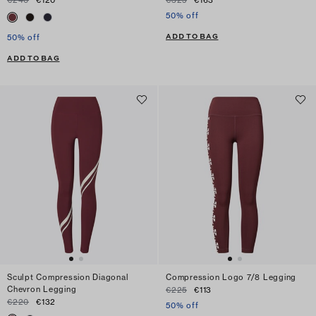
€240
€120
€325
€163
50% off
ADD TO BAG
50% off
ADD TO BAG
Sculpt Compression Diagonal
Compression Logo 7/8 Legging
Chevron Legging
€225
€113
€220
€132
50% off