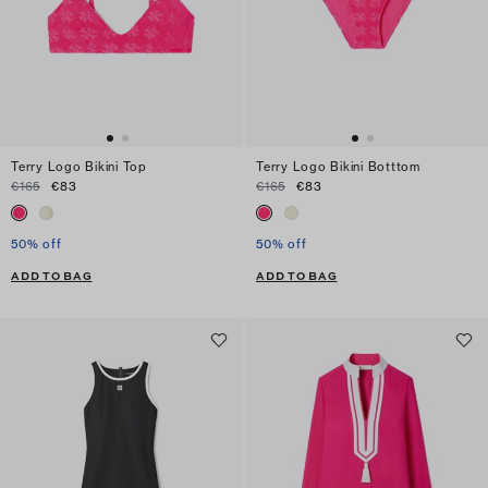
Terry Logo Bikini Top
Terry Logo Bikini Botttom
€165
€83
€165
€83
50% off
50% off
ADD TO BAG
ADD TO BAG