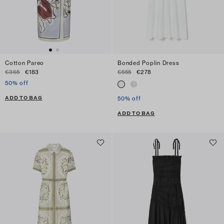
Cotton Pareo
Bonded Poplin Dress
€365
€183
€555
€278
50% off
ADD TO BAG
50% off
ADD TO BAG