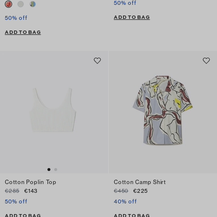
50% off
ADD TO BAG
50% off
ADD TO BAG
Cotton Poplin Top
Cotton Camp Shirt
€285
€143
€450
€225
50% off
40% off
ADD TO BAG
ADD TO BAG