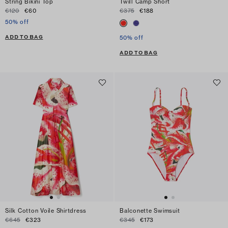
String Bikini Top
Twill Camp Short
€120
€60
€375
€188
50% off
ADD TO BAG
50% off
ADD TO BAG
Silk Cotton Voile Shirtdress
Balconette Swimsuit
€645
€323
€345
€173