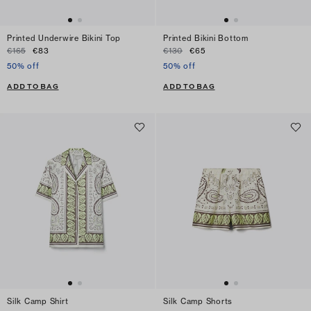
Printed Underwire Bikini Top
Printed Bikini Bottom
€165
€83
€130
€65
50% off
50% off
ADD TO BAG
ADD TO BAG
Silk Camp Shirt
Silk Camp Shorts