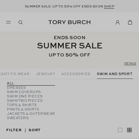
50
SUMMER SALE: UP TO
% OFF ENDS SOON
SHOP
ENDS SOON
SUMMER SALE
50%
UP TO
OFF
DETAILS
EADY-TO-WEAR
JEWELRY
ACCESSORIES
SWIM AND SPORT
ALL
DRESSES
SWIM COVERUPS
SWIM ONE PIECES
SWIM TWO PIECES
TOPS & SHIRTS
PANTS & SKIRTS
JACKETS & OUTERWEAR
SWEATERS
FILTER
SORT
|