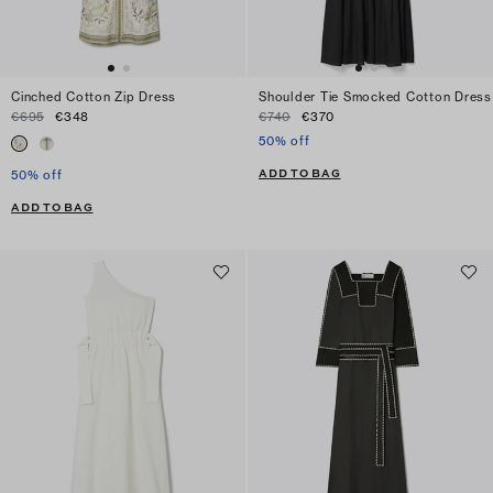
Cinched Cotton Zip Dress
Shoulder Tie Smocked Cotton Dress
€695
€348
€740
€370
50% off
ADD TO BAG
50% off
ADD TO BAG