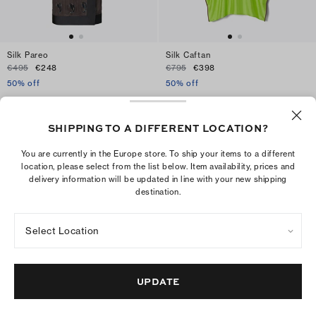
Silk Pareo
Silk Caftan
€495
€248
€795
€398
50% off
50% off
ADD TO BAG
ADD TO BAG
SHIPPING TO A DIFFERENT LOCATION?
You are currently in the Europe store. To ship your items to a different
location, please select from the list below. Item availability, prices and
delivery information will be updated in line with your new shipping
destination.
Select Location
UPDATE