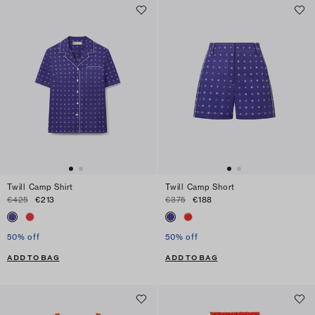
Twill Camp Shirt
Twill Camp Short
€425
€213
€375
€188
50% off
50% off
ADD TO BAG
ADD TO BAG