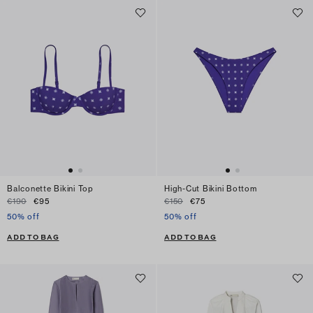
Balconette Bikini Top
High-Cut Bikini Bottom
€190
€95
€150
€75
50% off
50% off
ADD TO BAG
ADD TO BAG