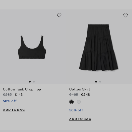
Cotton Tank Crop Top
Cotton Skirt
€285
€143
€495
€248
50% off
ADD TO BAG
50% off
ADD TO BAG