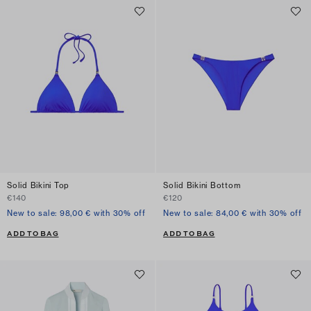
Solid Bikini Top
Solid Bikini Bottom
€140
€120
New to sale: 98,00 € with 30% off
New to sale: 84,00 € with 30% off
ADD TO BAG
ADD TO BAG