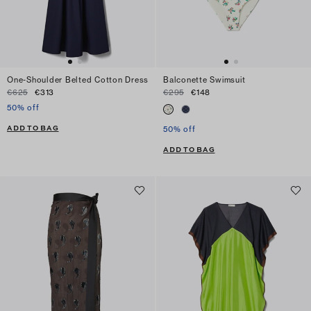
One-Shoulder Belted Cotton Dress
Balconette Swimsuit
€625
€313
€295
€148
50% off
ADD TO BAG
50% off
ADD TO BAG