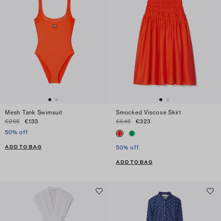
Mesh Tank Swimsuit
Smocked Viscose Skirt
€265
€133
€645
€323
50% off
ADD TO BAG
50% off
ADD TO BAG