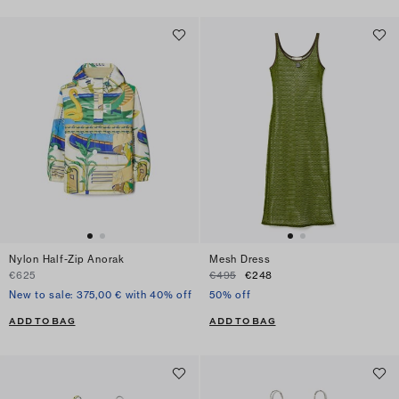
Nylon Half-Zip Anorak
Mesh Dress
€625
€495
€248
New to sale: 375,00 € with 40% off
50% off
ADD TO BAG
ADD TO BAG