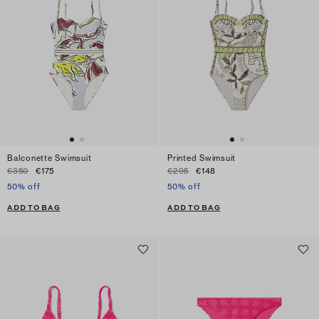
Balconette Swimsuit
Printed Swimsuit
€350
€175
€295
€148
50% off
50% off
ADD TO BAG
ADD TO BAG