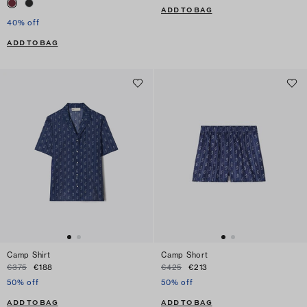
ADD TO BAG
40% off
ADD TO BAG
Camp Shirt
Camp Short
€375
€188
€425
€213
50% off
50% off
ADD TO BAG
ADD TO BAG