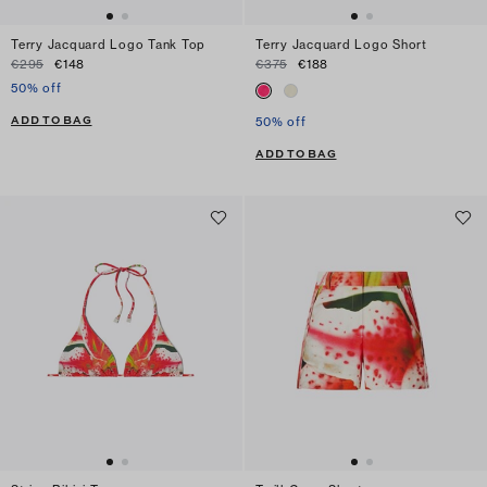
Terry Jacquard Logo Tank Top
Terry Jacquard Logo Short
€295
€148
€375
€188
50% off
ADD TO BAG
50% off
ADD TO BAG