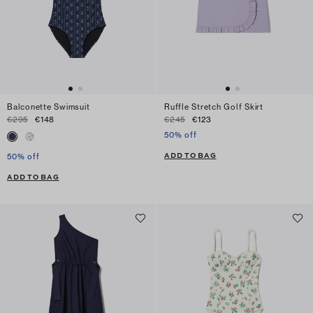
Balconette Swimsuit
Ruffle Stretch Golf Skirt
€295
€148
€245
€123
50% off
ADD TO BAG
50% off
ADD TO BAG