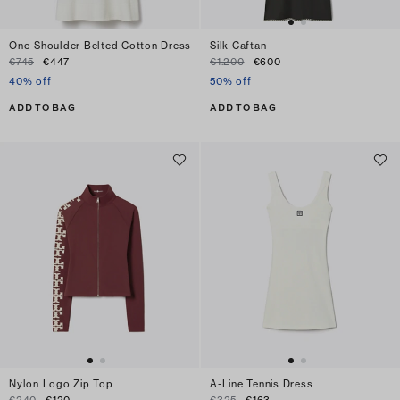
One-Shoulder Belted Cotton Dress
Silk Caftan
€745
€447
€1.200
€600
40% off
50% off
ADD TO BAG
ADD TO BAG
Nylon Logo Zip Top
A-Line Tennis Dress