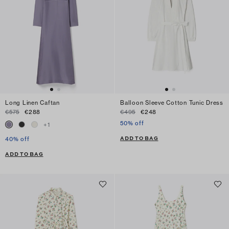
Long Linen Caftan
Balloon Sleeve Cotton Tunic Dress
€575
€288
€495
€248
50% off
+
1
ADD TO BAG
40% off
ADD TO BAG