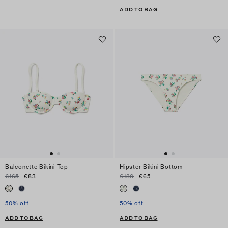
ADD TO BAG
Balconette Bikini Top
Hipster Bikini Bottom
€165
€83
€130
€65
50% off
50% off
ADD TO BAG
ADD TO BAG