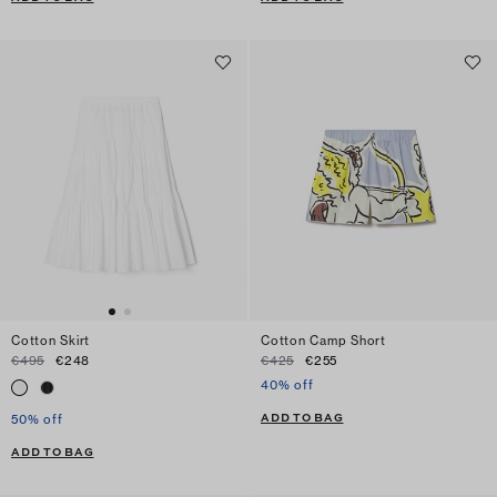
Cotton Skirt
Cotton Camp Short
€495
€248
€425
€255
40% off
ADD TO BAG
50% off
ADD TO BAG