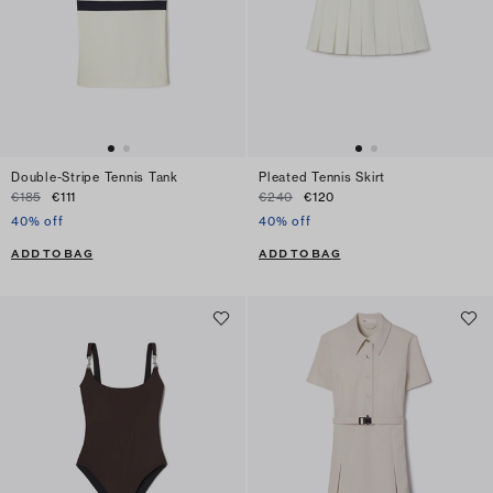
Double-Stripe Tennis Tank
Pleated Tennis Skirt
€185
€111
€240
€120
40% off
40% off
ADD TO BAG
ADD TO BAG