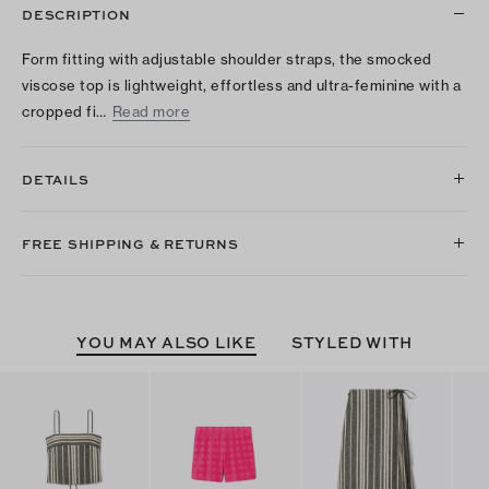
DESCRIPTION
Form fitting with adjustable shoulder straps, the smocked
viscose top is lightweight, effortless and ultra-feminine with a
cropped fi…
Read more
DETAILS
FREE SHIPPING & RETURNS
YOU MAY ALSO LIKE
STYLED WITH