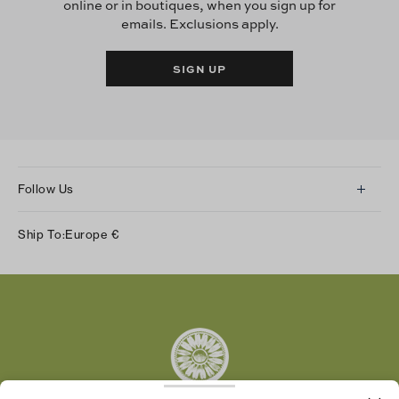
online or in boutiques, when you sign up for
emails. Exclusions apply.
SIGN UP
Follow Us
Instagram
Ship To:
Europe
€
Facebook
Twitter
Pinterest
Tumblr
YouTube
LinkedIn