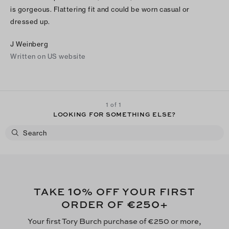
is gorgeous. Flattering fit and could be worn casual or
dressed up.
J Weinberg
Written on US website
1 of 1
LOOKING FOR SOMETHING ELSE?
10
TAKE
% OFF YOUR FIRST
€250
ORDER OF
+
Your first Tory Burch purchase of €250 or more,