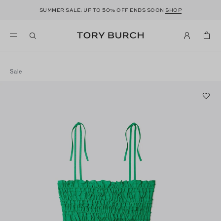
50
SUMMER SALE: UP TO
% OFF ENDS SOON
SHOP
Sale