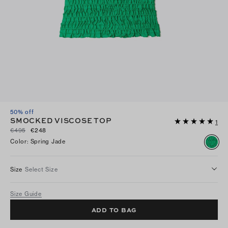
50% off
SMOCKED VISCOSE TOP
1
€495
€248
Color
:
Spring Jade
Size
Select Size
Size Guide
ADD TO BAG