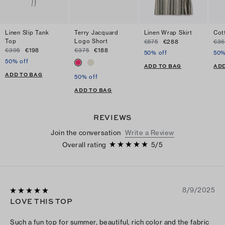
Linen Slip Tank
Terry Jacquard
Linen Wrap Skirt
Cot
Top
Logo Short
€575
€288
€36
€395
€198
€375
€188
50% off
50%
50% off
ADD TO BAG
ADD
ADD TO BAG
50% off
ADD TO BAG
REVIEWS
Join the conversation
Write a Review
Overall rating
5
/
5
8/9/2025
LOVE THIS TOP
Such a fun top for summer, beautiful, rich color and the fabric