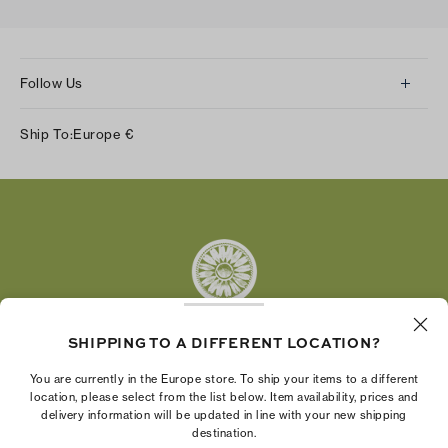
Follow Us
Instagram
Ship To:
Europe
€
Facebook
Twitter
Pinterest
Tumblr
YouTube
LinkedIn
SHIPPING TO A DIFFERENT LOCATION?
The Tory Burch Foundation increases women's
You are currently in the Europe store. To ship your items to a different
economic power by supporting entrepreneurs to
location, please select from the list below. Item availability, prices and
delivery information will be updated in line with your new shipping
build businesses that last
destination.