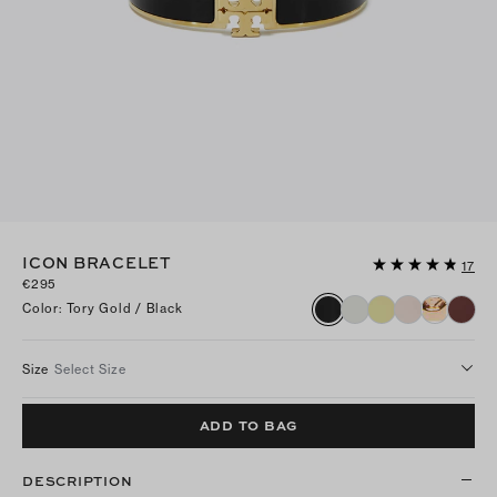
ICON BRACELET
17
€295
Color
:
Tory Gold / Black
Size
Select Size
ADD TO BAG
DESCRIPTION