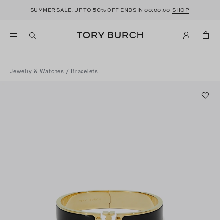
50
SUMMER SALE: UP TO
% OFF ENDS IN
00:00:00
SHOP
Jewelry & Watches
/
Bracelets