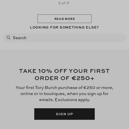
3 of 17
READ MORE
LOOKING FOR SOMETHING ELSE?
10
TAKE
% OFF YOUR FIRST
€250
ORDER OF
+
Your first Tory Burch purchase of €250 or more,
online or in boutiques, when you sign up for
emails. Exclusions apply.
SIGN UP