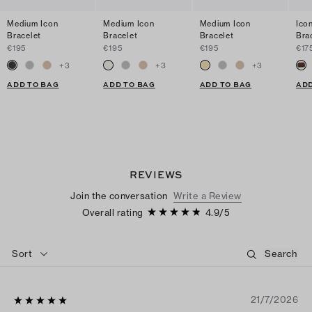
Medium Icon
Medium Icon
Medium Icon
Ico
Bracelet
Bracelet
Bracelet
Bra
€195
€195
€195
€17
+
3
+
3
+
3
ADD TO BAG
ADD TO BAG
ADD TO BAG
ADD
REVIEWS
Join the conversation
Write a Review
Overall rating
4.9
/
5
Sort
21/7/2026