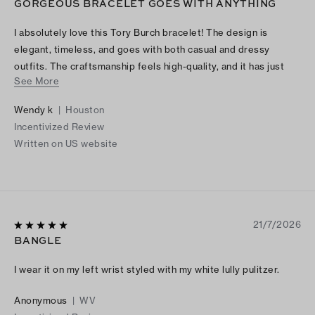
GORGEOUS BRACELET GOES WITH ANYTHING
I absolutely love this Tory Burch bracelet! The design is
elegant, timeless, and goes with both casual and dressy
outfits. The craftsmanship feels high-quality, and it has just
See More
the right amount of shine without being too flashy. I’ve
received so many compliments every time I wear it. It also
Wendy k
|
Houston
makes a beautiful gift because the packaging is just as lovely
Incentivized Review
as the bracelet itself. If you’re looking for a stylish, versatile
Written on US website
piece of jewelry, I highly recommend this bracelet. It’s
definitely worth the purchase!
21/7/2026
BANGLE
I wear it on my left wrist styled with my white lully pulitzer.
Anonymous
|
WV