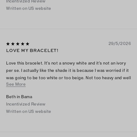
Incentivized Review
Written on US website
29/5/2026
LOVE MY BRACELET!
Love this bracelet. It’s not a snowy white and it’s not an ivory
per se. I actually like the shade it is because I was worried if it
was going to be too white or too beige. Not too heavy and well
See More
made. Had to search online how to open, but it’s easy. Love it
Beth in Bama
Incentivized Review
Written on US website