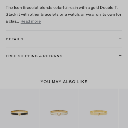
The Icon Bracelet blends colorful resin with a gold Double T.
Stack it with other bracelets or a watch, or wear on its own for
a clas…
Read more
DETAILS
FREE SHIPPING & RETURNS
YOU MAY ALSO LIKE